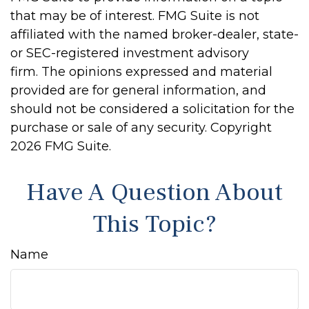
that may be of interest. FMG Suite is not
affiliated with the named broker-dealer, state-
or SEC-registered investment advisory
firm. The opinions expressed and material
provided are for general information, and
should not be considered a solicitation for the
purchase or sale of any security. Copyright
2026 FMG Suite.
Have A Question About
This Topic?
Name