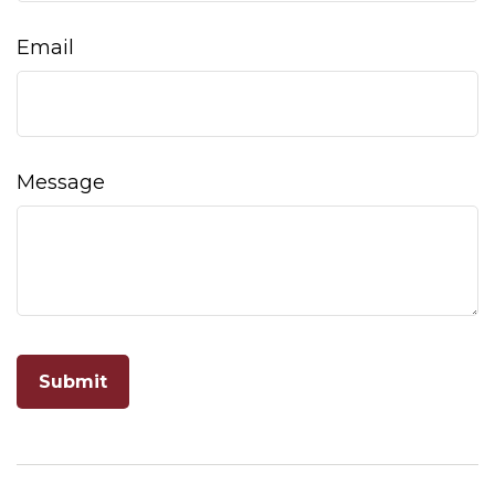
Email
Message