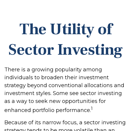
The Utility of
Sector Investing
There is a growing popularity among
individuals to broaden their investment
strategy beyond conventional allocations and
investment styles. Some see sector investing
as a way to seek new opportunities for
1
enhanced portfolio performance.
Because of its narrow focus, a sector investing
strategy tends to be more volatile than an