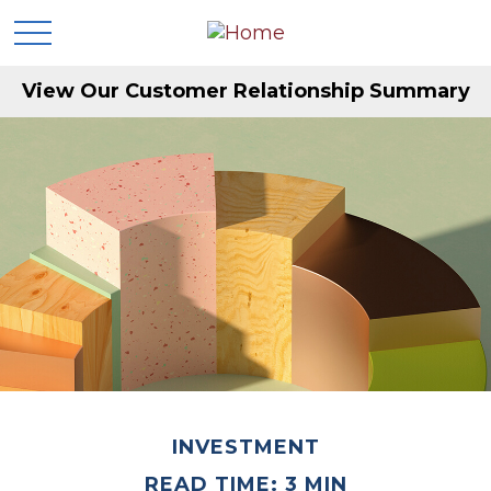
View Our Customer Relationship Summary
INVESTMENT
READ TIME: 3 MIN