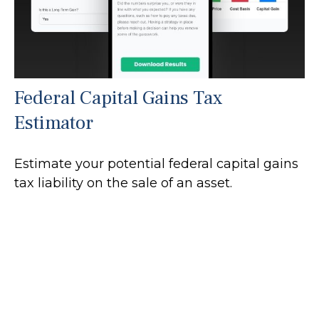
Federal Capital Gains Tax
Estimator
Estimate your potential federal capital gains
tax liability on the sale of an asset.