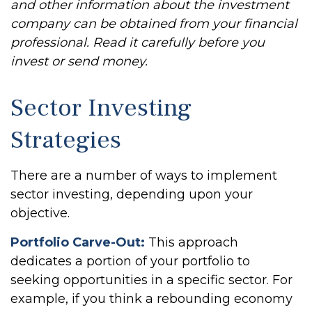
and other information about the investment
company can be obtained from your financial
professional. Read it carefully before you
invest or send money.
Sector Investing
Strategies
There are a number of ways to implement
sector investing, depending upon your
objective.
Portfolio Carve-Out:
This approach
dedicates a portion of your portfolio to
seeking opportunities in a specific sector. For
example, if you think a rebounding economy