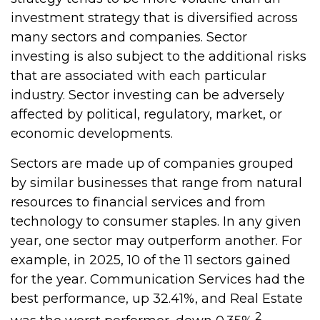
investment strategy that is diversified across
many sectors and companies. Sector
investing is also subject to the additional risks
that are associated with each particular
industry. Sector investing can be adversely
affected by political, regulatory, market, or
economic developments.
Sectors are made up of companies grouped
by similar businesses that range from natural
resources to financial services and from
technology to consumer staples. In any given
year, one sector may outperform another. For
example, in 2025, 10 of the 11 sectors gained
for the year. Communication Services had the
best performance, up 32.41%, and Real Estate
2