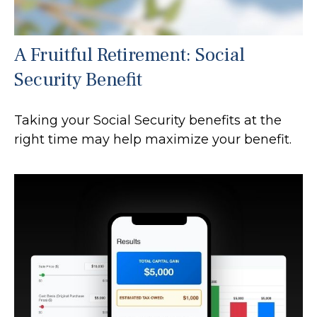
A Fruitful Retirement: Social
Security Benefit
Taking your Social Security benefits at the
right time may help maximize your benefit.