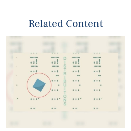
Related Content