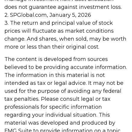
does not guarantee against investment loss.
2. SPGlobal.com, January 5, 2026
3. The return and principal value of stock
prices will fluctuate as market conditions
change. And shares, when sold, may be worth
more or less than their original cost.
The content is developed from sources
believed to be providing accurate information.
The information in this material is not
intended as tax or legal advice. It may not be
used for the purpose of avoiding any federal
tax penalties. Please consult legal or tax
professionals for specific information
regarding your individual situation. This
material was developed and produced by
FMG Suite to provide information on a topic