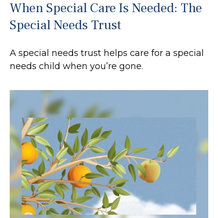
When Special Care Is Needed: The
Special Needs Trust
A special needs trust helps care for a special
needs child when you’re gone.