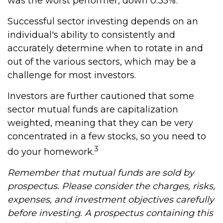
was the worst performer, down 0.35%.
Successful sector investing depends on an
individual's ability to consistently and
accurately determine when to rotate in and
out of the various sectors, which may be a
challenge for most investors.
Investors are further cautioned that some
sector mutual funds are capitalization
weighted, meaning that they can be very
concentrated in a few stocks, so you need to
3
do your homework.
Remember that mutual funds are sold by
prospectus. Please consider the charges, risks,
expenses, and investment objectives carefully
before investing. A prospectus containing this