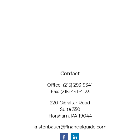
Contact
Office:
(215) 293-9341
Fax:
(215) 441-4123
220 Gibraltar Road
Suite 350
Horsham,
PA
19044
kristenbauer@financialguide.com