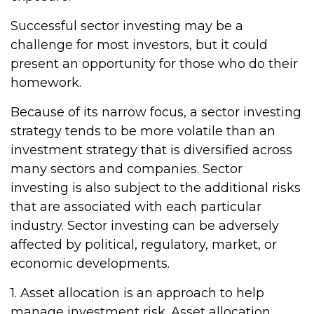
Successful sector investing may be a
challenge for most investors, but it could
present an opportunity for those who do their
homework.
Because of its narrow focus, a sector investing
strategy tends to be more volatile than an
investment strategy that is diversified across
many sectors and companies. Sector
investing is also subject to the additional risks
that are associated with each particular
industry. Sector investing can be adversely
affected by political, regulatory, market, or
economic developments.
1. Asset allocation is an approach to help
manage investment risk. Asset allocation