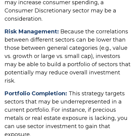
may increase consumer spending, a
Consumer Discretionary sector may be a
consideration.
Risk Management:
Because the correlations
between different sectors can be lower than
those between general categories (e.g., value
vs. growth or large vs. small cap), investors
may be able to build a portfolio of sectors that
potentially may reduce overall investment
risk.
Portfolio Completion:
This strategy targets
sectors that may be underrepresented in a
current portfolio. For instance, if precious
metals or real estate exposure is lacking, you
can use sector investment to gain that
exposure.