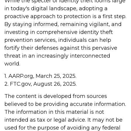
While the specter of identity theft looms large
in today's digital landscape, adopting a
proactive approach to protection is a first step.
By staying informed, remaining vigilant, and
investing in comprehensive identity theft
prevention services, individuals can help
fortify their defenses against this pervasive
threat in an increasingly interconnected
world.
1. AARP.org, March 25, 2025.
2. FTC.gov, August 26, 2025.
The content is developed from sources
believed to be providing accurate information.
The information in this material is not
intended as tax or legal advice. It may not be
used for the purpose of avoiding any federal