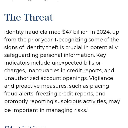
The Threat
Identity fraud claimed $47 billion in 2024, up
from the prior year. Recognizing some of the
signs of identity theft is crucial in potentially
safeguarding personal information. Key
indicators include unexpected bills or
charges, inaccuracies in credit reports, and
unauthorized account openings. Vigilance
and proactive measures, such as placing
fraud alerts, freezing credit reports, and
promptly reporting suspicious activities, may
1
be important in managing risks.