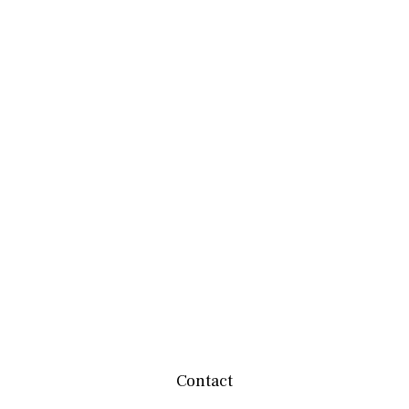
Contact