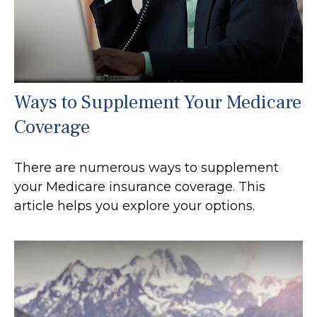
Ways to Supplement Your Medicare
Coverage
There are numerous ways to supplement
your Medicare insurance coverage. This
article helps you explore your options.