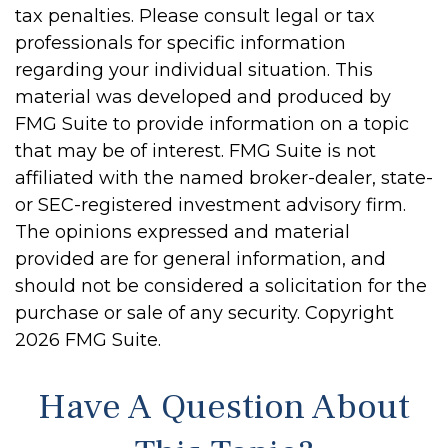
tax penalties. Please consult legal or tax
professionals for specific information
regarding your individual situation. This
material was developed and produced by
FMG Suite to provide information on a topic
that may be of interest. FMG Suite is not
affiliated with the named broker-dealer, state-
or SEC-registered investment advisory firm.
The opinions expressed and material
provided are for general information, and
should not be considered a solicitation for the
purchase or sale of any security. Copyright
2026 FMG Suite.
Have A Question About