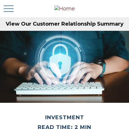
View Our Customer Relationship Summary
INVESTMENT
READ TIME: 2 MIN