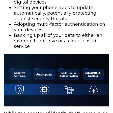
digital devices.
Setting your phone apps to update
automatically, potentially protecting
against security threats.
Adopting multi-factor authentication on
your devices.
Backing up all of your data to either an
external hard drive or a cloud-based
service.