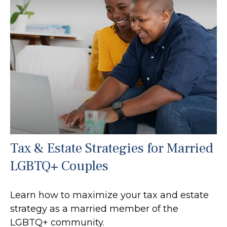
Tax & Estate Strategies for Married
LGBTQ+ Couples
Learn how to maximize your tax and estate
strategy as a married member of the
LGBTQ+ community.