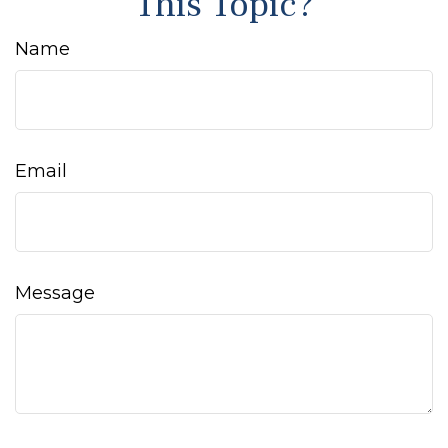
This Topic?
Name
Email
Message