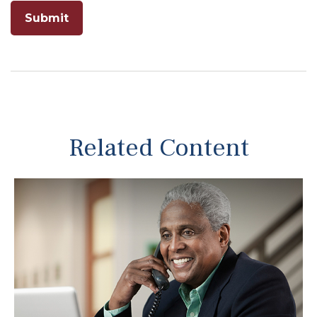
Related Content