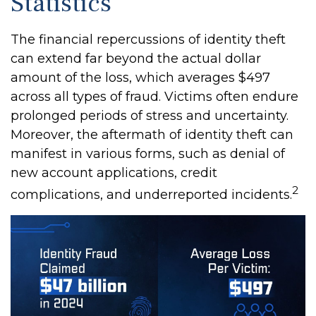
Statistics
The financial repercussions of identity theft
can extend far beyond the actual dollar
amount of the loss, which averages $497
across all types of fraud. Victims often endure
prolonged periods of stress and uncertainty.
Moreover, the aftermath of identity theft can
manifest in various forms, such as denial of
new account applications, credit
2
complications, and underreported incidents.