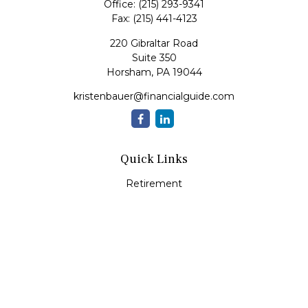
Office:
(215) 293-9341
Fax:
(215) 441-4123
220 Gibraltar Road
Suite 350
Horsham,
PA
19044
kristenbauer@financialguide.com
Quick Links
Retirement
Investment
Estate
Insurance
Tax
Money
Lifestyle
Latest Articles