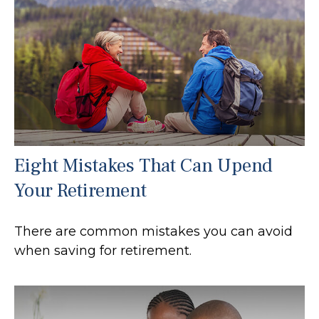
Eight Mistakes That Can Upend
Your Retirement
There are common mistakes you can avoid
when saving for retirement.