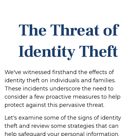
The Threat of
Identity Theft
We've witnessed firsthand the effects of
identity theft on individuals and families.
These incidents underscore the need to
consider a few proactive measures to help
protect against this pervasive threat.
Let's examine some of the signs of identity
theft and review some strategies that can
help safeguard your personal information.