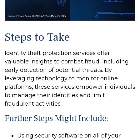
Steps to Take
Identity theft protection services offer
valuable insights to combat fraud, including
early detection of potential threats. By
leveraging technology to monitor online
platforms, these services empower individuals
to manage their identities and limit
fraudulent activities.
Further Steps Might Include:
Using security software on all of your