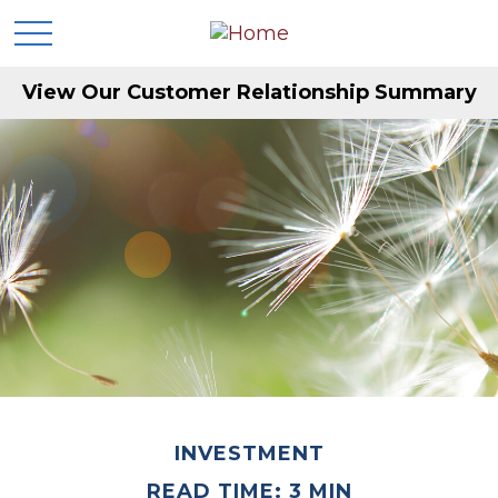
View Our Customer Relationship Summary
INVESTMENT
READ TIME: 3 MIN