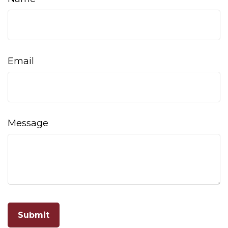
Email
Message