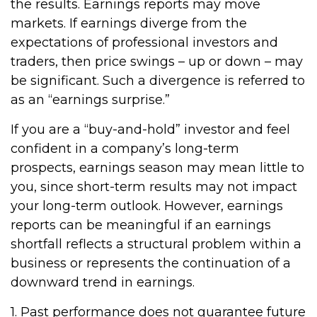
the results. Earnings reports may move
markets. If earnings diverge from the
expectations of professional investors and
traders, then price swings – up or down – may
be significant. Such a divergence is referred to
as an “earnings surprise.”
If you are a “buy-and-hold” investor and feel
confident in a company’s long-term
prospects, earnings season may mean little to
you, since short-term results may not impact
your long-term outlook. However, earnings
reports can be meaningful if an earnings
shortfall reflects a structural problem within a
business or represents the continuation of a
downward trend in earnings.
1. Past performance does not guarantee future