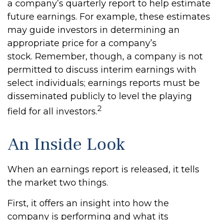
a company’s quarterly report to help estimate
future earnings. For example, these estimates
may guide investors in determining an
appropriate price for a company’s
stock. Remember, though, a company is not
permitted to discuss interim earnings with
select individuals; earnings reports must be
disseminated publicly to level the playing
2
field for all investors.
An Inside Look
When an earnings report is released, it tells
the market two things.
First, it offers an insight into how the
company is performing and what its