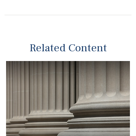
Related Content