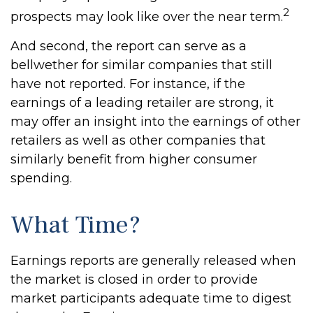
2
prospects may look like over the near term.
And second, the report can serve as a
bellwether for similar companies that still
have not reported. For instance, if the
earnings of a leading retailer are strong, it
may offer an insight into the earnings of other
retailers as well as other companies that
similarly benefit from higher consumer
spending.
What Time?
Earnings reports are generally released when
the market is closed in order to provide
market participants adequate time to digest