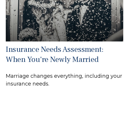
Insurance Needs Assessment:
When You're Newly Married
Marriage changes everything, including your
insurance needs.