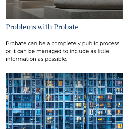
Problems with Probate
Probate can be a completely public process,
or it can be managed to include as little
information as possible.