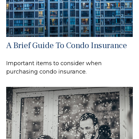
A Brief Guide To Condo Insurance
Important items to consider when
purchasing condo insurance.