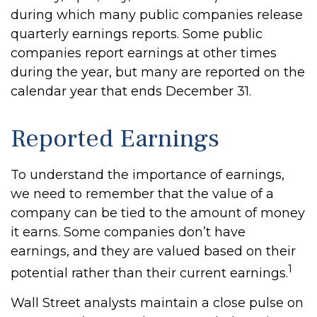
during which many public companies release
quarterly earnings reports. Some public
companies report earnings at other times
during the year, but many are reported on the
calendar year that ends December 31.
Reported Earnings
To understand the importance of earnings,
we need to remember that the value of a
company can be tied to the amount of money
it earns. Some companies don’t have
earnings, and they are valued based on their
1
potential rather than their current earnings.
Wall Street analysts maintain a close pulse on