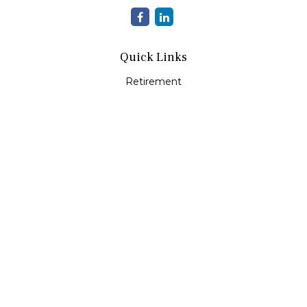
Quick Links
Retirement
Investment
Estate
Insurance
Tax
Money
Lifestyle
Latest Articles
All Videos
All Calculators
Check the background of your financial professional on
FINRA's
BrokerCheck
.
The content is developed from sources believed to be
providing accurate information. The information in this