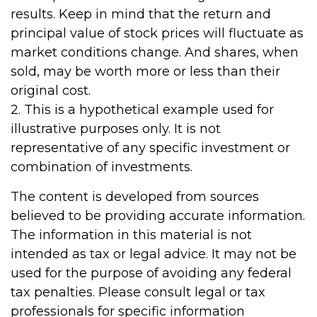
results. Keep in mind that the return and
principal value of stock prices will fluctuate as
market conditions change. And shares, when
sold, may be worth more or less than their
original cost.
2. This is a hypothetical example used for
illustrative purposes only. It is not
representative of any specific investment or
combination of investments.
The content is developed from sources
believed to be providing accurate information.
The information in this material is not
intended as tax or legal advice. It may not be
used for the purpose of avoiding any federal
tax penalties. Please consult legal or tax
professionals for specific information