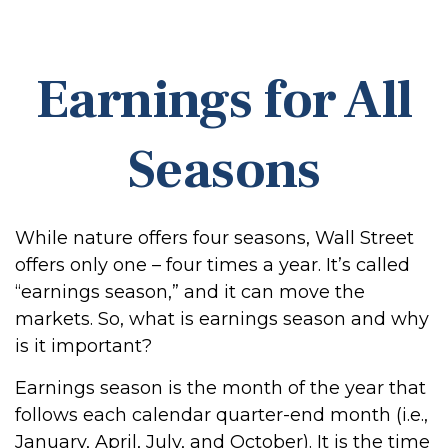
Earnings for All
Seasons
While nature offers four seasons, Wall Street
offers only one – four times a year. It’s called
“earnings season,” and it can move the
markets. So, what is earnings season and why
is it important?
Earnings season is the month of the year that
follows each calendar quarter-end month (i.e.,
January, April, July, and October). It is the time