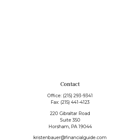
Contact
Office:
(215) 293-9341
Fax:
(215) 441-4123
220 Gibraltar Road
Suite 350
Horsham,
PA
19044
kristenbauer@financialguide.com