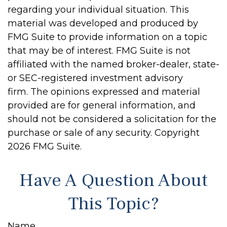
regarding your individual situation. This
material was developed and produced by
FMG Suite to provide information on a topic
that may be of interest. FMG Suite is not
affiliated with the named broker-dealer, state-
or SEC-registered investment advisory
firm. The opinions expressed and material
provided are for general information, and
should not be considered a solicitation for the
purchase or sale of any security. Copyright
2026 FMG Suite.
Have A Question About
This Topic?
Name