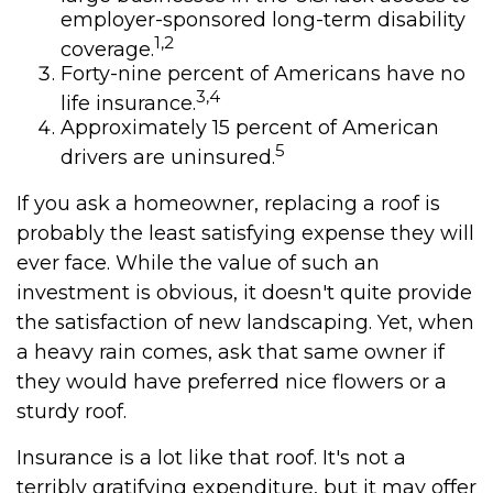
employer-sponsored long-term disability
1,2
coverage.
Forty-nine percent of Americans have no
3,4
life insurance.
Approximately 15 percent of American
5
drivers are uninsured.
If you ask a homeowner, replacing a roof is
probably the least satisfying expense they will
ever face. While the value of such an
investment is obvious, it doesn't quite provide
the satisfaction of new landscaping. Yet, when
a heavy rain comes, ask that same owner if
they would have preferred nice flowers or a
sturdy roof.
Insurance is a lot like that roof. It's not a
terribly gratifying expenditure, but it may offer