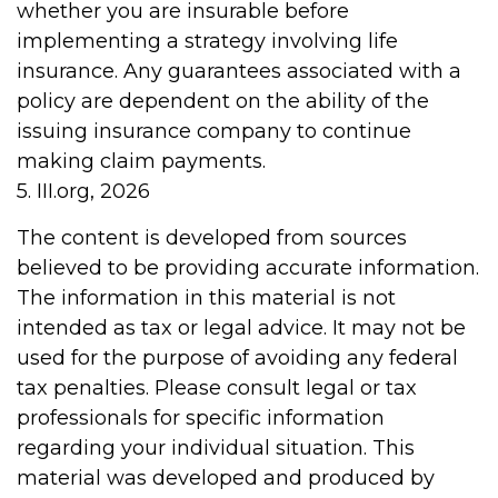
whether you are insurable before
implementing a strategy involving life
insurance. Any guarantees associated with a
policy are dependent on the ability of the
issuing insurance company to continue
making claim payments.
5. III.org, 2026
The content is developed from sources
believed to be providing accurate information.
The information in this material is not
intended as tax or legal advice. It may not be
used for the purpose of avoiding any federal
tax penalties. Please consult legal or tax
professionals for specific information
regarding your individual situation. This
material was developed and produced by