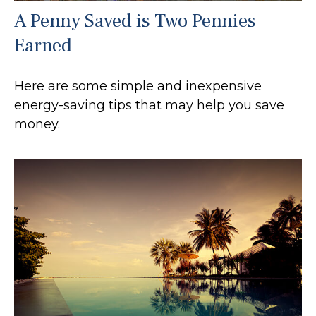
A Penny Saved is Two Pennies
Earned
Here are some simple and inexpensive
energy-saving tips that may help you save
money.