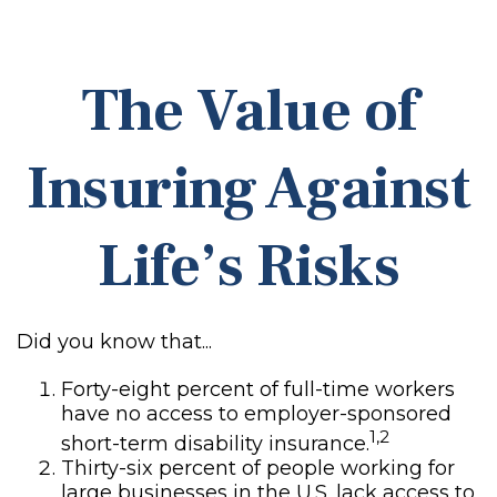
The Value of
Insuring Against
Life’s Risks
Did you know that...
Forty-eight percent of full-time workers
have no access to employer-sponsored
1,2
short-term disability insurance.
Thirty-six percent of people working for
large businesses in the U.S. lack access to