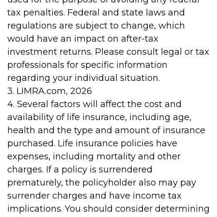
tax penalties. Federal and state laws and
regulations are subject to change, which
would have an impact on after-tax
investment returns. Please consult legal or tax
professionals for specific information
regarding your individual situation.
3. LIMRA.com, 2026
4. Several factors will affect the cost and
availability of life insurance, including age,
health and the type and amount of insurance
purchased. Life insurance policies have
expenses, including mortality and other
charges. If a policy is surrendered
prematurely, the policyholder also may pay
surrender charges and have income tax
implications. You should consider determining