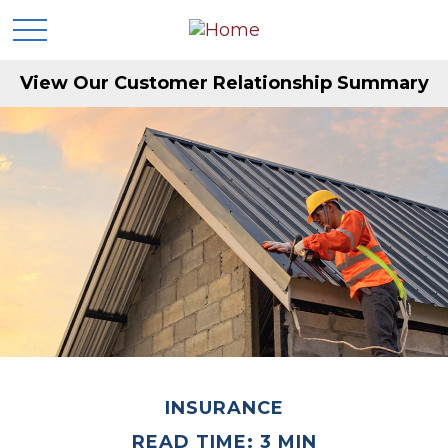
View Our Customer Relationship Summary
INSURANCE
READ TIME: 3 MIN