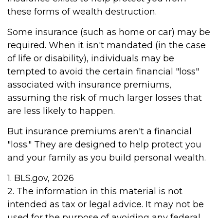
these forms of wealth destruction.
Some insurance (such as home or car) may be
required. When it isn't mandated (in the case
of life or disability), individuals may be
tempted to avoid the certain financial "loss"
associated with insurance premiums,
assuming the risk of much larger losses that
are less likely to happen.
But insurance premiums aren't a financial
"loss." They are designed to help protect you
and your family as you build personal wealth.
1. BLS.gov, 2026
2. The information in this material is not
intended as tax or legal advice. It may not be
used for the purpose of avoiding any federal