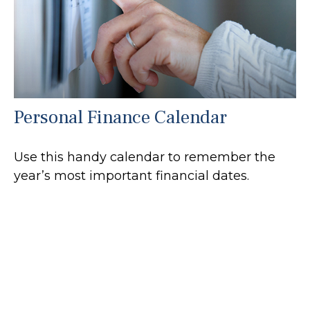
Personal Finance Calendar
Use this handy calendar to remember the
year’s most important financial dates.