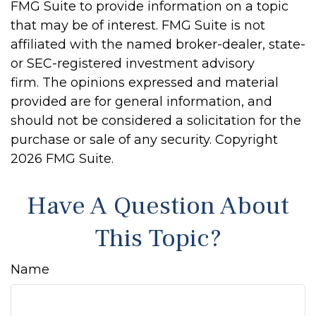
FMG Suite to provide information on a topic
that may be of interest. FMG Suite is not
affiliated with the named broker-dealer, state-
or SEC-registered investment advisory
firm. The opinions expressed and material
provided are for general information, and
should not be considered a solicitation for the
purchase or sale of any security. Copyright
2026 FMG Suite.
Have A Question About
This Topic?
Name