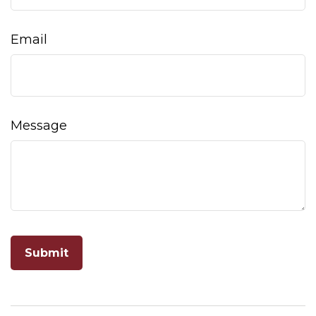
Email
Message