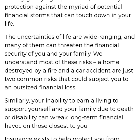
protection against the myriad of potential
financial storms that can touch down in your
life.
The uncertainties of life are wide-ranging, and
many of them can threaten the financial
security of you and your family. We
understand most of these risks – a home
destroyed by a fire and a car accident are just
two common risks that could subject you to
an outsized financial loss.
Similarly, your inability to earn a living to
support yourself and your family due to death
or disability can wreak long-term financial
havoc on those closest to you.
Insurance exists to help protect you from