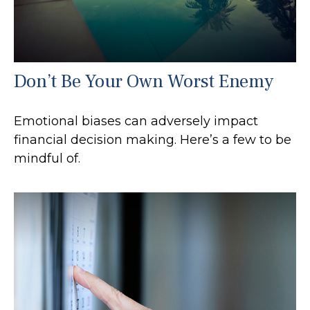
Don’t Be Your Own Worst Enemy
Emotional biases can adversely impact
financial decision making. Here’s a few to be
mindful of.