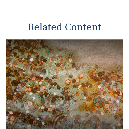
Related Content