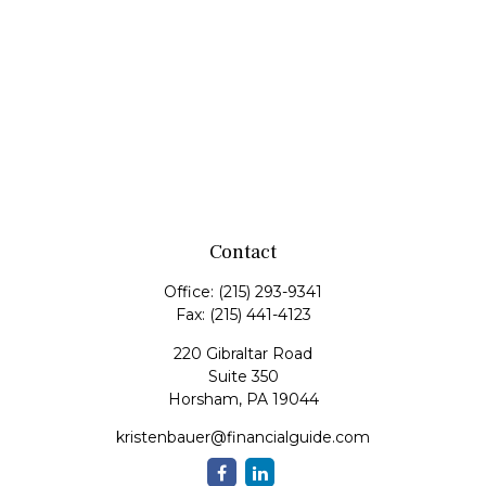
Contact
Office:
(215) 293-9341
Fax:
(215) 441-4123
220 Gibraltar Road
Suite 350
Horsham,
PA
19044
kristenbauer@financialguide.com