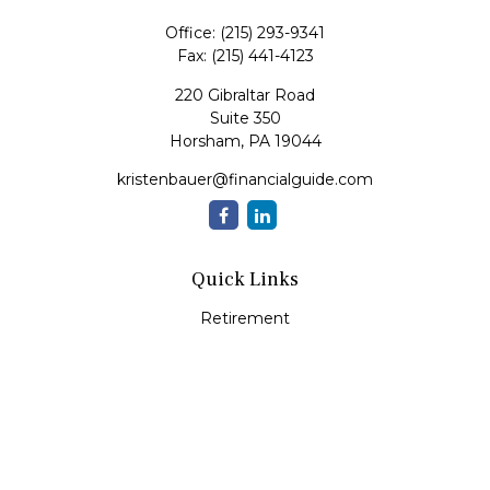
Office:
(215) 293-9341
Fax:
(215) 441-4123
220 Gibraltar Road
Suite 350
Horsham,
PA
19044
kristenbauer@financialguide.com
Quick Links
Retirement
Investment
Estate
Insurance
Tax
Money
Lifestyle