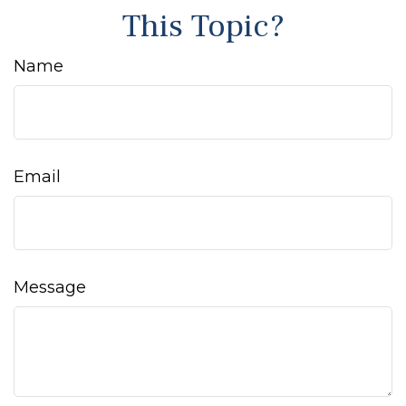
This Topic?
Name
Email
Message