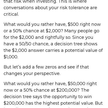
that risk when investing. This is where
conversations about your risk tolerance are
critical.
What would you rather have, $500 right now
or a 50% chance at $2,000? Many people go
for the $2,000 and rightfully so. Since you
have a 50/50 chance, a decision tree shows
the $2,000 answer carries a potential value of
$1,000.
But let’s add a few zeros and see if that
changes your perspective.
What would you rather have, $50,000 right
now or a 50% chance at $200,000? The
decision tree says the opportunity to win
$200,000 has the highest potential value. But