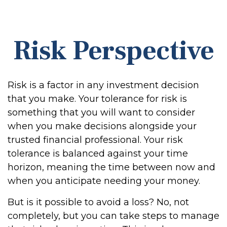
Risk Perspective
Risk is a factor in any investment decision
that you make. Your tolerance for risk is
something that you will want to consider
when you make decisions alongside your
trusted financial professional. Your risk
tolerance is balanced against your time
horizon, meaning the time between now and
when you anticipate needing your money.
But is it possible to avoid a loss? No, not
completely, but you can take steps to manage