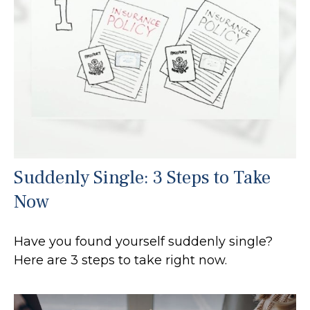
Suddenly Single: 3 Steps to Take
Now
Have you found yourself suddenly single?
Here are 3 steps to take right now.