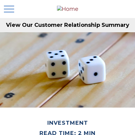
View Our Customer Relationship Summary
INVESTMENT
READ TIME: 2 MIN