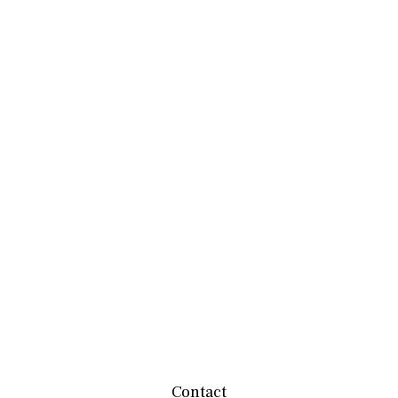
Contact