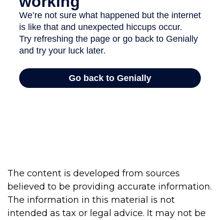
The content is developed from sources
believed to be providing accurate information.
The information in this material is not
intended as tax or legal advice. It may not be