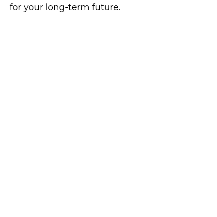
for your long-term future.