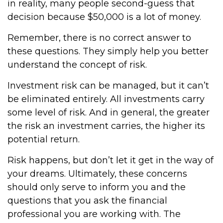
in reality, many people second-guess that
decision because $50,000 is a lot of money.
Remember, there is no correct answer to
these questions. They simply help you better
understand the concept of risk.
Investment risk can be managed, but it can’t
be eliminated entirely. All investments carry
some level of risk. And in general, the greater
the risk an investment carries, the higher its
potential return.
Risk happens, but don’t let it get in the way of
your dreams. Ultimately, these concerns
should only serve to inform you and the
questions that you ask the financial
professional you are working with. The