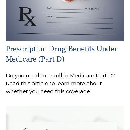
Prescription Drug Benefits Under
Medicare (Part D)
Do you need to enroll in Medicare Part D?
Read this article to learn more about
whether you need this coverage