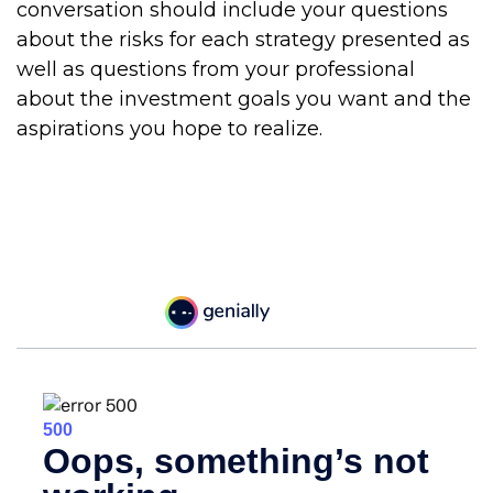
conversation should include your questions
about the risks for each strategy presented as
well as questions from your professional
about the investment goals you want and the
aspirations you hope to realize.