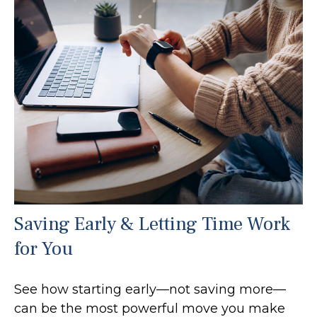
Saving Early & Letting Time Work
for You
See how starting early—not saving more—
can be the most powerful move you make