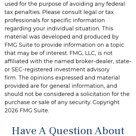
used for the purpose of avoiding any federal
tax penalties. Please consult legal or tax
professionals for specific information
regarding your individual situation. This
material was developed and produced by
FMG Suite to provide information on a topic
that may be of interest. FMG, LLC, is not
affiliated with the named broker-dealer, state-
or SEC-registered investment advisory
firm. The opinions expressed and material
provided are for general information, and
should not be considered a solicitation for the
purchase or sale of any security. Copyright
2026 FMG Suite.
Have A Question About