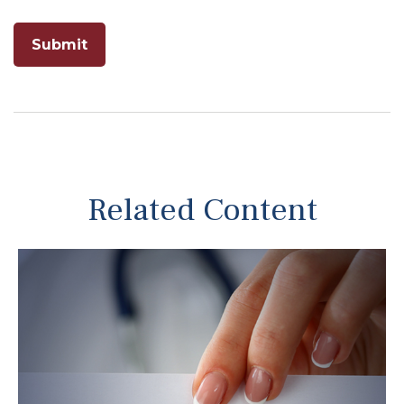
Related Content