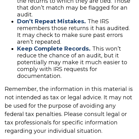
the returns to which they are tied. Those
that don’t match may be flagged for an
audit.
Don’t Repeat Mistakes.
The IRS
remembers those returns it has audited.
It may check to make sure past errors
aren’t repeated.
Keep Complete Records.
This won’t
reduce the chance of an audit, but it
potentially may make it much easier to
comply with IRS requests for
documentation.
Remember, the information in this material is
not intended as tax or legal advice. It may not
be used for the purpose of avoiding any
federal tax penalties. Please consult legal or
tax professionals for specific information
regarding your individual situation.