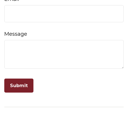
Message