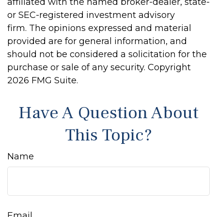
affiliated with the named broker-dealer, state-
or SEC-registered investment advisory
firm. The opinions expressed and material
provided are for general information, and
should not be considered a solicitation for the
purchase or sale of any security. Copyright
2026 FMG Suite.
Have A Question About
This Topic?
Name
Email