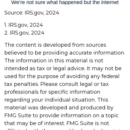
Source: IRS.gov, 2024
1. IRS.gov, 2024
2. IRS.gov, 2024
The content is developed from sources
believed to be providing accurate information.
The information in this material is not
intended as tax or legal advice. It may not be
used for the purpose of avoiding any federal
tax penalties. Please consult legal or tax
professionals for specific information
regarding your individual situation. This
material was developed and produced by
FMG Suite to provide information on a topic
that may be of interest. FMG Suite is not