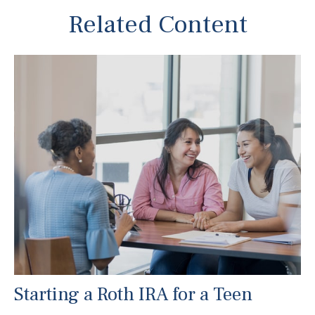
Related Content
Starting a Roth IRA for a Teen