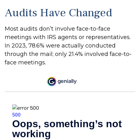
Audits Have Changed
Most audits don’t involve face-to-face
meetings with IRS agents or representatives.
In 2023, 78.6% were actually conducted
through the mail; only 21.4% involved face-to-
face meetings.