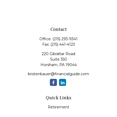
Contact
Office:
(215) 293-9341
Fax:
(215) 441-4123
220 Gibraltar Road
Suite 350
Horsham,
PA
19044
kristenbauer@financialguide.com
Quick Links
Retirement
Investment