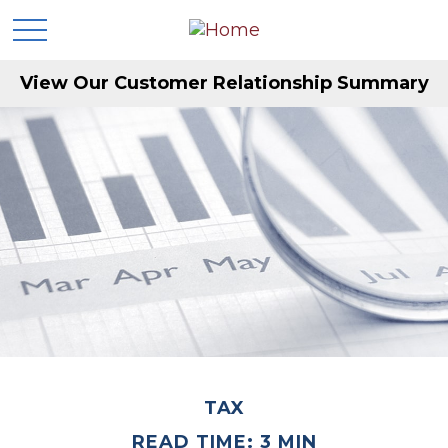
View Our Customer Relationship Summary
TAX
READ TIME: 3 MIN