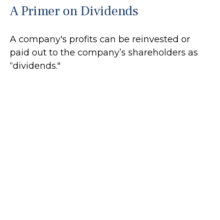
A Primer on Dividends
A company's profits can be reinvested or
paid out to the company’s shareholders as
“dividends."