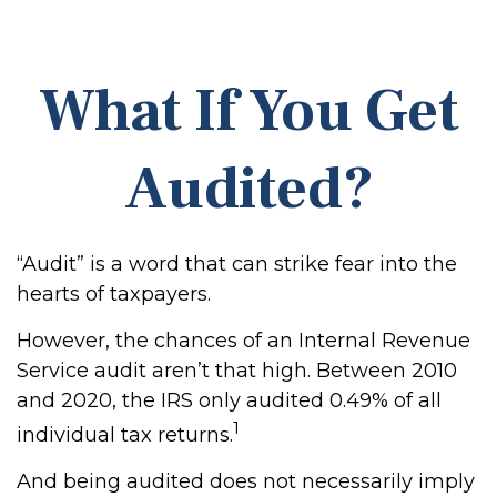
What If You Get
Audited?
“Audit” is a word that can strike fear into the
hearts of taxpayers.
However, the chances of an Internal Revenue
Service audit aren’t that high. Between 2010
and 2020, the IRS only audited 0.49% of all
1
individual tax returns.
And being audited does not necessarily imply