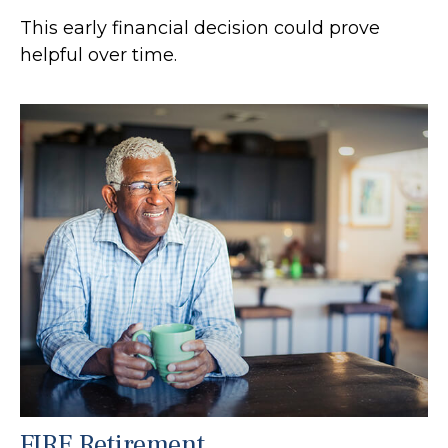
This early financial decision could prove
helpful over time.
FIRE Retirement