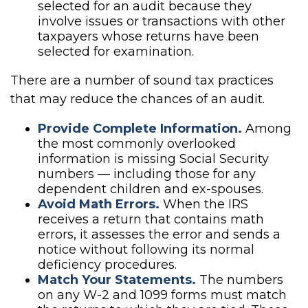
selected for an audit because they
involve issues or transactions with other
taxpayers whose returns have been
selected for examination.
There are a number of sound tax practices
that may reduce the chances of an audit.
Provide Complete Information.
Among
the most commonly overlooked
information is missing Social Security
numbers — including those for any
dependent children and ex-spouses.
Avoid Math Errors.
When the IRS
receives a return that contains math
errors, it assesses the error and sends a
notice without following its normal
deficiency procedures.
Match Your Statements.
The numbers
on any W-2 and 1099 forms must match