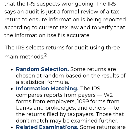
that the IRS suspects wrongdoing. The IRS
says an audit is just a formal review of a tax
return to ensure information is being reported
according to current tax law and to verify that
the information itself is accurate.
The IRS selects returns for audit using three
2
main methods.
Random Selection.
Some returns are
chosen at random based on the results of
a statistical formula.
Information Matching.
The IRS
compares reports from payers — W2
forms from employers, 1099 forms from
banks and brokerages, and others — to
the returns filed by taxpayers. Those that
don’t match may be examined further.
Related Examinations.
Some returns are