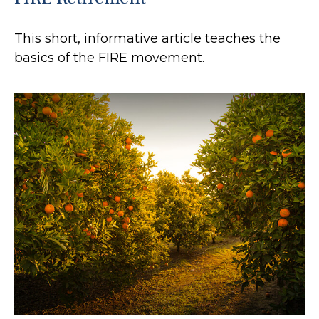
This short, informative article teaches the
basics of the FIRE movement.