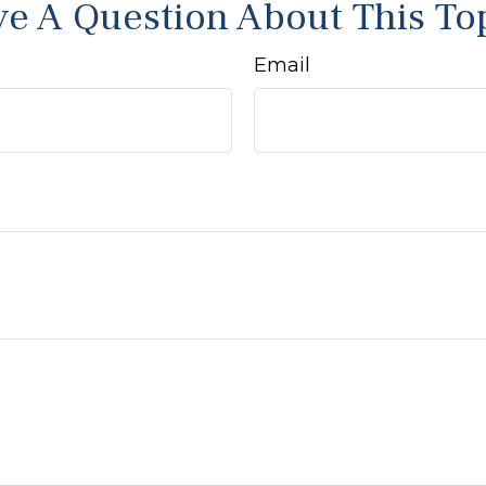
e A Question About This To
Email