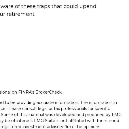
ware of these traps that could upend
ur retirement.
ssional on FINRA's
BrokerCheck
.
d to be providing accurate information. The information in
ice. Please consult legal or tax professionals for specific
on. Some of this material was developed and produced by FMG
ay be of interest. FMG Suite is not affiliated with the named
 - registered investment advisory firm. The opinions