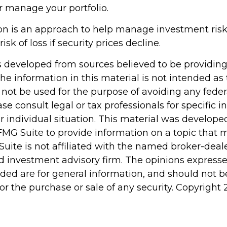
r manage your portfolio.
tion is an approach to help manage investment risk.
isk of loss if security prices decline.
s developed from sources believed to be providin
he information in this material is not intended as 
 not be used for the purpose of avoiding any feder
ase consult legal or tax professionals for specific 
r individual situation. This material was develop
MG Suite to provide information on a topic that 
Suite is not affiliated with the named broker-deale
d investment advisory firm. The opinions express
ided are for general information, and should not 
 for the purchase or sale of any security. Copyright