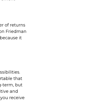
er of returns
lton Friedman
 because it
ibilities.
rtable that
g-term, but
itive and
 you receive