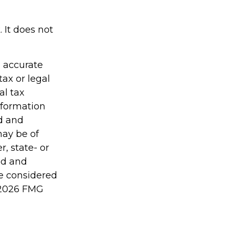
 It does not
g accurate
tax or legal
al tax
information
ed and
may be of
r, state- or
ed and
be considered
2026 FMG