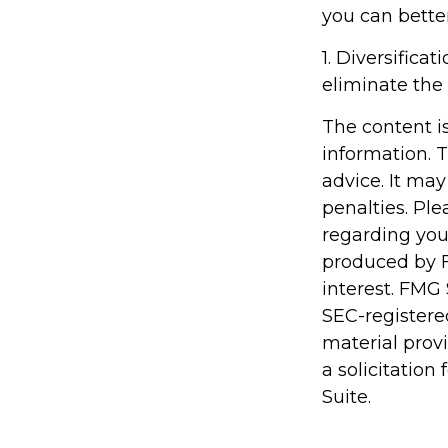
you can bette
1. Diversifica
eliminate the r
The content i
information. T
advice. It may
penalties. Ple
regarding you
produced by F
interest. FMG 
SEC-registere
material prov
a solicitation
Suite.