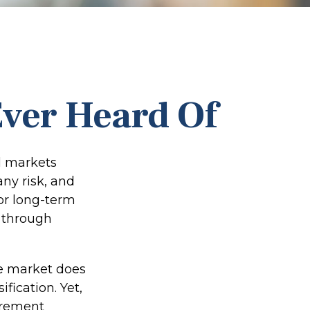
Ever Heard Of
l markets
any risk, and
for long-term
 through
he market does
fication. Yet,
tirement