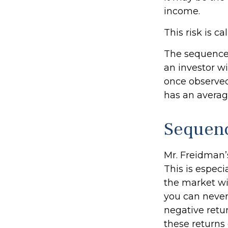
income.
This risk is c
The sequence o
an investor w
once observed,
has an average
Sequenc
Mr. Freidman’
This is espec
the market wil
you can never
negative retu
these returns