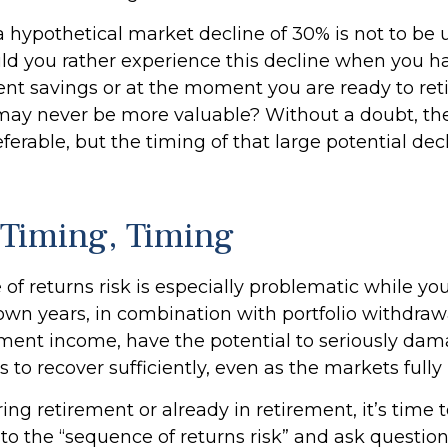
 a hypothetical market decline of 30% is not to be
d you rather experience this decline when you ha
ent savings or at the moment you are ready to ret
may never be more valuable? Without a doubt, th
eferable, but the timing of that large potential decl
 Timing, Timing
f returns risk is especially problematic while you
own years, in combination with portfolio withdraw
ement income, have the potential to seriously dama
s to recover sufficiently, even as the markets full
ring retirement or already in retirement, it’s time 
 to the “sequence of returns risk” and ask questi