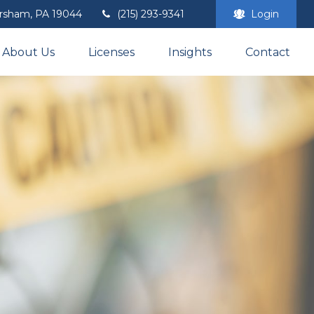
rsham,
PA
19044
(215) 293-9341
Login
About Us
Licenses
Insights
Contact