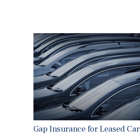
Gap Insurance for Leased Car