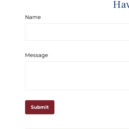
Hav
Name
Message