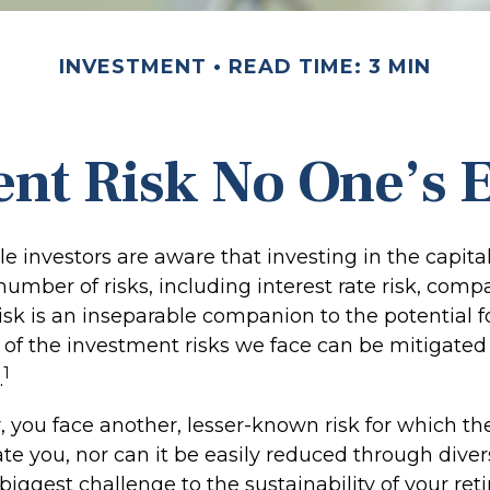
INVESTMENT
READ TIME: 3 MIN
nt Risk No One’s 
 investors are aware that investing in the capita
umber of risks, including interest rate risk, comp
isk is an inseparable companion to the potential 
of the investment risks we face can be mitigated
1
.
r, you face another, lesser-known risk for which t
 you, nor can it be easily reduced through diversi
biggest challenge to the sustainability of your re