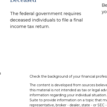
Be
yo
The federal government requires
deceased individuals to file a final
income tax return.
s
Check the background of your financial profe
The content is developed from sources believe
this material is not intended as tax or legal adv
information regarding your individual situati
Suite to provide information on a topic that m
representative, broker - dealer, state - or SEC