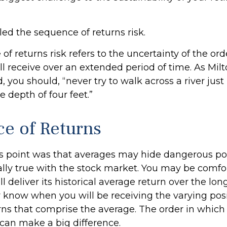
alled the sequence of returns risk.
f returns risk refers to the uncertainty of the ord
ill receive over an extended period of time. As Mi
 you should, “never try to walk across a river just
 depth of four feet.”
e of Returns
s point was that averages may hide dangerous poss
ially true with the stock market. You may be comfo
l deliver its historical average return over the lon
 know when you will be receiving the varying pos
rns that comprise the average. The order in which
 can make a big difference.