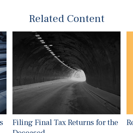
Related Content
R
s
Filing Final Tax Returns for the
Deceased