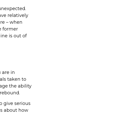
 unexpected.
ve relatively
ire – when
e former
ine is out of
 are in
als taken to
ge the ability
y rebound.
to give serious
ons about how