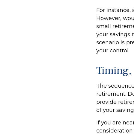
For instance,
However, woul
small retirem
your savings 
scenario is pr
your control.
Timing,
The sequence o
retirement. D
provide retir
of your saving
If you are nea
consideration