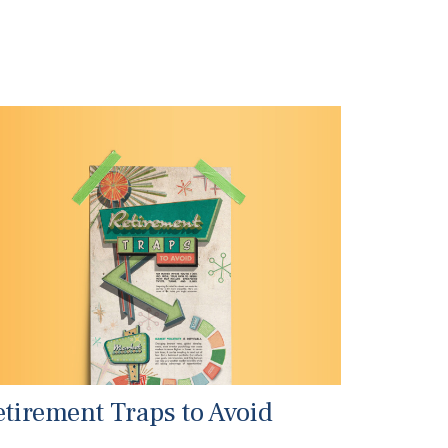
etirement Traps to Avoid