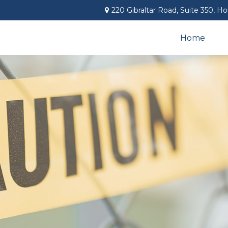
220 Gibraltar Road,
Suite 350,
Ho
Home