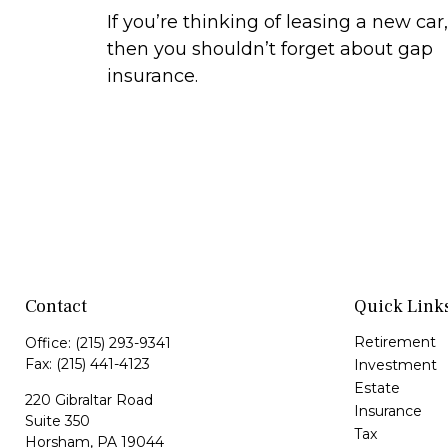
If you’re thinking of leasing a new car,
then you shouldn’t forget about gap
insurance.
Contact
Quick Link
Retirement
Office:
(215) 293-9341
Fax:
(215) 441-4123
Investment
Estate
220 Gibraltar Road
Insurance
Suite 350
Tax
Horsham,
PA
19044