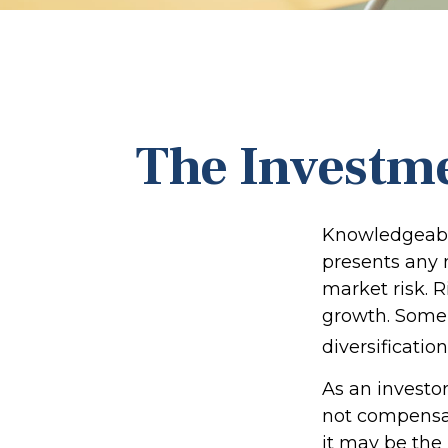
The Investme
Knowledgeable
presents any n
market risk. R
growth. Some 
diversification
As an investo
not compensate
it may be the 