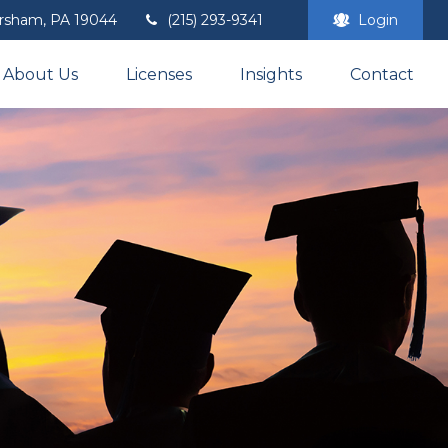
rsham,
PA
19044
(215) 293-9341
Login
About Us
Licenses
Insights
Contact