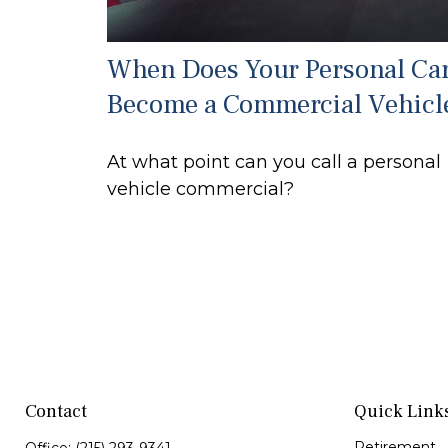
When Does Your Personal Ca
Become a Commercial Vehicl
At what point can you call a personal
vehicle commercial?
Contact
Quick Link
Retirement