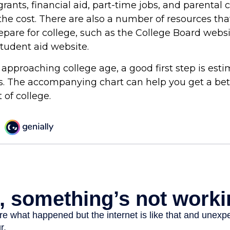
grants, financial aid, part-time jobs, and parental 
the cost. There are also a number of resources tha
repare for college, such as the College Board webs
udent aid website.
is approaching college age, a good first step is est
ts. The accompanying chart can help you get a bet
 of college.