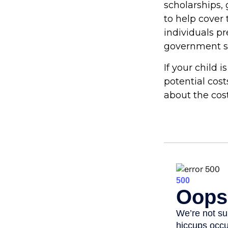
scholarships, 
to help cover 
individuals p
government st
If your child 
potential cos
about the cost