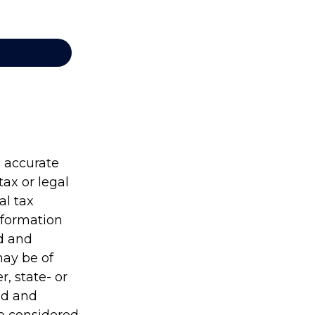
g accurate
tax or legal
al tax
information
ed and
may be of
r, state- or
ed and