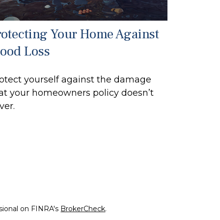
rotecting Your Home Against
lood Loss
otect yourself against the damage
at your homeowners policy doesn’t
ver.
ssional on FINRA's
BrokerCheck
.