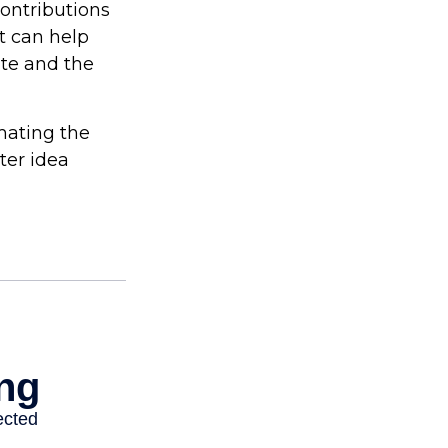
contributions
t can help
ite and the
imating the
ter idea