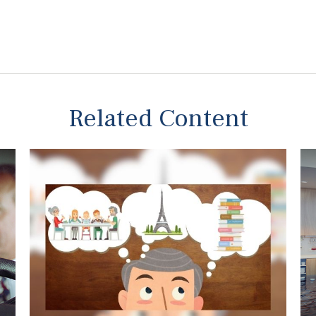
Related Content