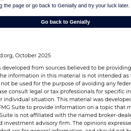
rd.org, October 2025
s developed from sources believed to be providin
he information in this material is not intended as 
 not be used for the purpose of avoiding any feder
ase consult legal or tax professionals for specific 
r individual situation. This material was develop
MG Suite to provide information on a topic that 
Suite is not affiliated with the named broker-deale
d investment advisory firm. The opinions express