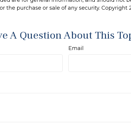
ided are for general information, and should not 
 for the purchase or sale of any security. Copyright
e A Question About This To
Email