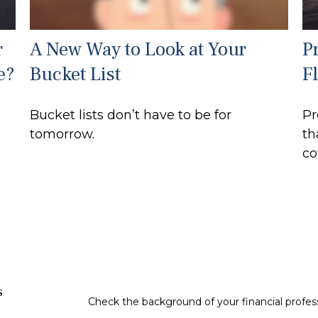
r
A New Way to Look at Your
P
e?
Bucket List
F
Bucket lists don’t have to be for
Pr
tomorrow.
th
co
s
Check the background of your financial profe