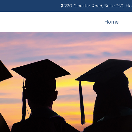
220 Gibraltar Road,
Suite 350,
Ho
Home