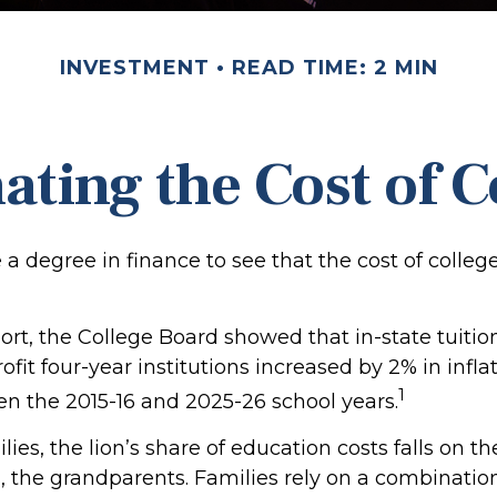
INVESTMENT
READ TIME: 2 MIN
ating the Cost of C
e a degree in finance to see that the cost of colleg
port, the College Board showed that in-state tuitio
ofit four-year institutions increased by 2% in infl
1
en the 2015-16 and 2025-26 school years.
ies, the lion’s share of education costs falls on t
, the grandparents. Families rely on a combination