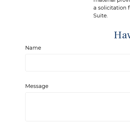
material prov
a solicitation
Suite.
Hav
Name
Message