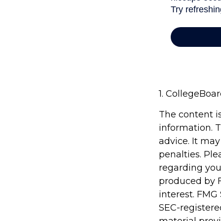
1. CollegeBoa
The content i
information. T
advice. It may
penalties. Ple
regarding you
produced by F
interest. FMG 
SEC-registere