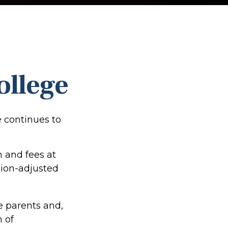
ollege
e continues to
n and fees at
ation-adjusted
he parents and,
 of