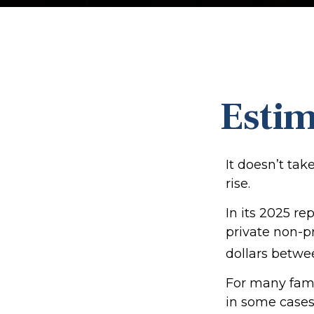
Estim
It doesn’t tak
rise.
In its 2025 re
private non-pr
dollars betwe
For many famil
in some cases