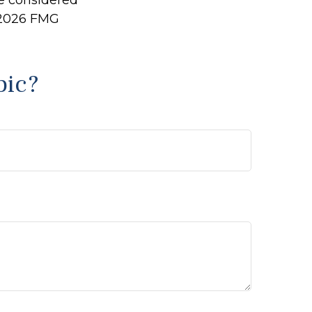
be considered
2026 FMG
pic?