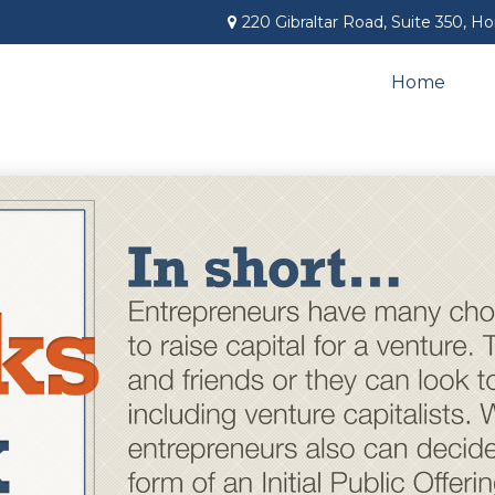
220 Gibraltar Road,
Suite 350,
Ho
Home