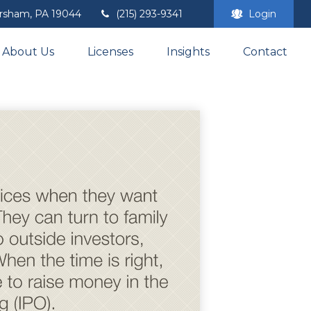
rsham,
PA
19044
(215) 293-9341
Login
About Us
Licenses
Insights
Contact