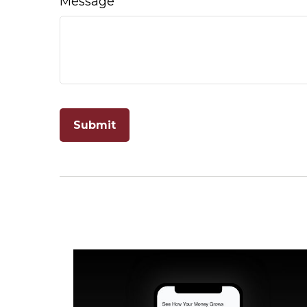
Message