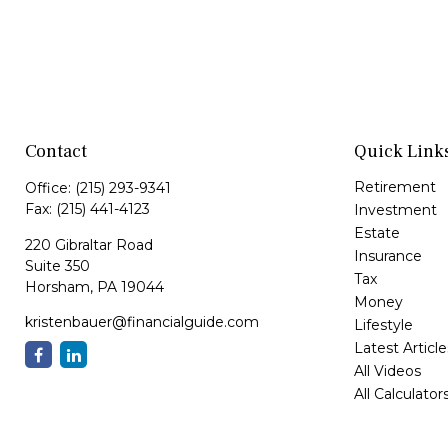
Contact
Quick Link
Retirement
Office:
(215) 293-9341
Fax:
(215) 441-4123
Investment
Estate
220 Gibraltar Road
Insurance
Suite 350
Tax
Horsham,
PA
19044
Money
kristenbauer@financialguide.com
Lifestyle
Latest Article
All Videos
All Calculator