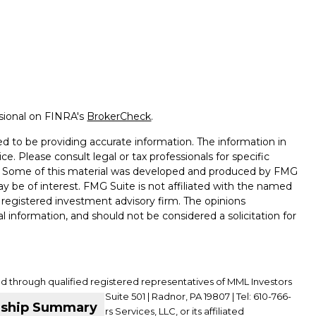
ssional on FINRA's
BrokerCheck
.
d to be providing accurate information. The information in
ice. Please consult legal or tax professionals for specific
on. Some of this material was developed and produced by FMG
ay be of interest. FMG Suite is not affiliated with the named
 - registered investment advisory firm. The opinions
l information, and should not be considered a solicitation for
ed through qualified registered representatives of MML Investors
01 King of Prussia Road, Suite 501 | Radnor, PA 19807 | Tel: 610-766-
nship Summary
ffiliate of MML Investors Services, LLC, or its affiliated