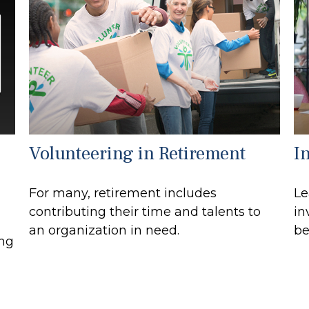
Volunteering in Retirement
I
For many, retirement includes
Le
contributing their time and talents to
in
an organization in need.
be
ong