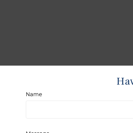
Hav
Name