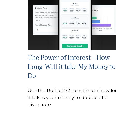
The Power of Interest - How
Long Will it take My Money to
Do
Use the Rule of 72 to estimate how l
it takes your money to double at a
given rate.