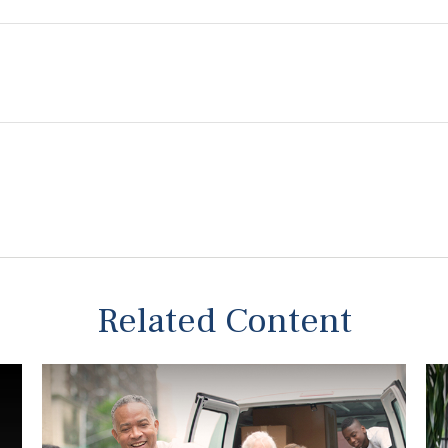
Related Content