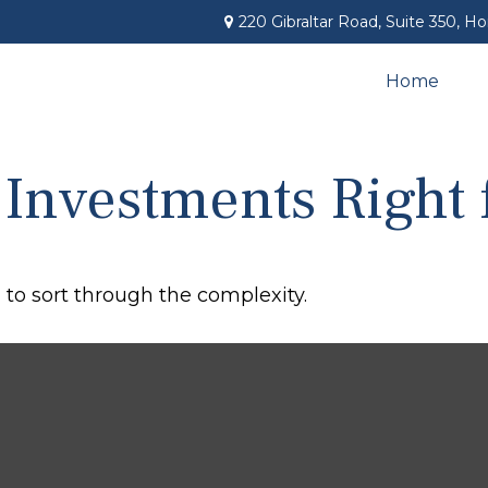
220 Gibraltar Road,
Suite 350,
Ho
Home
 Investments Right 
l to sort through the complexity.