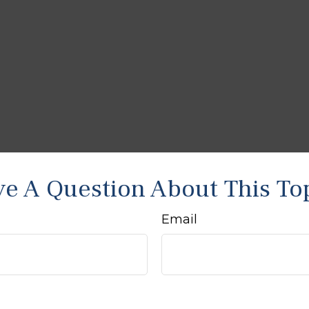
e A Question About This To
Email