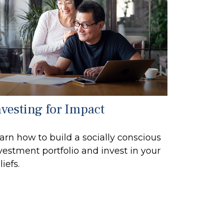
nvesting for Impact
arn how to build a socially conscious
vestment portfolio and invest in your
liefs.