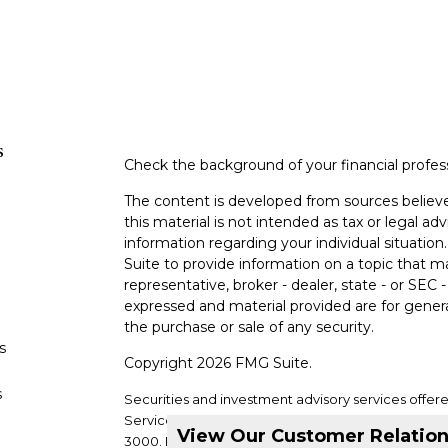
s
Check the background of your financial profe
The content is developed from sources believe
this material is not intended as tax or legal adv
information regarding your individual situati
Suite to provide information on a topic that m
representative, broker - dealer, state - or SEC
expressed and material provided are for genera
the purchase or sale of any security.
s
Copyright 2026 FMG Suite.
s
Securities and investment advisory services offer
Services, LLC. Member
SIPC
. Supervisory office: 2
View Our Customer Relatio
3000.
DVC Financial Services is not a subsidiary or a