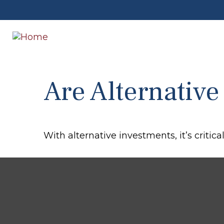
Are Alternative
With alternative investments, it’s critica