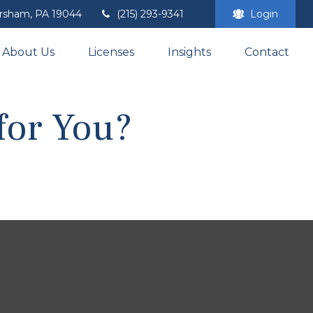
rsham,
PA
19044
(215) 293-9341
Login
About Us
Licenses
Insights
Contact
for You?