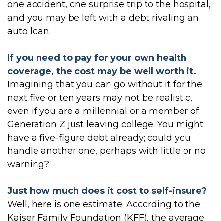
one accident, one surprise trip to the hospital,
and you may be left with a debt rivaling an
auto loan.
If you need to pay for your own health
coverage, the cost may be well worth it.
Imagining that you can go without it for the
next five or ten years may not be realistic,
even if you are a millennial or a member of
Generation Z just leaving college. You might
have a five-figure debt already; could you
handle another one, perhaps with little or no
warning?
Just how much does it cost to self-insure?
Well, here is one estimate. According to the
Kaiser Family Foundation (KFF), the average