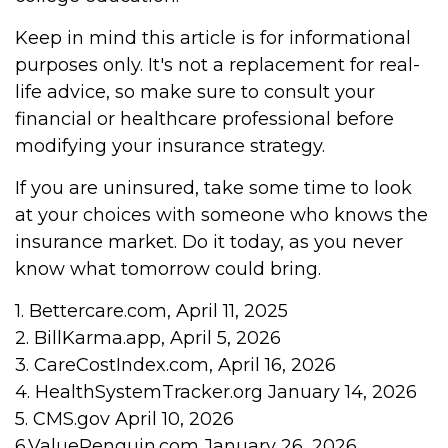
Keep in mind this article is for informational
purposes only. It's not a replacement for real-
life advice, so make sure to consult your
financial or healthcare professional before
modifying your insurance strategy.
If you are uninsured, take some time to look
at your choices with someone who knows the
insurance market. Do it today, as you never
know what tomorrow could bring.
1. Bettercare.com, April 11, 2025
2. BillKarma.app, April 5, 2026
3. CareCostIndex.com, April 16, 2026
4. HealthSystemTracker.org January 14, 2026
5. CMS.gov April 10, 2026
6.ValuePenguin.com January 26, 2026