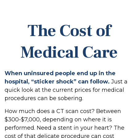
The Cost of
Medical Care
When uninsured people end up in the
hospital, “sticker shock” can follow.
Just a
quick look at the current prices for medical
procedures can be sobering.
How much does a CT scan cost? Between
$300-$7,000, depending on where it is
performed. Need a stent in your heart? The
cost of that delicate procedure can cost