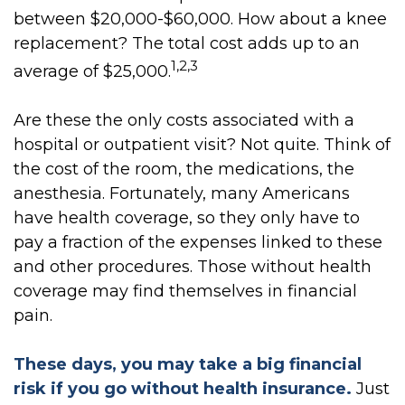
between $20,000-$60,000. How about a knee
replacement? The total cost adds up to an
1,2,3
average of $25,000.
Are these the only costs associated with a
hospital or outpatient visit? Not quite. Think of
the cost of the room, the medications, the
anesthesia. Fortunately, many Americans
have health coverage, so they only have to
pay a fraction of the expenses linked to these
and other procedures. Those without health
coverage may find themselves in financial
pain.
These days, you may take a big financial
risk if you go without health insurance.
Just