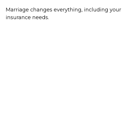
Marriage changes everything, including your
insurance needs.