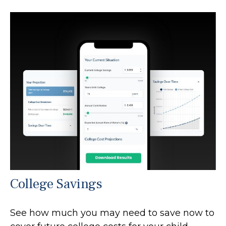
College Savings
See how much you may need to save now to