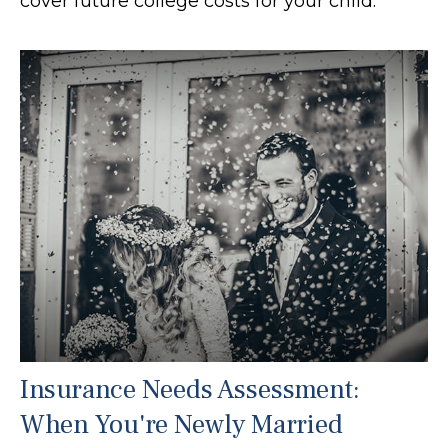
cover future college costs for your child.
Insurance Needs Assessment:
When You're Newly Married