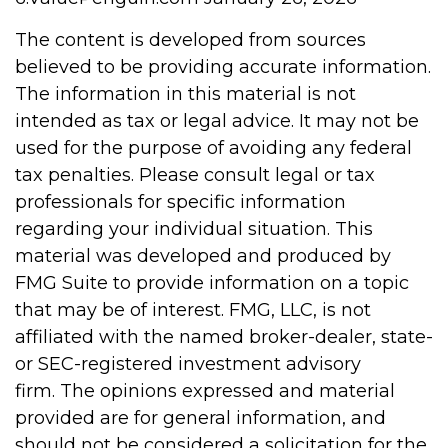
The content is developed from sources
believed to be providing accurate information.
The information in this material is not
intended as tax or legal advice. It may not be
used for the purpose of avoiding any federal
tax penalties. Please consult legal or tax
professionals for specific information
regarding your individual situation. This
material was developed and produced by
FMG Suite to provide information on a topic
that may be of interest. FMG, LLC, is not
affiliated with the named broker-dealer, state-
or SEC-registered investment advisory
firm. The opinions expressed and material
provided are for general information, and
should not be considered a solicitation for the