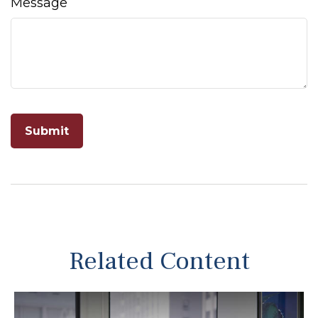
Message
Related Content