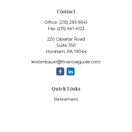
Contact
Office:
(215) 293-9341
Fax:
(215) 441-4123
220 Gibraltar Road
Suite 350
Horsham,
PA
19044
kristenbauer@financialguide.com
Quick Links
Retirement
Investment
Estate
Insurance
Tax