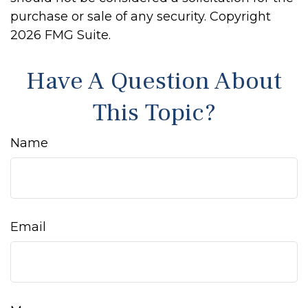
purchase or sale of any security. Copyright
2026 FMG Suite.
Have A Question About
This Topic?
Name
Email