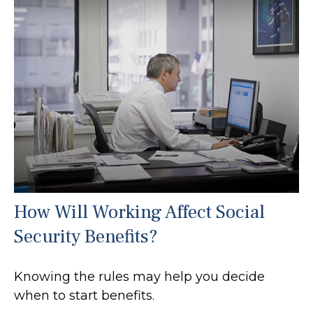
How Will Working Affect Social
Security Benefits?
Knowing the rules may help you decide
when to start benefits.