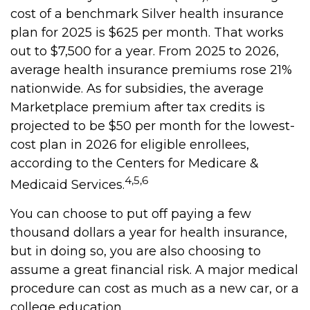
cost of a benchmark Silver health insurance
plan for 2025 is $625 per month. That works
out to $7,500 for a year. From 2025 to 2026,
average health insurance premiums rose 21%
nationwide. As for subsidies, the average
Marketplace premium after tax credits is
projected to be $50 per month for the lowest-
cost plan in 2026 for eligible enrollees,
according to the Centers for Medicare &
4,5,6
Medicaid Services.
You can choose to put off paying a few
thousand dollars a year for health insurance,
but in doing so, you are also choosing to
assume a great financial risk. A major medical
procedure can cost as much as a new car, or a
college education.