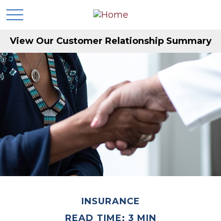
View Our Customer Relationship Summary
INSURANCE
READ TIME: 3 MIN