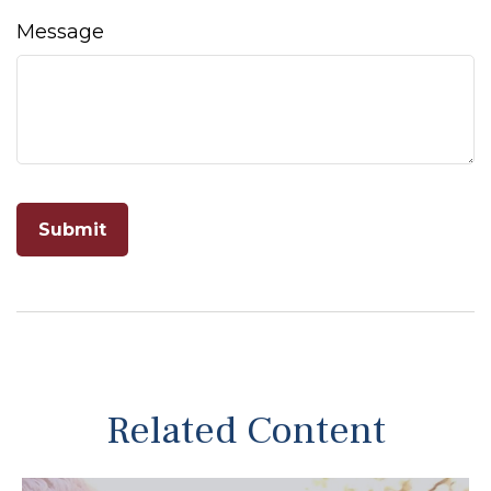
Message
Related Content