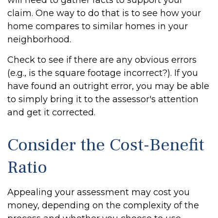
will need to gather facts to support your
claim. One way to do that is to see how your
home compares to similar homes in your
neighborhood.
Check to see if there are any obvious errors
(e.g., is the square footage incorrect?). If you
have found an outright error, you may be able
to simply bring it to the assessor's attention
and get it corrected.
Consider the Cost-Benefit
Ratio
Appealing your assessment may cost you
money, depending on the complexity of the