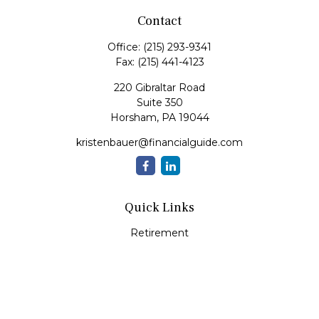
Contact
Office:
(215) 293-9341
Fax:
(215) 441-4123
220 Gibraltar Road
Suite 350
Horsham,
PA
19044
kristenbauer@financialguide.com
Quick Links
Retirement
Investment
Estate
Insurance
Tax
Money