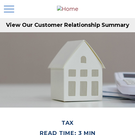
View Our Customer Relationship Summary
TAX
READ TIME: 3 MIN