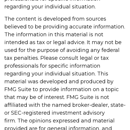
regarding your individual situation.
The content is developed from sources
believed to be providing accurate information.
The information in this material is not
intended as tax or legal advice. It may not be
used for the purpose of avoiding any federal
tax penalties. Please consult legal or tax
professionals for specific information
regarding your individual situation. This
material was developed and produced by
FMG Suite to provide information on a topic
that may be of interest. FMG Suite is not
affiliated with the named broker-dealer, state-
or SEC-registered investment advisory
firm. The opinions expressed and material
provided are for general information, and