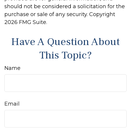
should not be considered a solicitation for the
purchase or sale of any security. Copyright
2026 FMG Suite.
Have A Question About
This Topic?
Name
Email