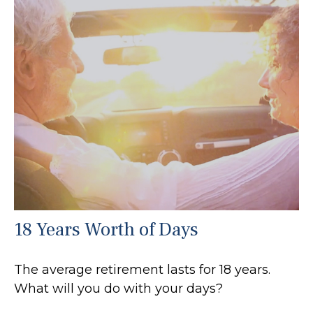
18 Years Worth of Days
The average retirement lasts for 18 years.
What will you do with your days?