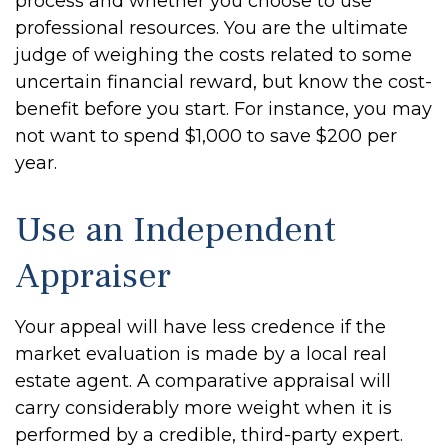
process and whether you choose to use
professional resources. You are the ultimate
judge of weighing the costs related to some
uncertain financial reward, but know the cost-
benefit before you start. For instance, you may
not want to spend $1,000 to save $200 per
year.
Use an Independent
Appraiser
Your appeal will have less credence if the
market evaluation is made by a local real
estate agent. A comparative appraisal will
carry considerably more weight when it is
performed by a credible, third-party expert.