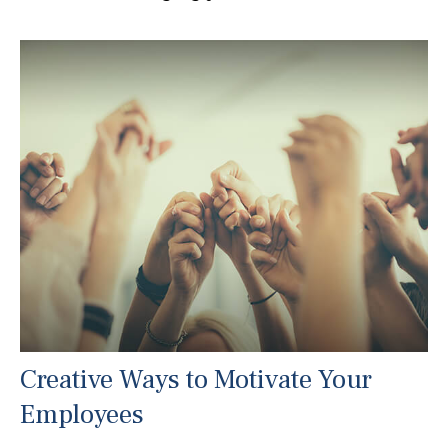
Creative Ways to Motivate Your
Employees