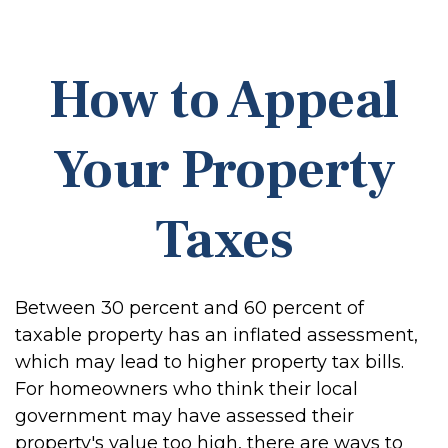
How to Appeal
Your Property
Taxes
Between 30 percent and 60 percent of
taxable property has an inflated assessment,
which may lead to higher property tax bills.
For homeowners who think their local
government may have assessed their
property's value too high, there are ways to