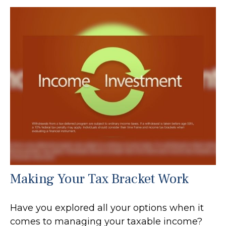
Making Your Tax Bracket Work
Have you explored all your options when it
comes to managing your taxable income?