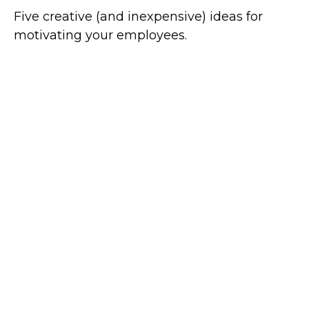
Five creative (and inexpensive) ideas for
motivating your employees.