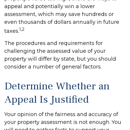
appeal and potentially win a lower
assessment, which may save hundreds or
even thousands of dollars annually in future
1,2
taxes.
The procedures and requirements for
challenging the assessed value of your
property will differ by state, but you should
consider a number of general factors.
Determine Whether an
Appeal Is Justified
Your opinion of the fairness and accuracy of
your property assessment is not enough. You