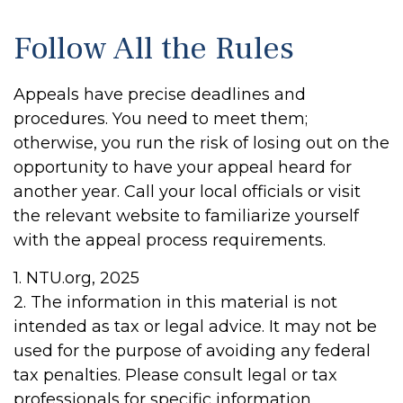
Follow All the Rules
Appeals have precise deadlines and
procedures. You need to meet them;
otherwise, you run the risk of losing out on the
opportunity to have your appeal heard for
another year. Call your local officials or visit
the relevant website to familiarize yourself
with the appeal process requirements.
1. NTU.org, 2025
2. The information in this material is not
intended as tax or legal advice. It may not be
used for the purpose of avoiding any federal
tax penalties. Please consult legal or tax
professionals for specific information