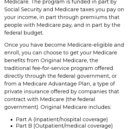
Medicare. The program is funded in part by
Social Security and Medicare taxes you pay on
your income, in part through premiums that
people with Medicare pay, and in part by the
federal budget.
Once you have become Medicare-eligible and
enroll, you can choose to get your Medicare
benefits from Original Medicare, the
traditional fee-for-service program offered
directly through the federal government, or
from a Medicare Advantage Plan, a type of
private insurance offered by companies that
contract with Medicare (the federal
government). Original Medicare includes:
Part A (Inpatient/hospital coverage)
Part B (Outpatient/medical coverage)