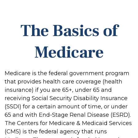
The Basics of
Medicare
Medicare is the federal government program
that provides health care coverage (health
insurance) if you are 65+, under 65 and
receiving Social Security Disability Insurance
(SSDI) for a certain amount of time, or under
65 and with End-Stage Renal Disease (ESRD).
The Centers for Medicare & Medicaid Services
(CMS) is the federal agency that runs