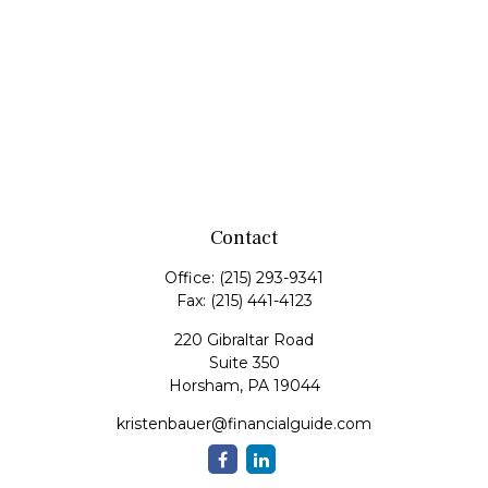
Contact
Office:
(215) 293-9341
Fax:
(215) 441-4123
220 Gibraltar Road
Suite 350
Horsham,
PA
19044
kristenbauer@financialguide.com