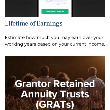
Lifetime of Earnings
Estimate how much you may earn over your
working years based on your current income.