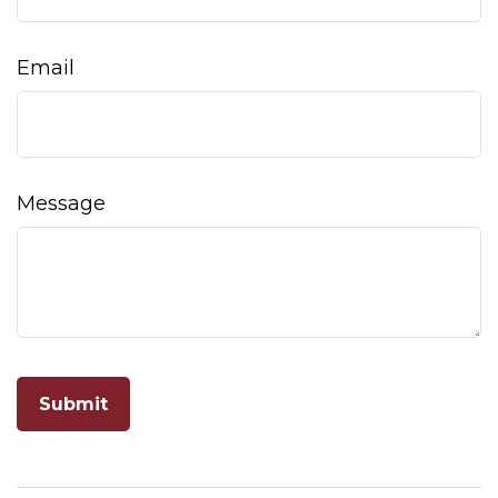
Email
Message