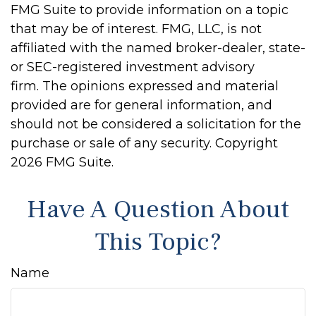
FMG Suite to provide information on a topic
that may be of interest. FMG, LLC, is not
affiliated with the named broker-dealer, state-
or SEC-registered investment advisory
firm. The opinions expressed and material
provided are for general information, and
should not be considered a solicitation for the
purchase or sale of any security. Copyright
2026 FMG Suite.
Have A Question About
This Topic?
Name