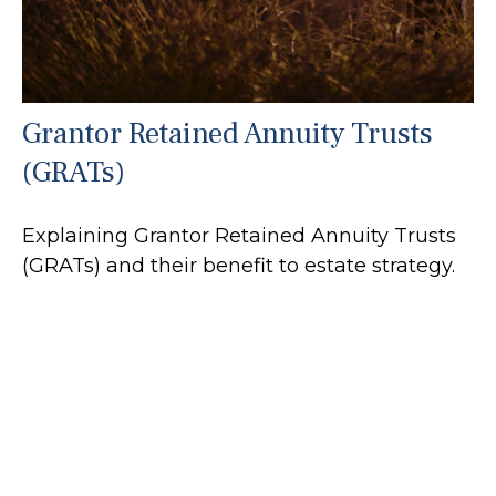
Grantor Retained Annuity Trusts
(GRATs)
Explaining Grantor Retained Annuity Trusts
(GRATs) and their benefit to estate strategy.