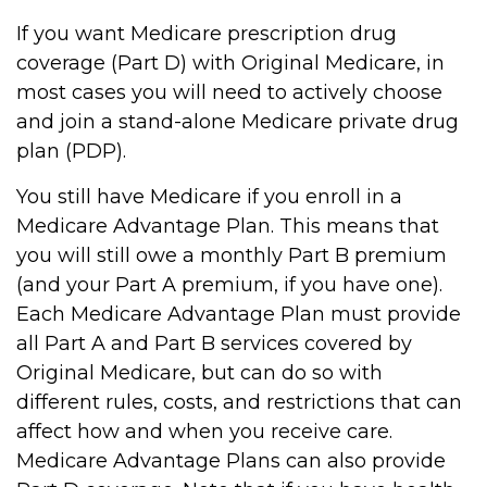
If you want Medicare prescription drug
coverage (Part D) with Original Medicare, in
most cases you will need to actively choose
and join a stand-alone Medicare private drug
plan (PDP).
You still have Medicare if you enroll in a
Medicare Advantage Plan. This means that
you will still owe a monthly Part B premium
(and your Part A premium, if you have one).
Each Medicare Advantage Plan must provide
all Part A and Part B services covered by
Original Medicare, but can do so with
different rules, costs, and restrictions that can
affect how and when you receive care.
Medicare Advantage Plans can also provide