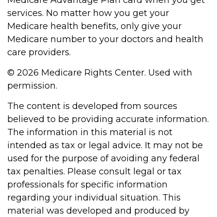
Medicare Advantage Plan card when you get
services. No matter how you get your
Medicare health benefits, only give your
Medicare number to your doctors and health
care providers.
©
2026 Medicare Rights Center. Used with
permission.
The content is developed from sources
believed to be providing accurate information.
The information in this material is not
intended as tax or legal advice. It may not be
used for the purpose of avoiding any federal
tax penalties. Please consult legal or tax
professionals for specific information
regarding your individual situation. This
material was developed and produced by