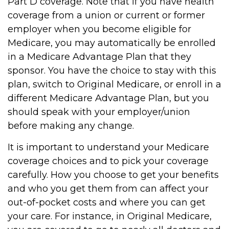
Part D coverage. Note that if you have health
coverage from a union or current or former
employer when you become eligible for
Medicare, you may automatically be enrolled
in a Medicare Advantage Plan that they
sponsor. You have the choice to stay with this
plan, switch to Original Medicare, or enroll in a
different Medicare Advantage Plan, but you
should speak with your employer/union
before making any change.
It is important to understand your Medicare
coverage choices and to pick your coverage
carefully. How you choose to get your benefits
and who you get them from can affect your
out-of-pocket costs and where you can get
your care. For instance, in Original Medicare,