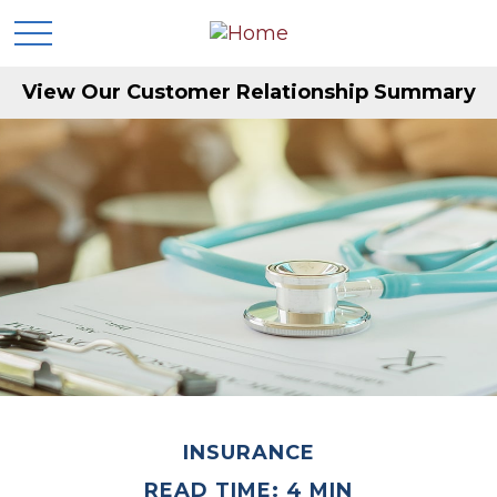
View Our Customer Relationship Summary
INSURANCE
READ TIME: 4 MIN