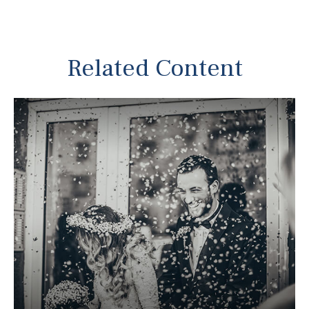
Related Content