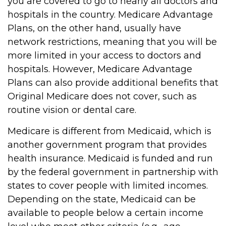
you are covered to go to nearly all doctors and
hospitals in the country. Medicare Advantage
Plans, on the other hand, usually have
network restrictions, meaning that you will be
more limited in your access to doctors and
hospitals. However, Medicare Advantage
Plans can also provide additional benefits that
Original Medicare does not cover, such as
routine vision or dental care.
Medicare is different from Medicaid, which is
another government program that provides
health insurance. Medicaid is funded and run
by the federal government in partnership with
states to cover people with limited incomes.
Depending on the state, Medicaid can be
available to people below a certain income