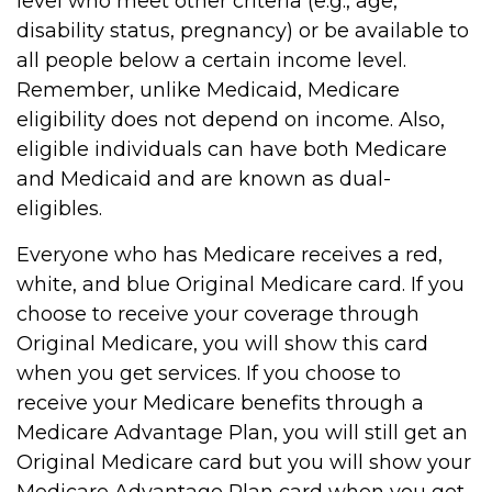
level who meet other criteria (e.g., age,
disability status, pregnancy) or be available to
all people below a certain income level.
Remember, unlike Medicaid, Medicare
eligibility does not depend on income. Also,
eligible individuals can have both Medicare
and Medicaid and are known as dual-
eligibles.
Everyone who has Medicare receives a red,
white, and blue Original Medicare card. If you
choose to receive your coverage through
Original Medicare, you will show this card
when you get services. If you choose to
receive your Medicare benefits through a
Medicare Advantage Plan, you will still get an
Original Medicare card but you will show your