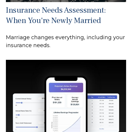
Insurance Needs Assessment:
When You're Newly Married
Marriage changes everything, including your
insurance needs.