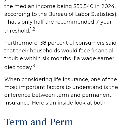
the median income being $59,540 in 2024,
according to the Bureau of Labor Statistics).
That's only half the recommended 7-year
1,2
threshold.
Furthermore, 38 percent of consumers said
that their households would face financial
trouble within six months if a wage earner
3
died today.
When considering life insurance, one of the
most important factors to understand is the
difference between term and permanent
insurance. Here’s an inside look at both.
Term and Perm