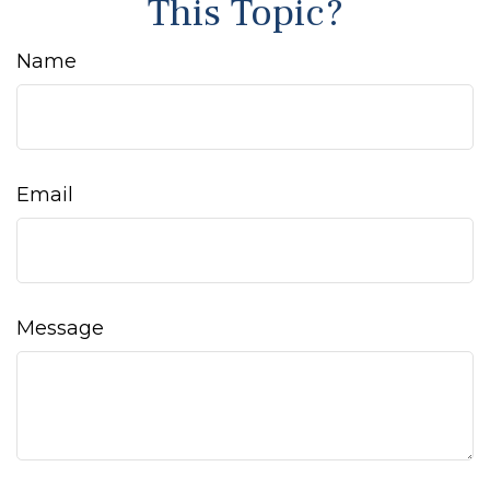
This Topic?
Name
Email
Message