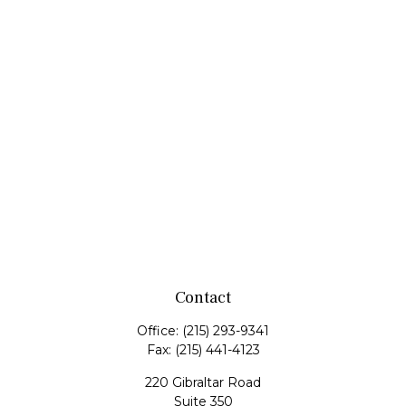
Contact
Office:
(215) 293-9341
Fax:
(215) 441-4123
220 Gibraltar Road
Suite 350