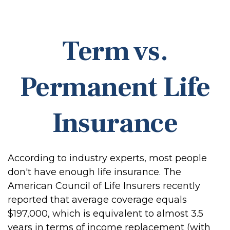
Term vs.
Permanent Life
Insurance
According to industry experts, most people
don't have enough life insurance. The
American Council of Life Insurers recently
reported that average coverage equals
$197,000, which is equivalent to almost 3.5
years in terms of income replacement (with