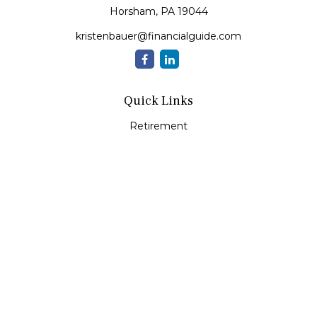
Horsham,
PA
19044
kristenbauer@financialguide.com
Quick Links
Retirement
Investment
Estate
Insurance
Tax
Money
Lifestyle
Latest Articles
All Videos
All Calculators
Check the background of your financial professional on
FINRA's
BrokerCheck
.