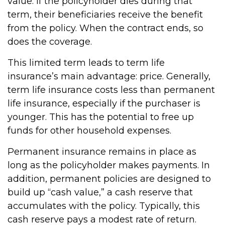
value. If the policyholder dies during that
term, their beneficiaries receive the benefit
from the policy. When the contract ends, so
does the coverage.
This limited term leads to term life
insurance’s main advantage: price. Generally,
term life insurance costs less than permanent
life insurance, especially if the purchaser is
younger. This has the potential to free up
funds for other household expenses.
Permanent insurance remains in place as
long as the policyholder makes payments. In
addition, permanent policies are designed to
build up “cash value,” a cash reserve that
accumulates with the policy. Typically, this
cash reserve pays a modest rate of return.