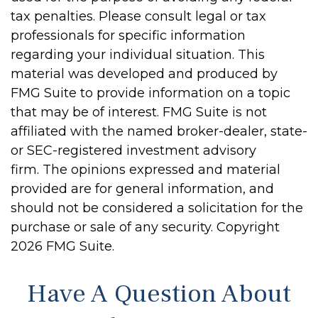
tax penalties. Please consult legal or tax
professionals for specific information
regarding your individual situation. This
material was developed and produced by
FMG Suite to provide information on a topic
that may be of interest. FMG Suite is not
affiliated with the named broker-dealer, state-
or SEC-registered investment advisory
firm. The opinions expressed and material
provided are for general information, and
should not be considered a solicitation for the
purchase or sale of any security. Copyright
2026 FMG Suite.
Have A Question About