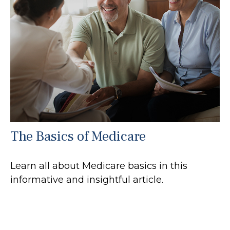
The Basics of Medicare
Learn all about Medicare basics in this
informative and insightful article.