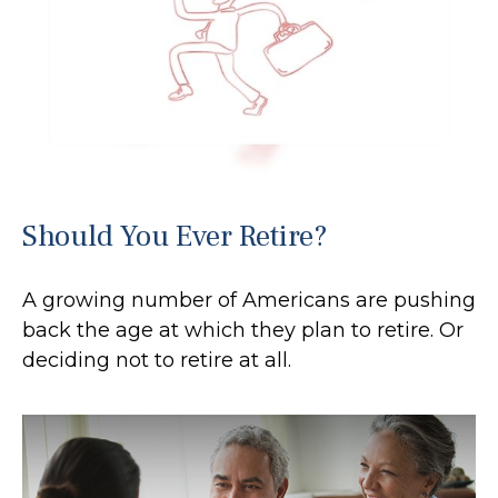
Should You Ever Retire?
A growing number of Americans are pushing
back the age at which they plan to retire. Or
deciding not to retire at all.