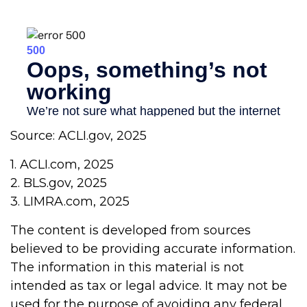
Source: ACLI.gov, 2025
1. ACLI.com, 2025
2. BLS.gov, 2025
3. LIMRA.com, 2025
The content is developed from sources
believed to be providing accurate information.
The information in this material is not
intended as tax or legal advice. It may not be
used for the purpose of avoiding any federal