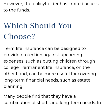
However, the policyholder has limited access
to the funds.
Which Should You
Choose?
Term life insurance can be designed to
provide protection against upcoming
expenses, such as putting children through
college. Permanent life insurance, on the
other hand, can be more useful for covering
long-term financial needs, such as estate
planning.
Many people find that they have a
combination of short- and long-term needs. In