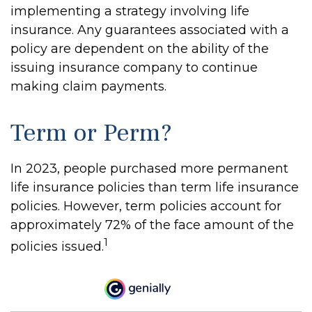
implementing a strategy involving life
insurance. Any guarantees associated with a
policy are dependent on the ability of the
issuing insurance company to continue
making claim payments.
Term or Perm?
In 2023, people purchased more permanent
life insurance policies than term life insurance
policies. However, term policies account for
approximately 72% of the face amount of the
1
policies issued.