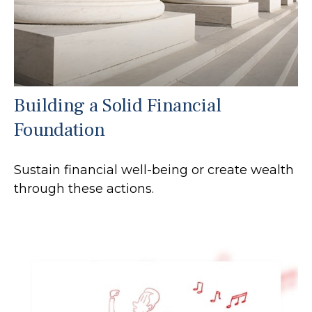
Building a Solid Financial
Foundation
Sustain financial well-being or create wealth
through these actions.