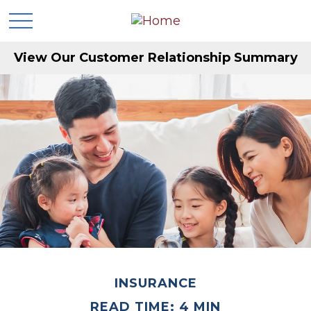
View Our Customer Relationship Summary
INSURANCE
READ TIME: 4 MIN