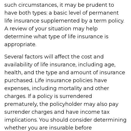
such circumstances, it may be prudent to
have both types: a basic level of permanent
life insurance supplemented by a term policy.
A review of your situation may help
determine what type of life insurance is
appropriate.
Several factors will affect the cost and
availability of life insurance, including age,
health, and the type and amount of insurance
purchased. Life insurance policies have
expenses, including mortality and other
charges. If a policy is surrendered
prematurely, the policyholder may also pay
surrender charges and have income tax
implications. You should consider determining
whether you are insurable before