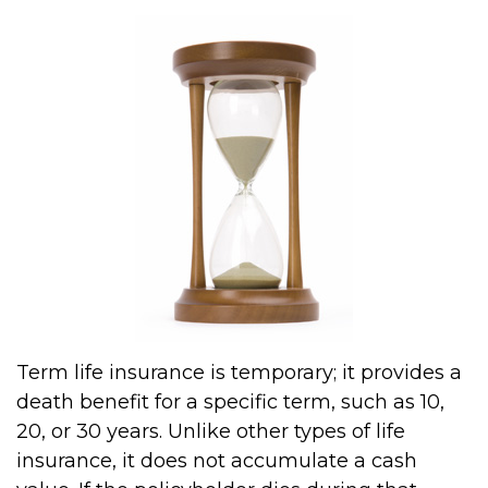
Term life insurance is temporary; it provides a
death benefit for a specific term, such as 10,
20, or 30 years. Unlike other types of life
insurance, it does not accumulate a cash