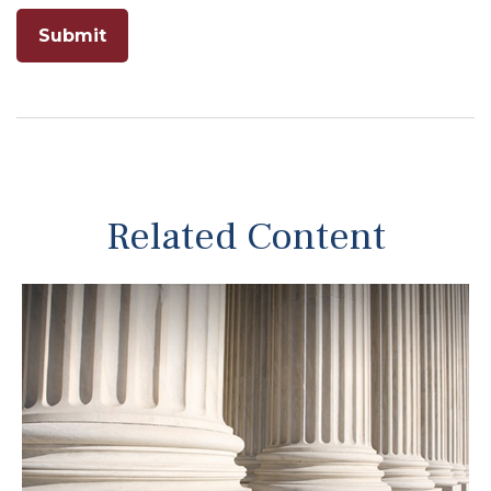
Related Content