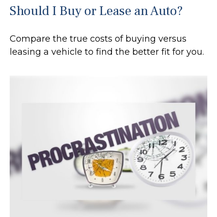
Should I Buy or Lease an Auto?
Compare the true costs of buying versus
leasing a vehicle to find the better fit for you.