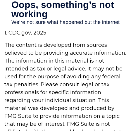
1. CDC.gov, 2025
The content is developed from sources
believed to be providing accurate information.
The information in this material is not
intended as tax or legal advice. It may not be
used for the purpose of avoiding any federal
tax penalties. Please consult legal or tax
professionals for specific information
regarding your individual situation. This
material was developed and produced by
FMG Suite to provide information on a topic
that may be of interest. FMG Suite is not