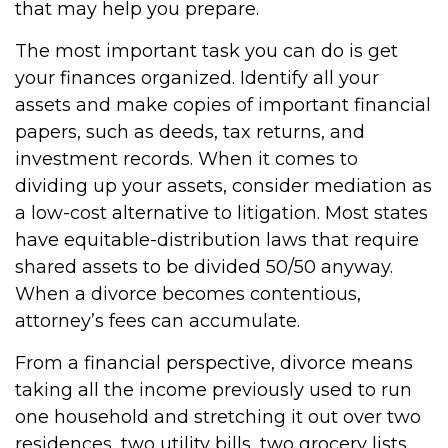
that may help you prepare.
The most important task you can do is get
your finances organized. Identify all your
assets and make copies of important financial
papers, such as deeds, tax returns, and
investment records. When it comes to
dividing up your assets, consider mediation as
a low-cost alternative to litigation. Most states
have equitable-distribution laws that require
shared assets to be divided 50/50 anyway.
When a divorce becomes contentious,
attorney’s fees can accumulate.
From a financial perspective, divorce means
taking all the income previously used to run
one household and stretching it out over two
residences, two utility bills, two grocery lists,