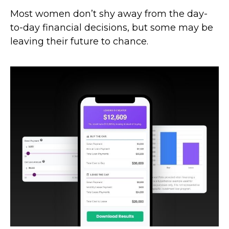
Most women don’t shy away from the day-
to-day financial decisions, but some may be
leaving their future to chance.