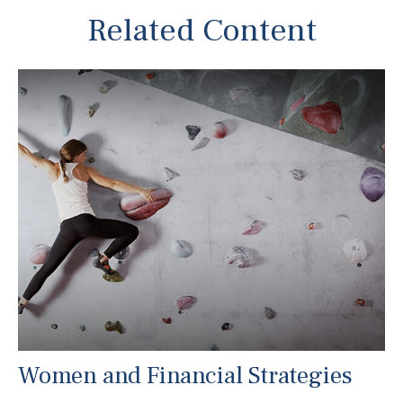
Related Content
Women and Financial Strategies