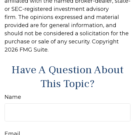
affiliated with the named broker-dealer, state-
or SEC-registered investment advisory
firm. The opinions expressed and material
provided are for general information, and
should not be considered a solicitation for the
purchase or sale of any security. Copyright
2026 FMG Suite.
Have A Question About
This Topic?
Name
Email