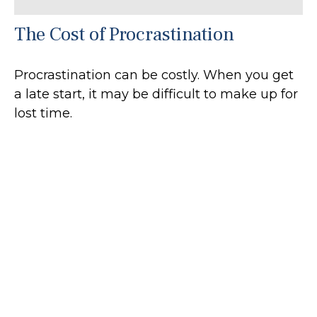
The Cost of Procrastination
Procrastination can be costly. When you get
a late start, it may be difficult to make up for
lost time.