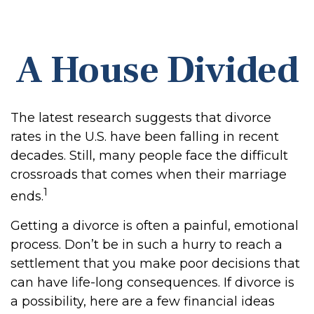
A House Divided
The latest research suggests that divorce
rates in the U.S. have been falling in recent
decades. Still, many people face the difficult
crossroads that comes when their marriage
1
ends.
Getting a divorce is often a painful, emotional
process. Don’t be in such a hurry to reach a
settlement that you make poor decisions that
can have life-long consequences. If divorce is
a possibility, here are a few financial ideas