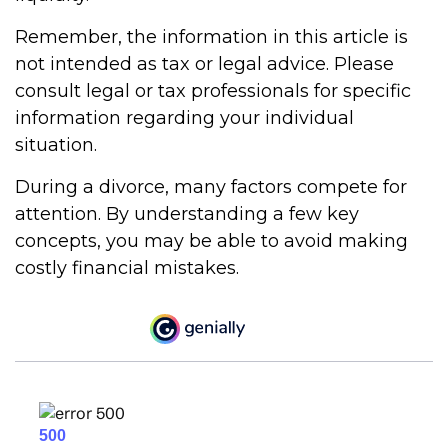
Remember, the information in this article is
not intended as tax or legal advice. Please
consult legal or tax professionals for specific
information regarding your individual
situation.
During a divorce, many factors compete for
attention. By understanding a few key
concepts, you may be able to avoid making
costly financial mistakes.