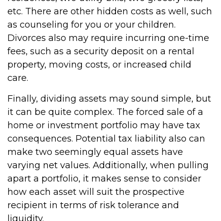
etc. There are other hidden costs as well, such
as counseling for you or your children.
Divorces also may require incurring one-time
fees, such as a security deposit on a rental
property, moving costs, or increased child
care.
Finally, dividing assets may sound simple, but
it can be quite complex. The forced sale of a
home or investment portfolio may have tax
consequences. Potential tax liability also can
make two seemingly equal assets have
varying net values. Additionally, when pulling
apart a portfolio, it makes sense to consider
how each asset will suit the prospective
recipient in terms of risk tolerance and
liquidity.