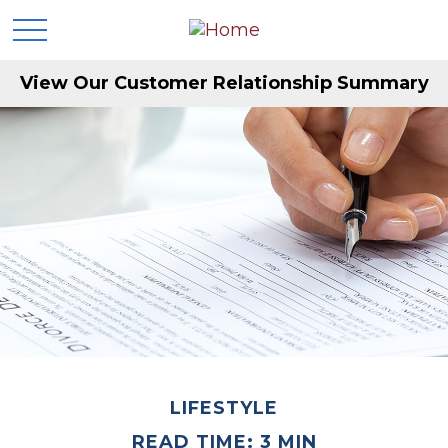
View Our Customer Relationship Summary
LIFESTYLE
READ TIME: 3 MIN