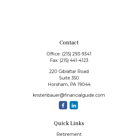
Contact
Office:
(215) 293-9341
Fax:
(215) 441-4123
220 Gibraltar Road
Suite 350
Horsham,
PA
19044
kristenbauer@financialguide.com
Quick Links
Retirement