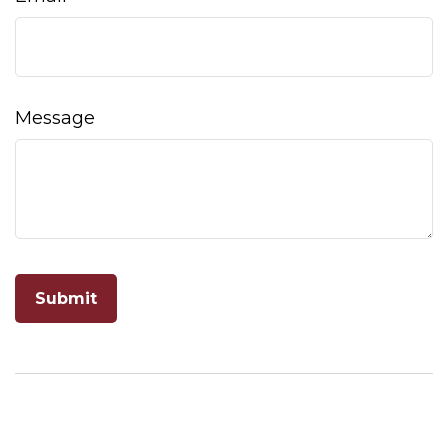
Message