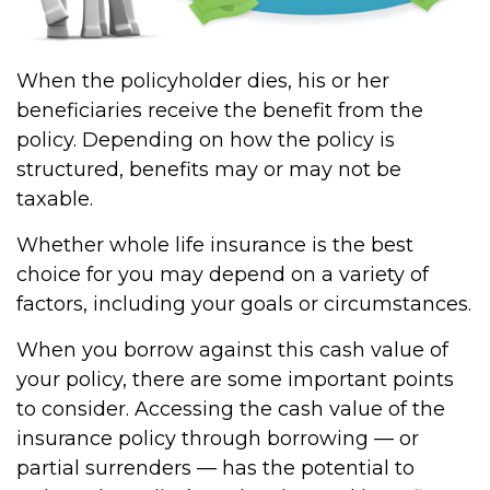
When the policyholder dies, his or her
beneficiaries receive the benefit from the
policy. Depending on how the policy is
structured, benefits may or may not be
taxable.
Whether whole life insurance is the best
choice for you may depend on a variety of
factors, including your goals or circumstances.
When you borrow against this cash value of
your policy, there are some important points
to consider. Accessing the cash value of the
insurance policy through borrowing — or
partial surrenders — has the potential to