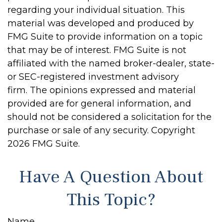
regarding your individual situation. This
material was developed and produced by
FMG Suite to provide information on a topic
that may be of interest. FMG Suite is not
affiliated with the named broker-dealer, state-
or SEC-registered investment advisory
firm. The opinions expressed and material
provided are for general information, and
should not be considered a solicitation for the
purchase or sale of any security. Copyright
2026 FMG Suite.
Have A Question About
This Topic?
Name