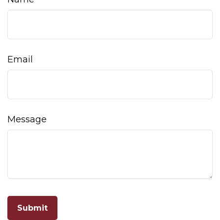
Email
Message