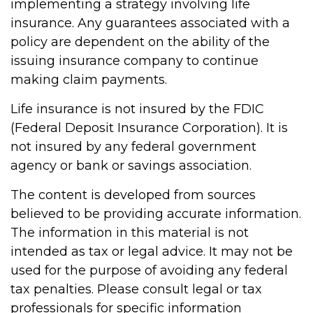
implementing a strategy involving life
insurance. Any guarantees associated with a
policy are dependent on the ability of the
issuing insurance company to continue
making claim payments.
Life insurance is not insured by the FDIC
(Federal Deposit Insurance Corporation). It is
not insured by any federal government
agency or bank or savings association.
The content is developed from sources
believed to be providing accurate information.
The information in this material is not
intended as tax or legal advice. It may not be
used for the purpose of avoiding any federal
tax penalties. Please consult legal or tax
professionals for specific information