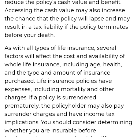
reduce the policy’s cash value and benefit.
Accessing the cash value may also increase
the chance that the policy will lapse and may
result in a tax liability if the policy terminates
before your death.
As with all types of life insurance, several
factors will affect the cost and availability of
whole life insurance, including age, health,
and the type and amount of insurance
purchased. Life insurance policies have
expenses, including mortality and other
charges. If a policy is surrendered
prematurely, the policyholder may also pay
surrender charges and have income tax
implications. You should consider determining
whether you are insurable before