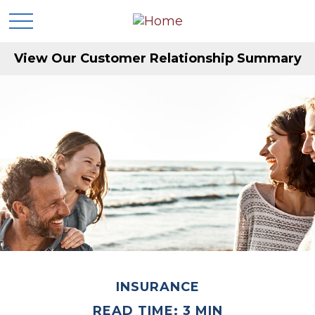
View Our Customer Relationship Summary
INSURANCE
READ TIME: 3 MIN