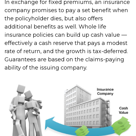
In exchange for fixed premiums, an insurance
company promises to pay a set benefit when
the policyholder dies, but also offers
additional benefits as well. Whole life
insurance policies can build up cash value —
effectively a cash reserve that pays a modest
rate of return, and the growth is tax-deferred.
Guarantees are based on the claims-paying
ability of the issuing company.