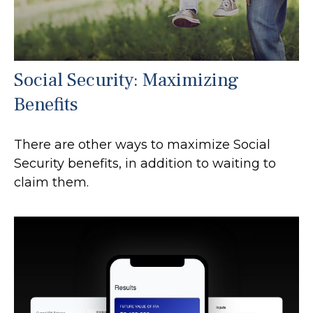
Social Security: Maximizing
Benefits
There are other ways to maximize Social
Security benefits, in addition to waiting to
claim them.