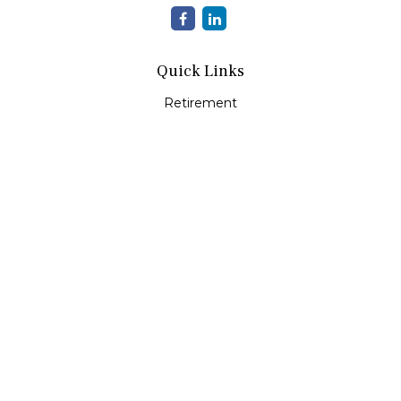
Quick Links
Retirement
Investment
Estate
Insurance
Tax
Money
Lifestyle
Latest Articles
All Videos
All Calculators
Check the background of your financial professional on
FINRA's
BrokerCheck
.
The content is developed from sources believed to be
providing accurate information. The information in this