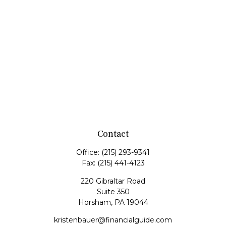
Contact
Office:
(215) 293-9341
Fax:
(215) 441-4123
220 Gibraltar Road
Suite 350
Horsham,
PA
19044
kristenbauer@financialguide.com