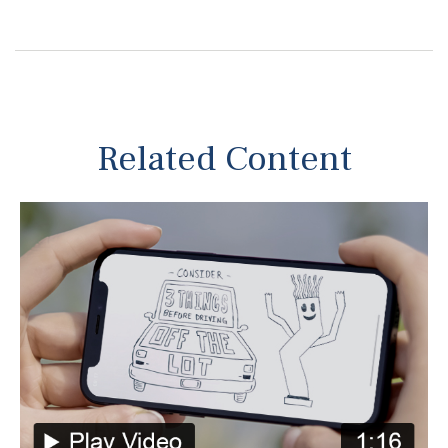
Related Content