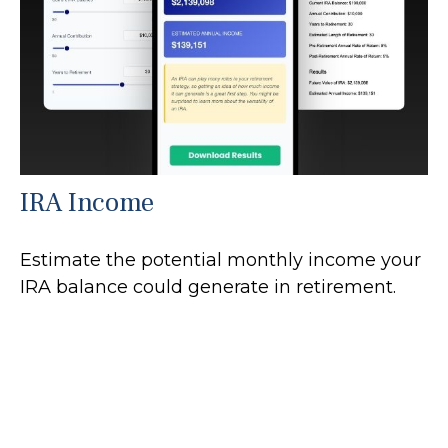
IRA Income
Estimate the potential monthly income your
IRA balance could generate in retirement.