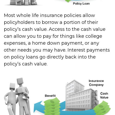
Most whole life insurance policies allow
policyholders to borrow a portion of their
policy’s cash value. Access to the cash value
can allow you to pay for things like college
expenses, a home down payment, or any
other needs you may have. Interest payments
on policy loans go directly back into the
policy’s cash value.