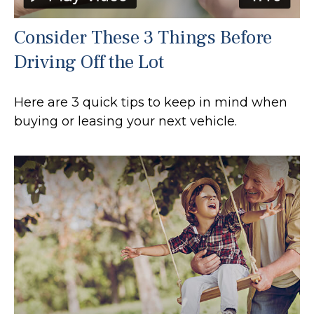
Consider These 3 Things Before
Driving Off the Lot
Here are 3 quick tips to keep in mind when
buying or leasing your next vehicle.