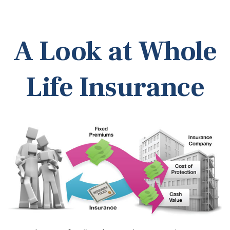
A Look at Whole
Life Insurance