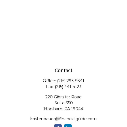
Contact
Office:
(215) 293-9341
Fax:
(215) 441-4123
220 Gibraltar Road
Suite 350
Horsham,
PA
19044
kristenbauer@financialguide.com