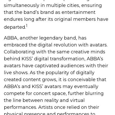
simultaneously in multiple cities, ensuring
that the band’s brand as entertainment
endures long after its original members have
1
departed.
ABBA, another legendary band, has
embraced the digital revolution with avatars.
Collaborating with the same creative minds
behind KISS’ digital transformation, ABBA’s
avatars have captivated audiences with their
live shows. As the popularity of digitally
created content grows, it is conceivable that
ABBA’s and KISS’ avatars may eventually
compete for concert space, further blurring
the line between reality and virtual
performances. Artists once relied on their
physical presence and performances to