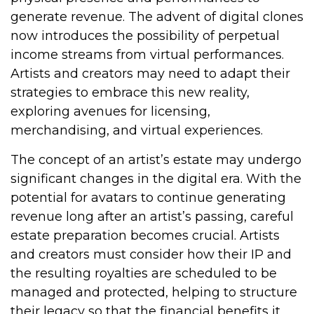
generate revenue. The advent of digital clones
now introduces the possibility of perpetual
income streams from virtual performances.
Artists and creators may need to adapt their
strategies to embrace this new reality,
exploring avenues for licensing,
merchandising, and virtual experiences.
The concept of an artist’s estate may undergo
significant changes in the digital era. With the
potential for avatars to continue generating
revenue long after an artist’s passing, careful
estate preparation becomes crucial. Artists
and creators must consider how their IP and
the resulting royalties are scheduled to be
managed and protected, helping to structure
their legacy so that the financial benefits it