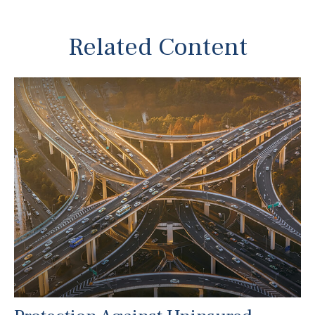
Related Content