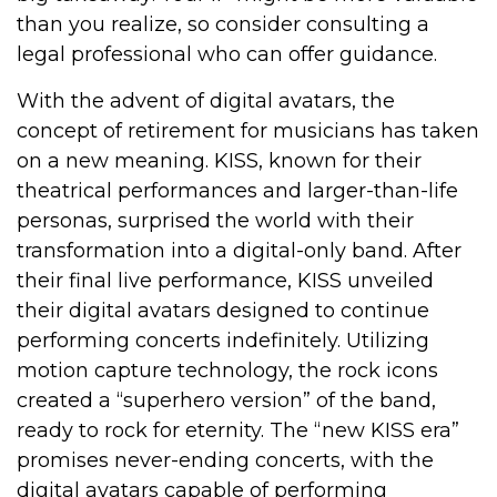
than you realize, so consider consulting a
legal professional who can offer guidance.
With the advent of digital avatars, the
concept of retirement for musicians has taken
on a new meaning. KISS, known for their
theatrical performances and larger-than-life
personas, surprised the world with their
transformation into a digital-only band. After
their final live performance, KISS unveiled
their digital avatars designed to continue
performing concerts indefinitely. Utilizing
motion capture technology, the rock icons
created a “superhero version” of the band,
ready to rock for eternity. The “new KISS era”
promises never-ending concerts, with the
digital avatars capable of performing