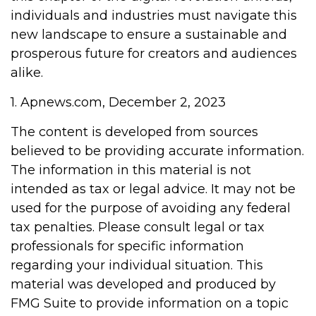
individuals and industries must navigate this
new landscape to ensure a sustainable and
prosperous future for creators and audiences
alike.
1. Apnews.com, December 2, 2023
The content is developed from sources
believed to be providing accurate information.
The information in this material is not
intended as tax or legal advice. It may not be
used for the purpose of avoiding any federal
tax penalties. Please consult legal or tax
professionals for specific information
regarding your individual situation. This
material was developed and produced by
FMG Suite to provide information on a topic