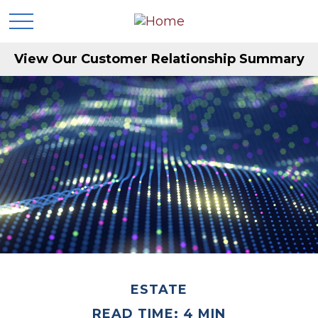
View Our Customer Relationship Summary
ESTATE
READ TIME: 4 MIN