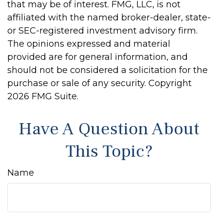
that may be of interest. FMG, LLC, is not
affiliated with the named broker-dealer, state-
or SEC-registered investment advisory firm.
The opinions expressed and material
provided are for general information, and
should not be considered a solicitation for the
purchase or sale of any security. Copyright
2026 FMG Suite.
Have A Question About
This Topic?
Name