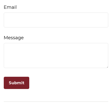
Email
Message