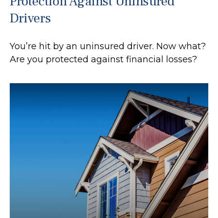
Protection Against Uninsured
Drivers
You’re hit by an uninsured driver. Now what?
Are you protected against financial losses?