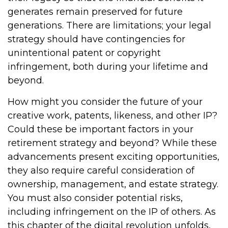
generates remain preserved for future
generations. There are limitations; your legal
strategy should have contingencies for
unintentional patent or copyright
infringement, both during your lifetime and
beyond.
How might you consider the future of your
creative work, patents, likeness, and other IP?
Could these be important factors in your
retirement strategy and beyond? While these
advancements present exciting opportunities,
they also require careful consideration of
ownership, management, and estate strategy.
You must also consider potential risks,
including infringement on the IP of others. As
this chapter of the digital revolution unfolds,