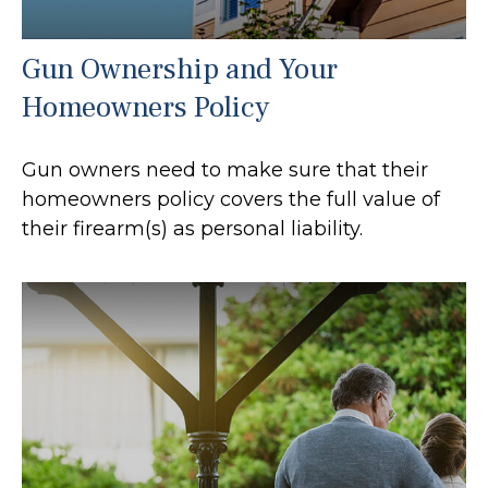
Gun Ownership and Your
Homeowners Policy
Gun owners need to make sure that their
homeowners policy covers the full value of
their firearm(s) as personal liability.