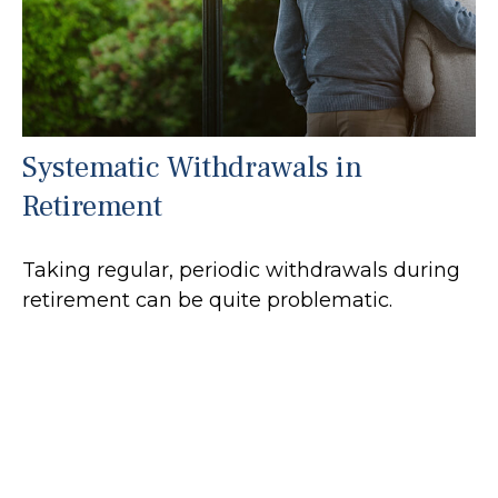
Systematic Withdrawals in
Retirement
Taking regular, periodic withdrawals during
retirement can be quite problematic.