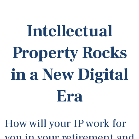
Intellectual
Property Rocks
in a New Digital
Era
How will your IP work for
you in your retirement and