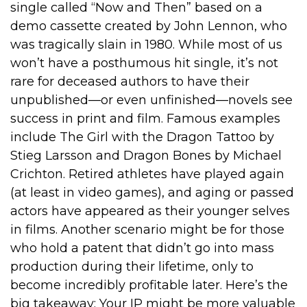
single called “Now and Then” based on a
demo cassette created by John Lennon, who
was tragically slain in 1980. While most of us
won’t have a posthumous hit single, it’s not
rare for deceased authors to have their
unpublished—or even unfinished—novels see
success in print and film. Famous examples
include The Girl with the Dragon Tattoo by
Stieg Larsson and Dragon Bones by Michael
Crichton. Retired athletes have played again
(at least in video games), and aging or passed
actors have appeared as their younger selves
in films. Another scenario might be for those
who hold a patent that didn’t go into mass
production during their lifetime, only to
become incredibly profitable later. Here’s the
big takeaway: Your IP might be more valuable