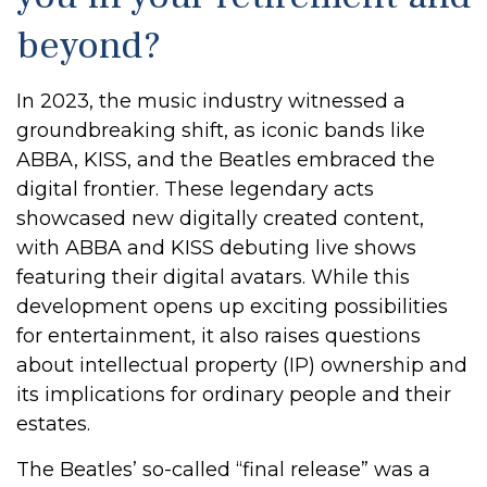
beyond?
In 2023, the music industry witnessed a
groundbreaking shift, as iconic bands like
ABBA, KISS, and the Beatles embraced the
digital frontier. These legendary acts
showcased new digitally created content,
with ABBA and KISS debuting live shows
featuring their digital avatars. While this
development opens up exciting possibilities
for entertainment, it also raises questions
about intellectual property (IP) ownership and
its implications for ordinary people and their
estates.
The Beatles’ so-called “final release” was a