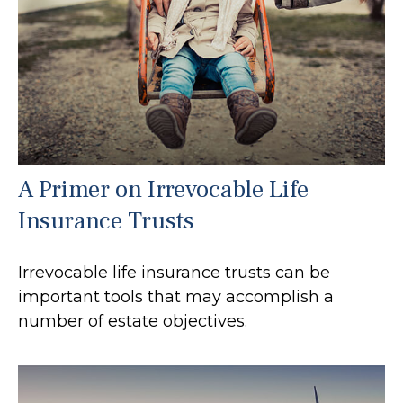
A Primer on Irrevocable Life
Insurance Trusts
Irrevocable life insurance trusts can be
important tools that may accomplish a
number of estate objectives.