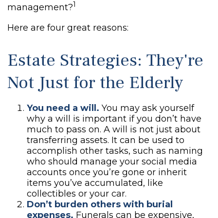
1
management?
Here are four great reasons:
Estate Strategies: They're
Not Just for the Elderly
You need a will.
You may ask yourself
why a will is important if you don’t have
much to pass on. A will is not just about
transferring assets. It can be used to
accomplish other tasks, such as naming
who should manage your social media
accounts once you’re gone or inherit
items you’ve accumulated, like
collectibles or your car.
Don’t burden others with burial
expenses.
Funerals can be expensive,