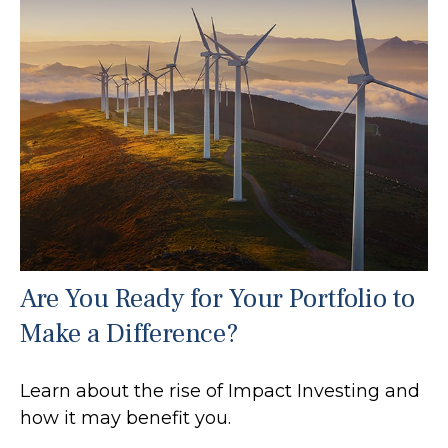
Are You Ready for Your Portfolio to
Make a Difference?
Learn about the rise of Impact Investing and
how it may benefit you.