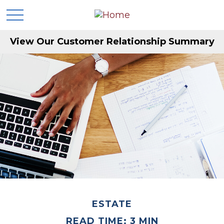
View Our Customer Relationship Summary
ESTATE
READ TIME: 3 MIN