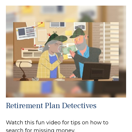
Retirement Plan Detectives
Watch this fun video for tips on how to
search for missing money.