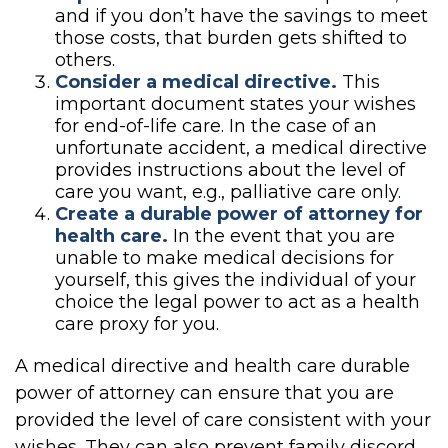
and if you don’t have the savings to meet
those costs, that burden gets shifted to
others.
Consider a medical directive.
This
important document states your wishes
for end-of-life care. In the case of an
unfortunate accident, a medical directive
provides instructions about the level of
care you want, e.g., palliative care only.
Create a durable power of attorney for
health care.
In the event that you are
unable to make medical decisions for
yourself, this gives the individual of your
choice the legal power to act as a health
care proxy for you.
A medical directive and health care durable
power of attorney can ensure that you are
provided the level of care consistent with your
wishes. They can also prevent family discord