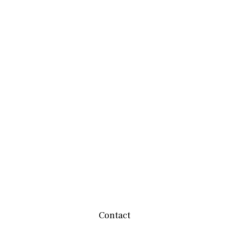
Contact