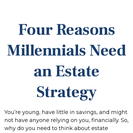
Four Reasons
Millennials Need
an Estate
Strategy
You’re young, have little in savings, and might
not have anyone relying on you, financially. So,
why do you need to think about estate