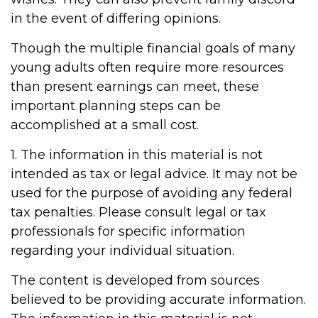
in the event of differing opinions.
Though the multiple financial goals of many
young adults often require more resources
than present earnings can meet, these
important planning steps can be
accomplished at a small cost.
1. The information in this material is not
intended as tax or legal advice. It may not be
used for the purpose of avoiding any federal
tax penalties. Please consult legal or tax
professionals for specific information
regarding your individual situation.
The content is developed from sources
believed to be providing accurate information.