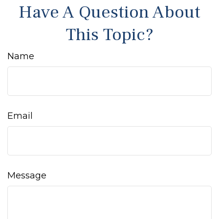
Have A Question About
This Topic?
Name
Email
Message