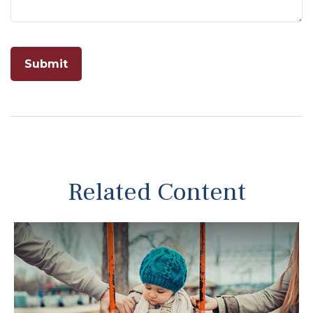
Related Content