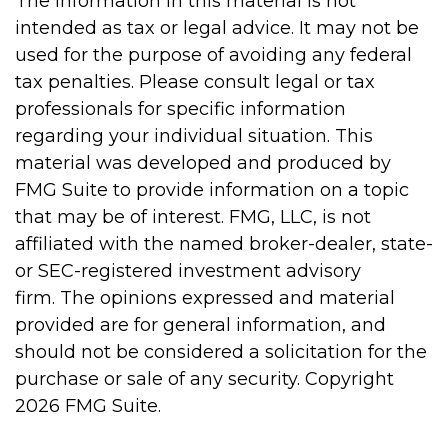
The information in this material is not
intended as tax or legal advice. It may not be
used for the purpose of avoiding any federal
tax penalties. Please consult legal or tax
professionals for specific information
regarding your individual situation. This
material was developed and produced by
FMG Suite to provide information on a topic
that may be of interest. FMG, LLC, is not
affiliated with the named broker-dealer, state-
or SEC-registered investment advisory
firm. The opinions expressed and material
provided are for general information, and
should not be considered a solicitation for the
purchase or sale of any security. Copyright
2026 FMG Suite.