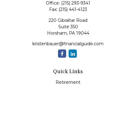
Office:
(215) 293-9341
Fax:
(215) 441-4123
220 Gibraltar Road
Suite 350
Horsham,
PA
19044
kristenbauer@financialguide.com
Quick Links
Retirement
Investment
Estate
Insurance
Tax
Money
Lifestyle
Latest Articles