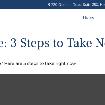
220 Gibraltar Road,
Suite 350,
Ho
Home
e: 3 Steps to Take 
? Here are 3 steps to take right now.