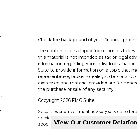
s
Check the background of your financial profe
The content is developed from sources believe
this material is not intended as tax or legal adv
information regarding your individual situati
Suite to provide information on a topic that m
representative, broker - dealer, state - or SEC
expressed and material provided are for genera
the purchase or sale of any security.
s
Copyright 2026 FMG Suite.
s
Securities and investment advisory services offer
Services, LLC. Member
SIPC
. Supervisory office: 2
View Our Customer Relatio
3000.
DVC Financial Services is not a subsidiary or a
companies.