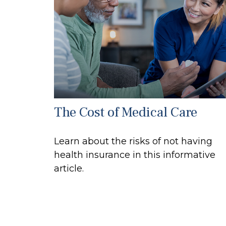
The Cost of Medical Care
Learn about the risks of not having
health insurance in this informative
article.