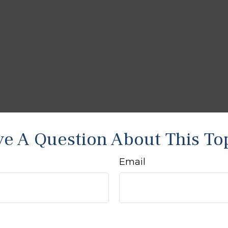
e A Question About This To
Email