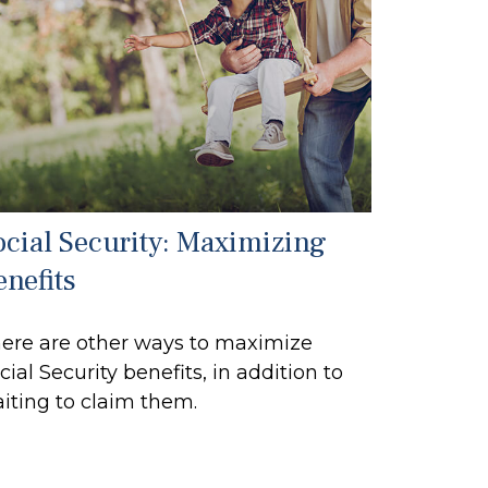
ocial Security: Maximizing
enefits
ere are other ways to maximize
cial Security benefits, in addition to
iting to claim them.