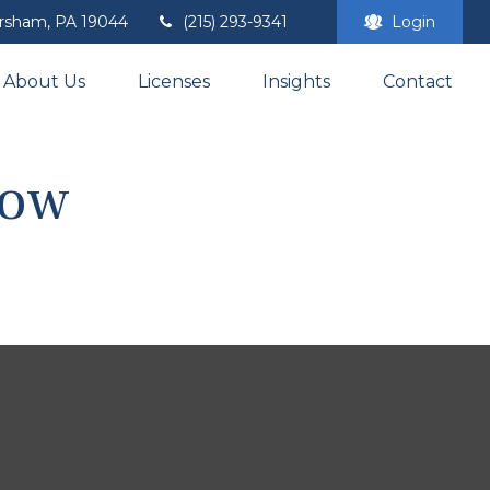
rsham,
PA
19044
(215) 293-9341
Login
About Us
Licenses
Insights
Contact
Now