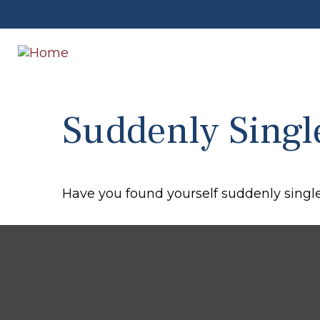
Suddenly Singl
Have you found yourself suddenly single