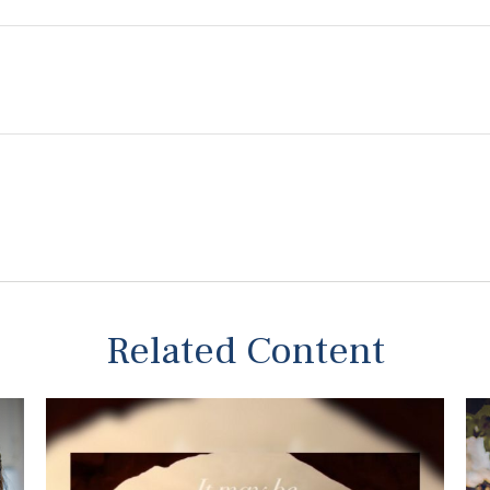
Related Content