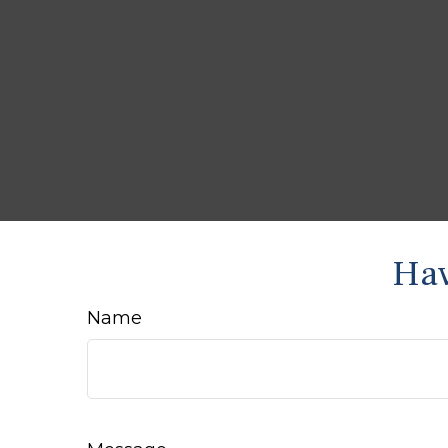
Hav
Name