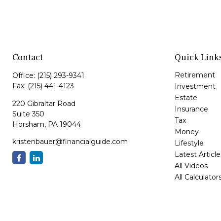
Contact
Quick Link
Retirement
Office:
(215) 293-9341
Fax:
(215) 441-4123
Investment
Estate
220 Gibraltar Road
Insurance
Suite 350
Tax
Horsham,
PA
19044
Money
kristenbauer@financialguide.com
Lifestyle
Latest Article
All Videos
All Calculator