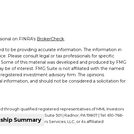
ssional on FINRA's
BrokerCheck
.
d to be providing accurate information. The information in
ice. Please consult legal or tax professionals for specific
on. Some of this material was developed and produced by FMG
ay be of interest. FMG Suite is not affiliated with the named
 - registered investment advisory firm. The opinions
l information, and should not be considered a solicitation for
ed through qualified registered representatives of MML Investors
01 King of Prussia Road, Suite 501 | Radnor, PA 19807 | Tel: 610-766-
nship Summary
ffiliate of MML Investors Services, LLC, or its affiliated