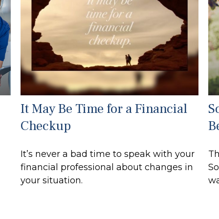
It May Be Time for a Financial
S
Checkup
B
It’s never a bad time to speak with your
Th
financial professional about changes in
So
your situation.
wa