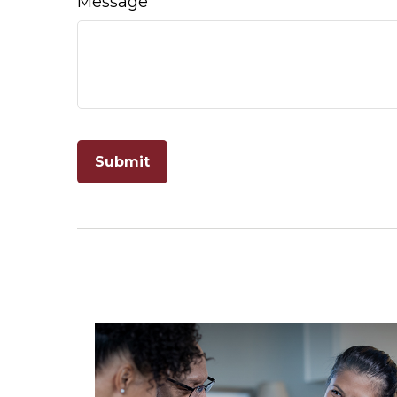
Message