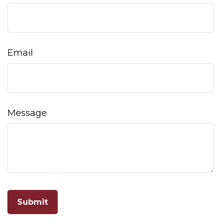
Email
Message