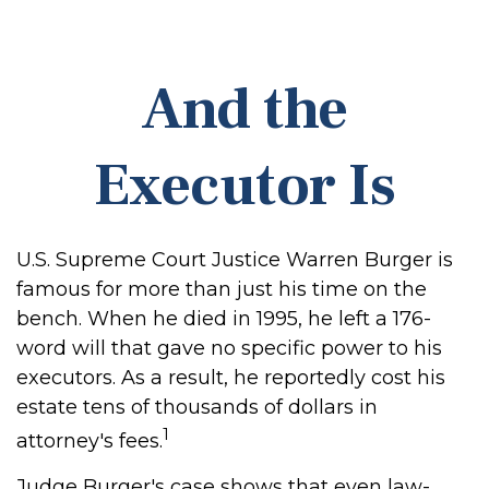
And the
Executor Is
U.S. Supreme Court Justice Warren Burger is
famous for more than just his time on the
bench. When he died in 1995, he left a 176-
word will that gave no specific power to his
executors. As a result, he reportedly cost his
estate tens of thousands of dollars in
1
attorney's fees.
Judge Burger's case shows that even law-