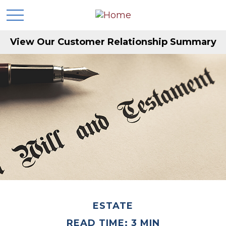
View Our Customer Relationship Summary
ESTATE
READ TIME: 3 MIN