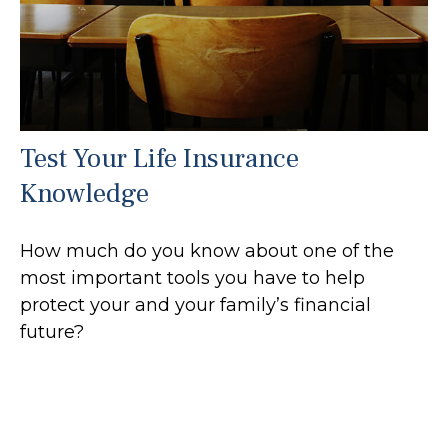
Test Your Life Insurance
Knowledge
How much do you know about one of the
most important tools you have to help
protect your and your family’s financial
future?