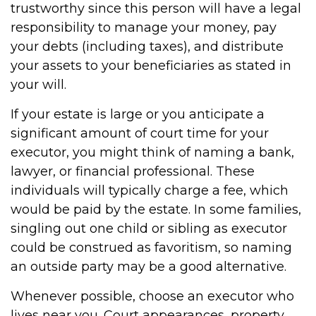
trustworthy since this person will have a legal
responsibility to manage your money, pay
your debts (including taxes), and distribute
your assets to your beneficiaries as stated in
your will.
If your estate is large or you anticipate a
significant amount of court time for your
executor, you might think of naming a bank,
lawyer, or financial professional. These
individuals will typically charge a fee, which
would be paid by the estate. In some families,
singling out one child or sibling as executor
could be construed as favoritism, so naming
an outside party may be a good alternative.
Whenever possible, choose an executor who
lives near you. Court appearances, property