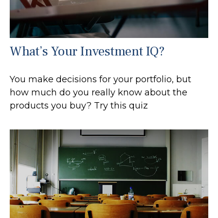
What’s Your Investment IQ?
You make decisions for your portfolio, but
how much do you really know about the
products you buy? Try this quiz