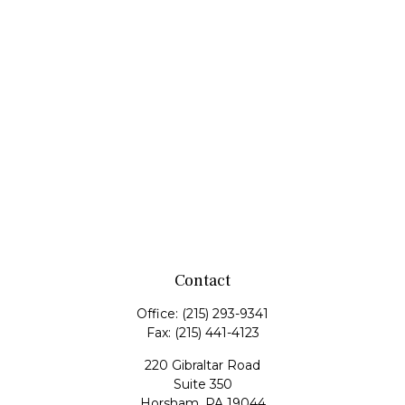
Contact
Office:
(215) 293-9341
Fax:
(215) 441-4123
220 Gibraltar Road
Suite 350
Horsham,
PA
19044