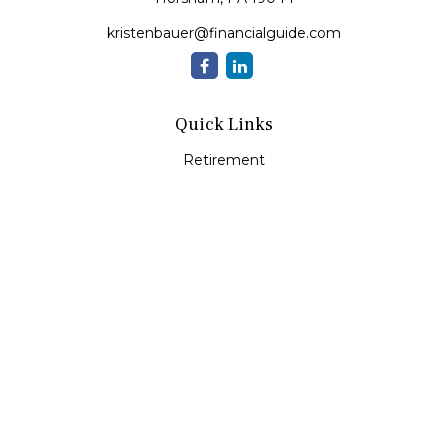
kristenbauer@financialguide.com
Quick Links
Retirement
Investment
Estate
Insurance
Tax
Money
Lifestyle
Latest Articles
All Videos
All Calculators
Check the background of your financial professional on
FINRA's
BrokerCheck
.