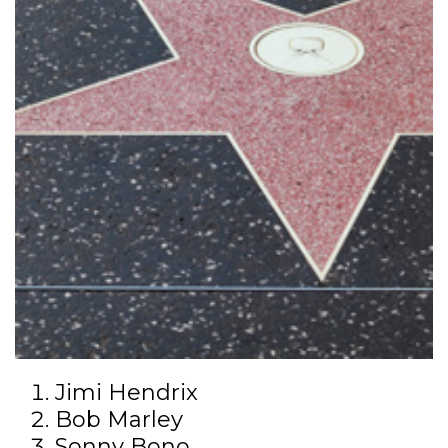
Jimi Hendrix
Bob Marley
Sonny Bono