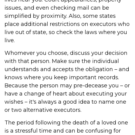
issues, and even checking mail can be
simplified by proximity. Also, some states
place additional restrictions on executors who
live out of state, so check the laws where you
live.
Whomever you choose, discuss your decision
with that person. Make sure the individual
understands and accepts the obligation – and
knows where you keep important records.
Because the person may pre-decease you – or
have a change of heart about executing your
wishes – it's always a good idea to name one
or two alternative executors.
The period following the death of a loved one
is a stressful time and can be confusing for