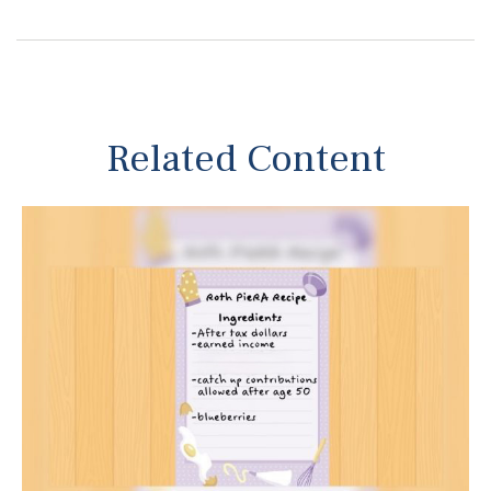
Related Content