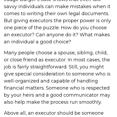
savvy individuals can make mistakes when it
comes to writing their own legal documents.
But giving executors the proper power is only
one piece of the puzzle. How do you choose
an executor? Can anyone do it? What makes
an individual a good choice?
Many people choose a spouse, sibling, child,
or close friend as executor. In most cases, the
job is fairly straightforward. Still, you might
give special consideration to someone who is
well-organized and capable of handling
financial matters. Someone who is respected
by your heirs and a good communicator may
also help make the process run smoothly.
Above all, an executor should be someone