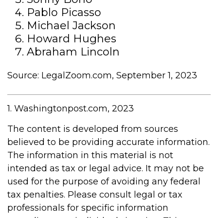
Pablo Picasso
Michael Jackson
Howard Hughes
Abraham Lincoln
Source: LegalZoom.com, September 1, 2023
1. Washingtonpost.com, 2023
The content is developed from sources
believed to be providing accurate information.
The information in this material is not
intended as tax or legal advice. It may not be
used for the purpose of avoiding any federal
tax penalties. Please consult legal or tax
professionals for specific information