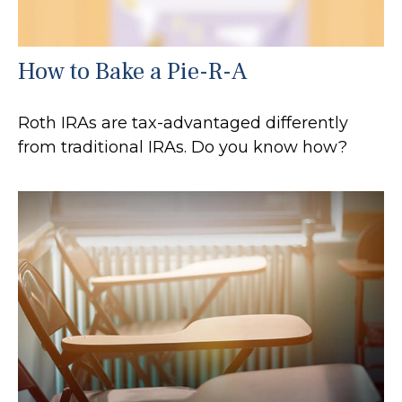
How to Bake a Pie-R-A
Roth IRAs are tax-advantaged differently
from traditional IRAs. Do you know how?