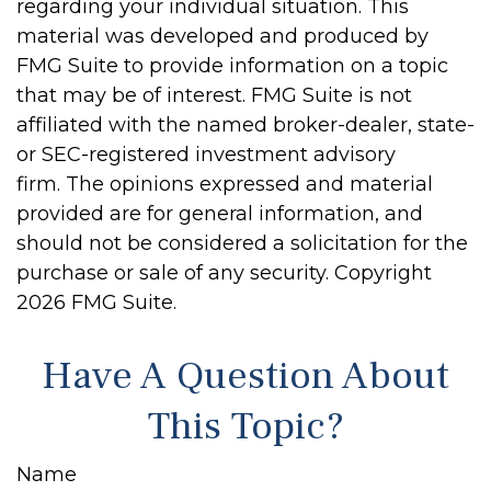
regarding your individual situation. This
material was developed and produced by
FMG Suite to provide information on a topic
that may be of interest. FMG Suite is not
affiliated with the named broker-dealer, state-
or SEC-registered investment advisory
firm. The opinions expressed and material
provided are for general information, and
should not be considered a solicitation for the
purchase or sale of any security. Copyright
2026 FMG Suite.
Have A Question About
This Topic?
Name