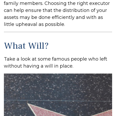
family members. Choosing the right executor
can help ensure that the distribution of your
assets may be done efficiently and with as
little upheaval as possible.
What Will?
Take a look at some famous people who left
without having a will in place.