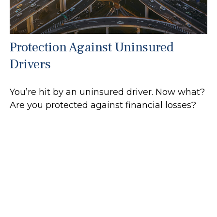
Protection Against Uninsured
Drivers
You’re hit by an uninsured driver. Now what?
Are you protected against financial losses?