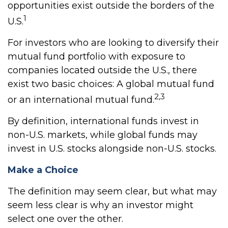
opportunities exist outside the borders of the
1
U.S.
For investors who are looking to diversify their
mutual fund portfolio with exposure to
companies located outside the U.S., there
exist two basic choices: A global mutual fund
2,3
or an international mutual fund.
By definition, international funds invest in
non-U.S. markets, while global funds may
invest in U.S. stocks alongside non-U.S. stocks.
Make a Choice
The definition may seem clear, but what may
seem less clear is why an investor might
select one over the other.