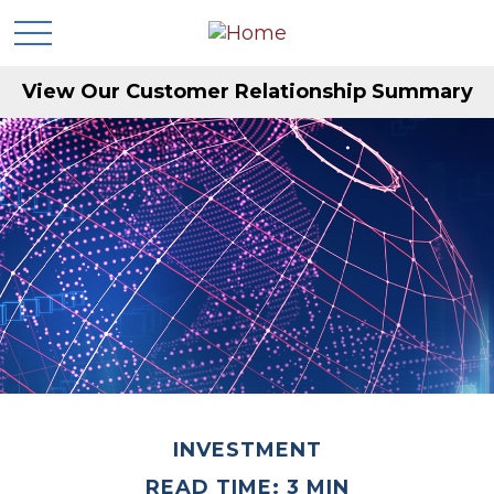
View Our Customer Relationship Summary
INVESTMENT
READ TIME: 3 MIN