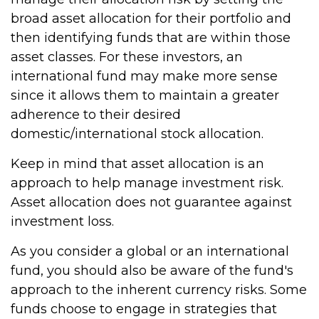
broad asset allocation for their portfolio and
then identifying funds that are within those
asset classes. For these investors, an
international fund may make more sense
since it allows them to maintain a greater
adherence to their desired
domestic/international stock allocation.
Keep in mind that asset allocation is an
approach to help manage investment risk.
Asset allocation does not guarantee against
investment loss.
As you consider a global or an international
fund, you should also be aware of the fund's
approach to the inherent currency risks. Some
funds choose to engage in strategies that