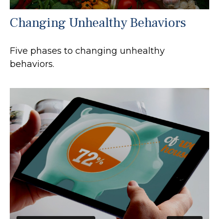
Changing Unhealthy Behaviors
Five phases to changing unhealthy
behaviors.