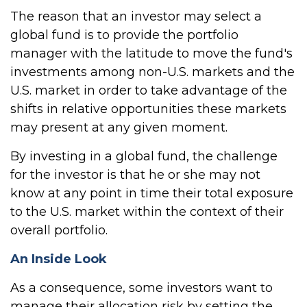
The reason that an investor may select a
global fund is to provide the portfolio
manager with the latitude to move the fund's
investments among non-U.S. markets and the
U.S. market in order to take advantage of the
shifts in relative opportunities these markets
may present at any given moment.
By investing in a global fund, the challenge
for the investor is that he or she may not
know at any point in time their total exposure
to the U.S. market within the context of their
overall portfolio.
An Inside Look
As a consequence, some investors want to
manage their allocation risk by setting the