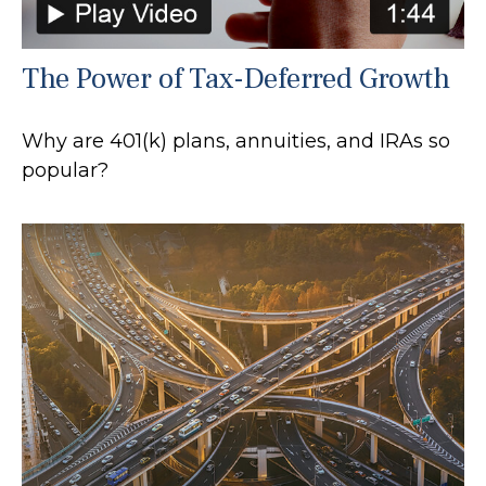
The Power of Tax-Deferred Growth
Why are 401(k) plans, annuities, and IRAs so
popular?