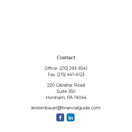
Contact
Office:
(215) 293-9341
Fax:
(215) 441-4123
220 Gibraltar Road
Suite 350
Horsham,
PA
19044
kristenbauer@financialguide.com