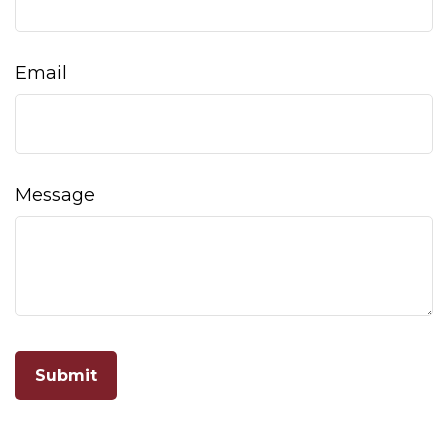
Email
Message