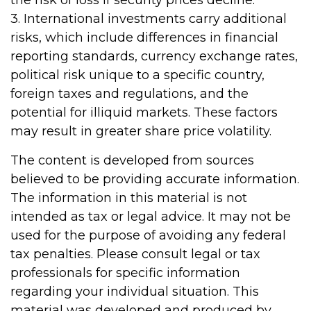
the risk of loss if security prices decline.
3. International investments carry additional
risks, which include differences in financial
reporting standards, currency exchange rates,
political risk unique to a specific country,
foreign taxes and regulations, and the
potential for illiquid markets. These factors
may result in greater share price volatility.
The content is developed from sources
believed to be providing accurate information.
The information in this material is not
intended as tax or legal advice. It may not be
used for the purpose of avoiding any federal
tax penalties. Please consult legal or tax
professionals for specific information
regarding your individual situation. This
material was developed and produced by