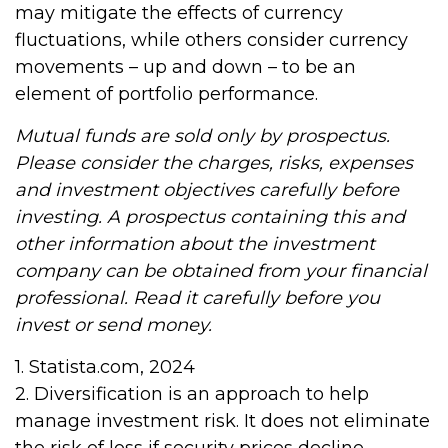
may mitigate the effects of currency
fluctuations, while others consider currency
movements – up and down – to be an
element of portfolio performance.
Mutual funds are sold only by prospectus.
Please consider the charges, risks, expenses
and investment objectives carefully before
investing. A prospectus containing this and
other information about the investment
company can be obtained from your financial
professional. Read it carefully before you
invest or send money.
1. Statista.com, 2024
2. Diversification is an approach to help
manage investment risk. It does not eliminate