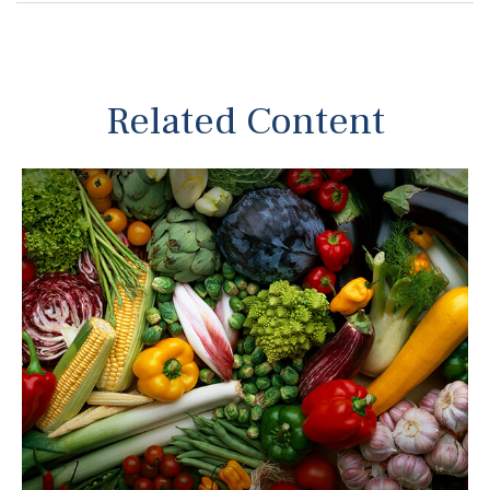
Related Content