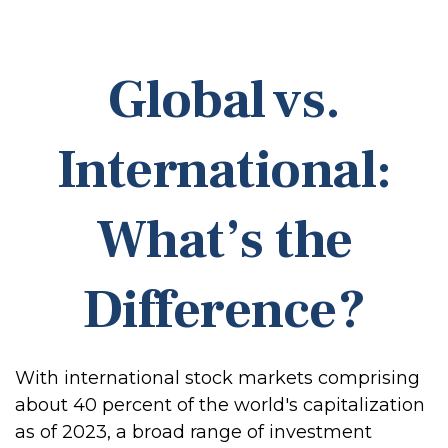
Global vs.
International:
What’s the
Difference?
With international stock markets comprising
about 40 percent of the world's capitalization
as of 2023, a broad range of investment