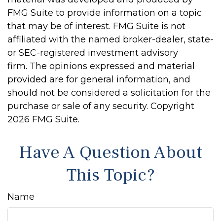
FMG Suite to provide information on a topic
that may be of interest. FMG Suite is not
affiliated with the named broker-dealer, state-
or SEC-registered investment advisory
firm. The opinions expressed and material
provided are for general information, and
should not be considered a solicitation for the
purchase or sale of any security. Copyright
2026 FMG Suite.
Have A Question About
This Topic?
Name