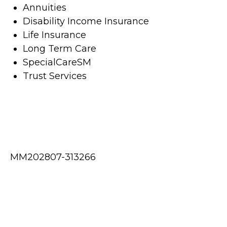
Annuities
Disability Income Insurance
Life Insurance
Long Term Care
SpecialCareSM
Trust Services
MM202807-313266