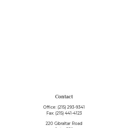
Contact
Office:
(215) 293-9341
Fax:
(215) 441-4123
220 Gibraltar Road