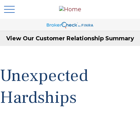
View Our Customer Relationship Summary
Unexpected
Hardships