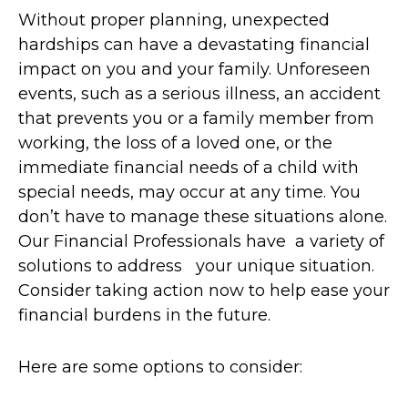
Without proper planning, unexpected
hardships can have a devastating financial
impact on you and your family. Unforeseen
events, such as a serious illness, an accident
that prevents you or a family member from
working, the loss of a loved one, or the
immediate financial needs of a child with
special needs, may occur at any time. You
don’t have to manage these situations alone.
Our Financial Professionals have a variety of
solutions to address your unique situation.
Consider taking action now to help ease your
financial burdens in the future.
Here are some options to consider: