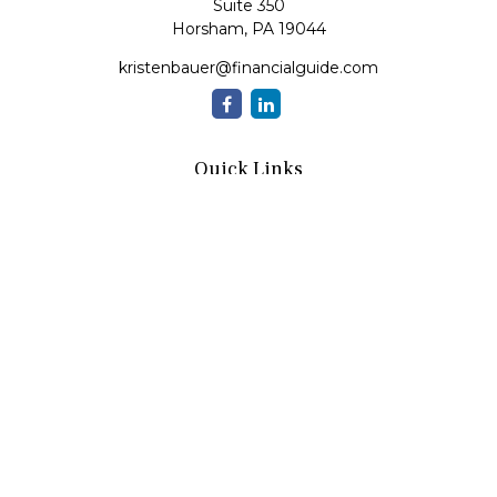
Suite 350
Horsham,
PA
19044
kristenbauer@financialguide.com
Quick Links
Retirement
Investment
Estate
Insurance
Tax
Money
Lifestyle
Latest Articles
All Videos
All Calculators
Check the background of your financial professional on