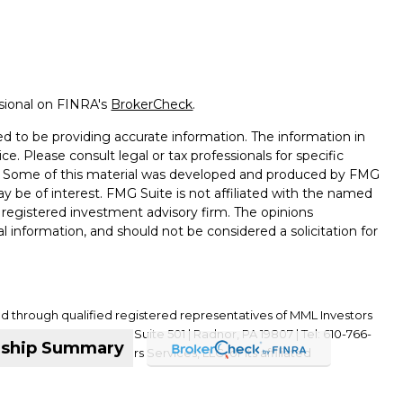
ssional on FINRA's
BrokerCheck
.
d to be providing accurate information. The information in
ice. Please consult legal or tax professionals for specific
on. Some of this material was developed and produced by FMG
ay be of interest. FMG Suite is not affiliated with the named
 - registered investment advisory firm. The opinions
l information, and should not be considered a solicitation for
ed through qualified registered representatives of MML Investors
01 King of Prussia Road, Suite 501 | Radnor, PA 19807 | Tel: 610-766-
nship Summary
ffiliate of MML Investors Services, LLC, or its affiliated