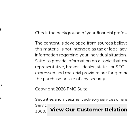
s
Check the background of your financial profe
The content is developed from sources believe
this material is not intended as tax or legal adv
information regarding your individual situati
Suite to provide information on a topic that m
representative, broker - dealer, state - or SEC
expressed and material provided are for genera
the purchase or sale of any security.
s
Copyright 2026 FMG Suite.
s
Securities and investment advisory services offer
Services, LLC. Member
SIPC
. Supervisory office: 2
View Our Customer Relatio
3000.
DVC Financial Services is not a subsidiary or a
companies.