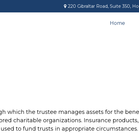
220 Gibraltar Road,
Suite 350,
Ho
Home
gh which the trustee manages assets for the benefi
vored charitable organizations. Insurance products, 
e used to fund trusts in appropriate circumstances.