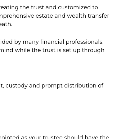
creating the trust and customized to
comprehensive estate and wealth transfer
eath.
ided by many financial professionals.
 mind while the trust is set up through
, custody and prompt distribution of
appointed as your trustee should have the