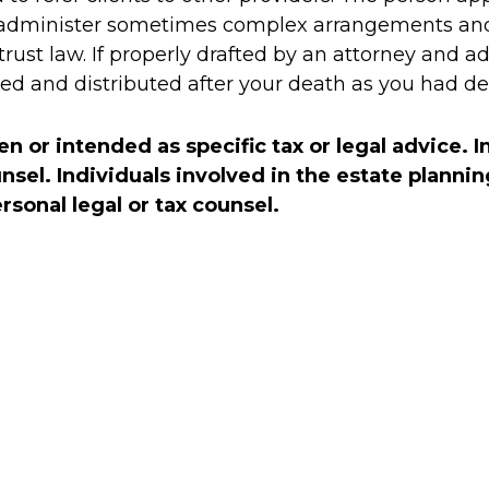
 administer sometimes complex arrangements and 
rust law. If properly drafted by an attorney and a
ed and distributed after your death as you had de
en or intended as specific tax or legal advice. 
unsel. Individuals involved in the estate plann
sonal legal or tax counsel.