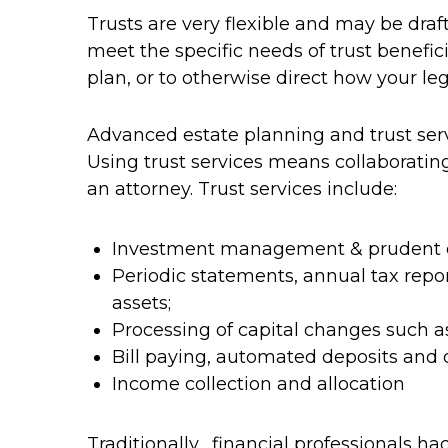
Trusts are very flexible and may be draf
meet the specific needs of trust benefic
plan, or to otherwise direct how your le
Advanced estate planning and trust serv
Using trust services means collaborating
an attorney. Trust services include:
Investment management & prudent div
Periodic statements, annual tax rep
assets;
Processing of capital changes such as
Bill paying, automated deposits and
Income collection and allocation
Traditionally, financial professionals ha