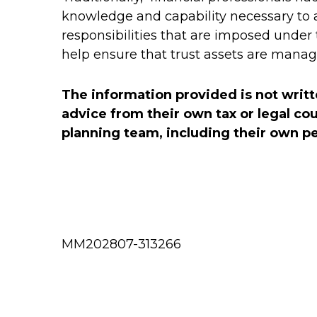
knowledge and capability necessary to
responsibilities that are imposed under t
help ensure that trust assets are manag
The information provided is not writt
advice from their own tax or legal co
planning team, including their own per
MM202807-313266