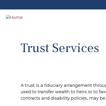
Trust Services
A trust is a fiduciary arrangement throu
used to transfer wealth to heirs or to fa
contracts and disability policies, may b