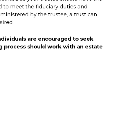
to meet the fiduciary duties and
dministered by the trustee, a trust can
sired.
Individuals are encouraged to seek
ing process should work with an estate