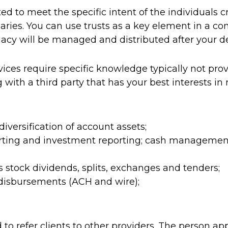
ted to meet the specific intent of the individuals 
iaries. You can use trusts as a key element in a 
gacy will be managed and distributed after your d
ices require specific knowledge typically not prov
 with a third party that has your best interests in
ersification of account assets;
orting and investment reporting; cash management
 stock dividends, splits, exchanges and tenders;
 disbursements (ACH and wire);
d to refer clients to other providers. The person 