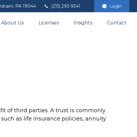
rsham,
PA
19044
(215) 293-9341
Login
About Us
Licenses
Insights
Contact
t of third parties. A trust is commonly
such as life insurance policies, annuity