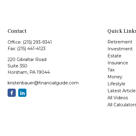
Contact
Quick Link
Retirement
Office:
(215) 293-9341
Fax:
(215) 441-4123
Investment
Estate
220 Gibraltar Road
Insurance
Suite 350
Tax
Horsham,
PA
19044
Money
kristenbauer@financialguide.com
Lifestyle
Latest Article
All Videos
All Calculator