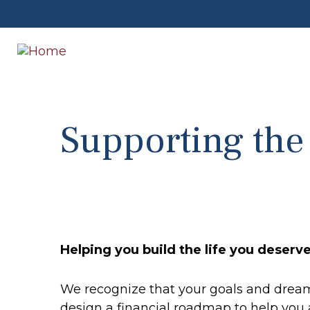
Supporting th
Helping you build the life you deserv
We recognize that your goals and dreams
design a financial roadmap to help you