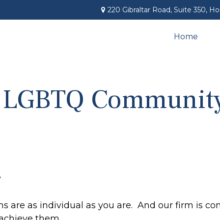
220 Gibraltar Road,
Suite 350,
Ho
Home
e LGBTQ Communit
e
 are as individual as you are. And our firm is co
 achieve them.