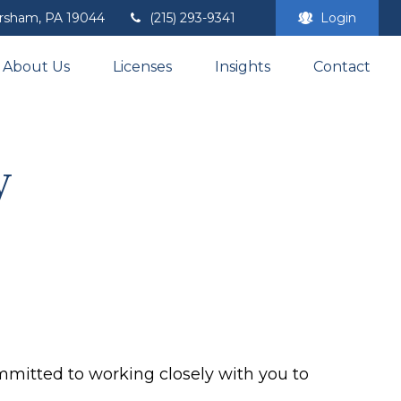
rsham,
PA
19044
(215) 293-9341
Login
About Us
Licenses
Insights
Contact
y
mmitted to working closely with you to