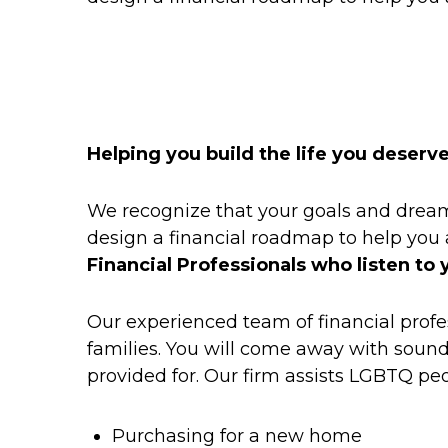
Helping you build the life you deserv
We recognize that your goals and dreams
design a financial roadmap to help you
Financial Professionals who listen to 
Our experienced team of financial profe
families. You will come away with sound 
provided for. Our firm assists LGBTQ peop
Purchasing for a new home