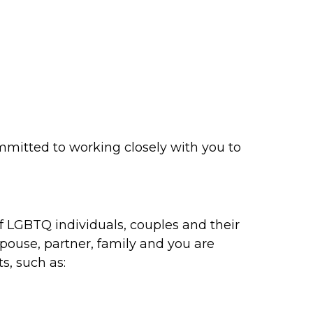
mmitted to working closely with you to
f LGBTQ individuals, couples and their
spouse, partner, family and you are
s, such as: