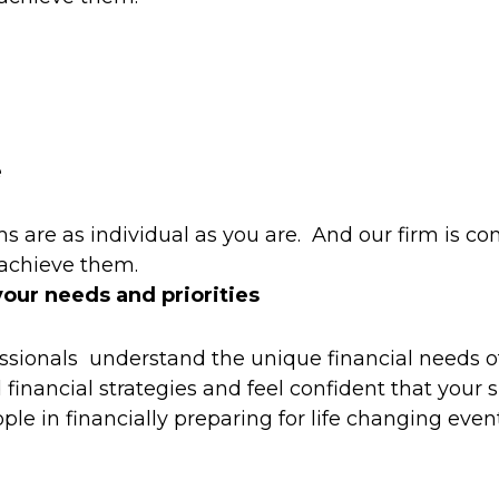
e
 are as individual as you are. And our firm is co
 achieve them.
your needs and priorities
ssionals understand the unique financial needs o
financial strategies and feel confident that your 
le in financially preparing for life changing event