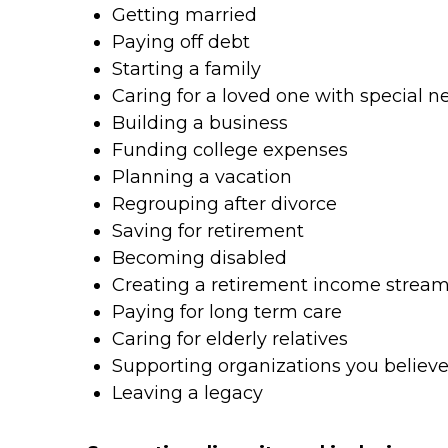
Getting married
Paying off debt
Starting a family
Caring for a loved one with special n
Building a business
Funding college expenses
Planning a vacation
Regrouping after divorce
Saving for retirement
Becoming disabled
Creating a retirement income strea
Paying for long term care
Caring for elderly relatives
Supporting organizations you believe
Leaving a legacy