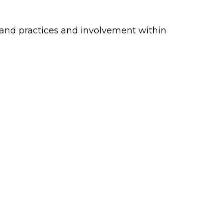
s and practices and involvement within