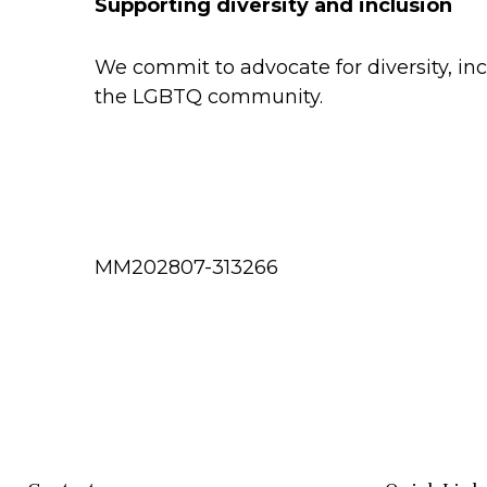
Supporting diversity and inclusion
We commit to advocate for diversity, in
the LGBTQ community.
MM202807-313266