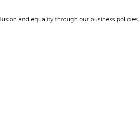
clusion and equality through our business policie