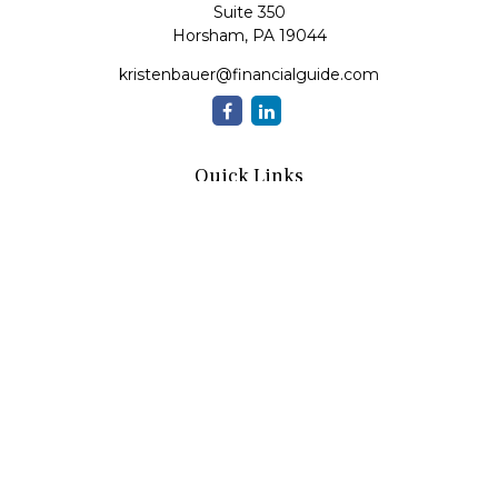
Suite 350
Horsham,
PA
19044
kristenbauer@financialguide.com
Quick Links
Retirement
Investment
Estate
Insurance
Tax
Money
Lifestyle
Latest Articles
All Videos
All Calculators
Check the background of your financial professional on