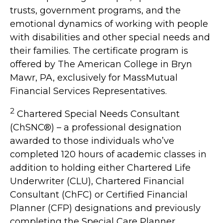
trusts, government programs, and the
emotional dynamics of working with people
with disabilities and other special needs and
their families. The certificate program is
offered by The American College in Bryn
Mawr, PA, exclusively for MassMutual
Financial Services Representatives.
2
Chartered Special Needs Consultant
(ChSNC®) – a professional designation
awarded to those individuals who’ve
completed 120 hours of academic classes in
addition to holding either Chartered Life
Underwriter (CLU), Chartered Financial
Consultant (ChFC) or Certified Financial
Planner (CFP) designations and previously
completing the Special Care Planner