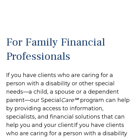
For Family Financial
Professionals
If you have clients who are caring for a
person with a disability or other special
needs—a child, a spouse or a dependent
parent—our Special
Care℠
program can help
by providing access to information,
specialists, and financial solutions that can
help you and your client:If you have clients
who are caring for a person with a disability