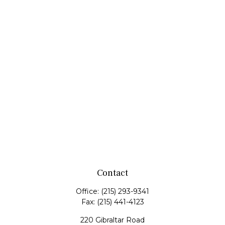
Contact
Office:
(215) 293-9341
Fax:
(215) 441-4123
220 Gibraltar Road