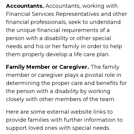
Accountants.
Accountants, working with
Financial Services Representatives and other
financial professionals, seek to understand
the unique financial requirements of a
person with a disability or other special
needs and his or her family in order to help
them properly develop a life care plan.
Family Member or Caregiver.
The family
member or caregiver plays a pivotal role in
determining the proper care and benefits for
the person with a disability by working
closely with other members of the team.
Here are some external website links to
provide families with further information to
support loved ones with special needs.