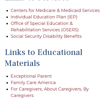
Centers for Medicare & Medicaid Services
Individual Education Plan (IEP)
Office of Special Education &
Rehabilitation Services (OSERS)
Social Security Disability Benefits
Links to Educational
Materials
Exceptional Parent
Family Care America
For Caregivers, About Caregivers, By
Caregivers