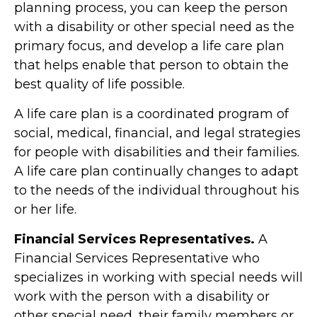
planning process, you can keep the person
with a disability or other special need as the
primary focus, and develop a life care plan
that helps enable that person to obtain the
best quality of life possible.
A life care plan is a coordinated program of
social, medical, financial, and legal strategies
for people with disabilities and their families.
A life care plan continually changes to adapt
to the needs of the individual throughout his
or her life.
Financial Services Representatives.
A
Financial Services Representative who
specializes in working with special needs will
work with the person with a disability or
other special need, their family members or