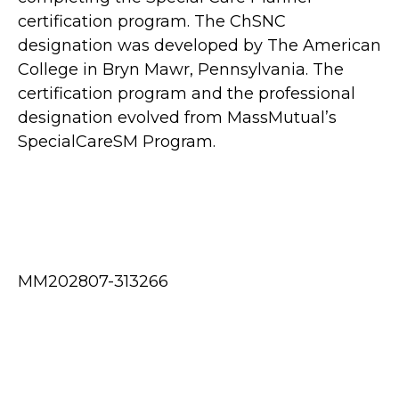
certification program. The ChSNC
designation was developed by The American
College in Bryn Mawr, Pennsylvania. The
certification program and the professional
designation evolved from MassMutual’s
SpecialCareSM Program.
MM202807-313266