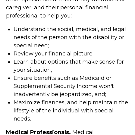
caregiver, and their personal financial
professional to help you:
Understand the social, medical, and legal
needs of the person with the disability or
special need;
Review your financial picture;
Learn about options that make sense for
your situation;
Ensure benefits such as Medicaid or
Supplemental Security Income won't
inadvertently be jeopardized, and;
Maximize finances, and help maintain the
lifestyle of the individual with special
needs.
Medical Professionals.
Medical