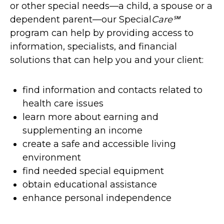
or other special needs—a child, a spouse or a
dependent parent—our Special
Care℠
program can help by providing access to
information, specialists, and financial
solutions that can help you and your client:
find information and contacts related to
health care issues
learn more about earning and
supplementing an income
create a safe and accessible living
environment
find needed special equipment
obtain educational assistance
enhance personal independence