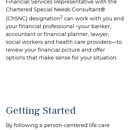
Financial Services Representative with the
Chartered Special Needs Consultant®
2
(ChSNC) designation
can work with you and
your financial professional –your banker,
accountant or financial planner, lawyer,
social workers and health care providers—to
review your financial picture and offer
options that make sense for your situation.
Getting Started
By following a person-centered life care