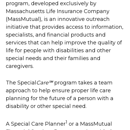
program, developed exclusively by
Massachusetts Life Insurance Company
(MassMutual), is an innovative outreach
initiative that provides access to information,
specialists, and financial products and
services that can help improve the quality of
life for people with disabilities and other
special needs and their families and
caregivers.
The Special
Care℠
program takes a team
approach to help ensure proper life care
planning for the future of a person with a
disability or other special need.
1
A Special Care Planner
or a MassMutual