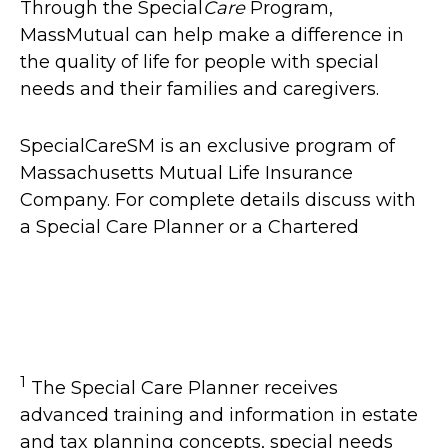
Through the Special
Care
Program,
MassMutual can help make a difference in
the quality of life for people with special
needs and their families and caregivers.
SpecialCareSM is an exclusive program of
Massachusetts Mutual Life Insurance
Company. For complete details discuss with
a Special Care Planner or a Chartered
1
The Special Care Planner receives
advanced training and information in estate
and tax planning concepts, special needs