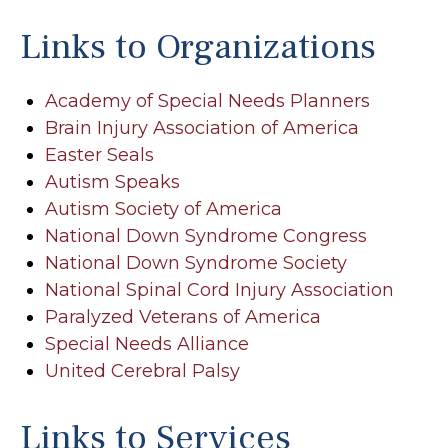
Links to Organizations
Academy of Special Needs Planners
Brain Injury Association of America
Easter Seals
Autism Speaks
Autism Society of America
National Down Syndrome Congress
National Down Syndrome Society
National Spinal Cord Injury Association
Paralyzed Veterans of America
Special Needs Alliance
United Cerebral Palsy
Links to Services