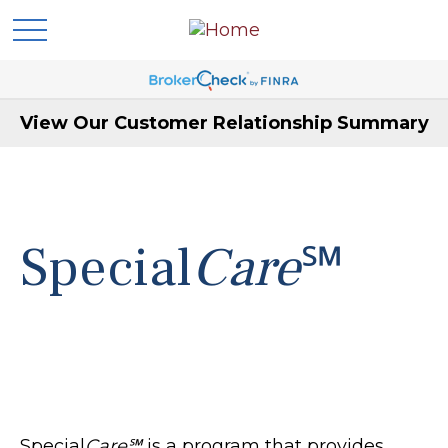
View Our Customer Relationship Summary
Special
Care
℠
Special
Care℠
is a program that provides