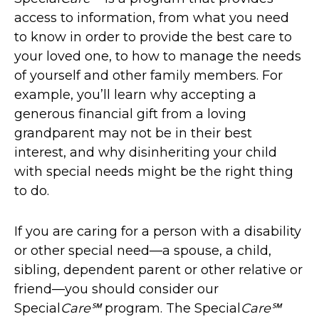
access to information, from what you need
to know in order to provide the best care to
your loved one, to how to manage the needs
of yourself and other family members. For
example, you’ll learn why accepting a
generous financial gift from a loving
grandparent may not be in their best
interest, and why disinheriting your child
with special needs might be the right thing
to do.
If you are caring for a person with a disability
or other special need—a spouse, a child,
sibling, dependent parent or other relative or
friend—you should consider our
Special
Care℠
program. The Special
Care℠