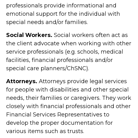
professionals provide informational and
emotional support for the individual with
special needs and/or families.
Social Workers.
Social workers often act as
the client advocate when working with other
service professionals (e.g. schools, medical
facilities, financial professionals and/or
special care planners/ChSNC).
Attorneys.
Attorneys provide legal services
for people with disabilities and other special
needs, their families or caregivers. They work
closely with financial professionals and other
Financial Services Representatives to
develop the proper documentation for
various items such as trusts.