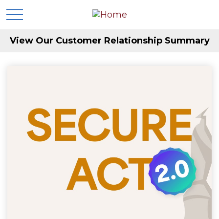
View Our Customer Relationship Summary