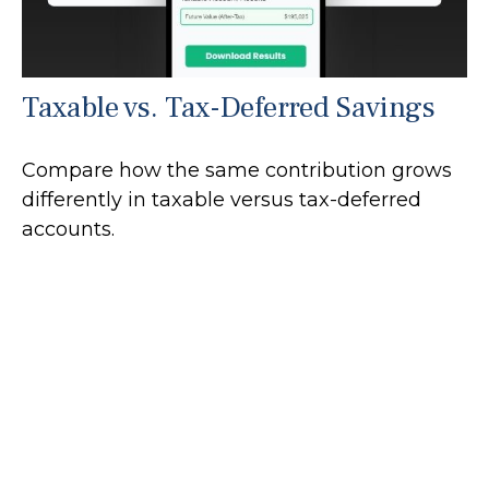
Taxable vs. Tax-Deferred Savings
Compare how the same contribution grows
differently in taxable versus tax-deferred
accounts.