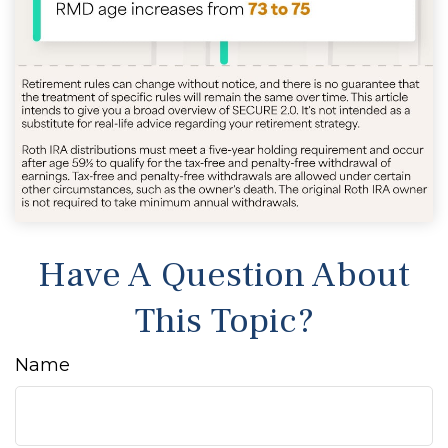
Have A Question About
This Topic?
Name