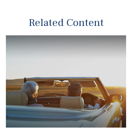
Related Content