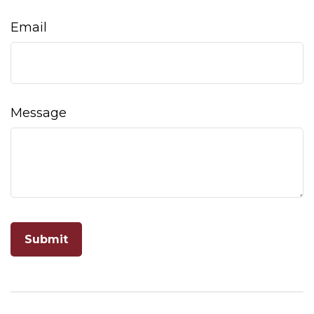
Email
Message