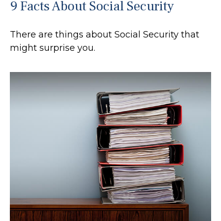
9 Facts About Social Security
There are things about Social Security that
might surprise you.