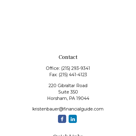
Contact
Office:
(215) 293-9341
Fax:
(215) 441-4123
220 Gibraltar Road
Suite 350
Horsham,
PA
19044
kristenbauer@financialguide.com