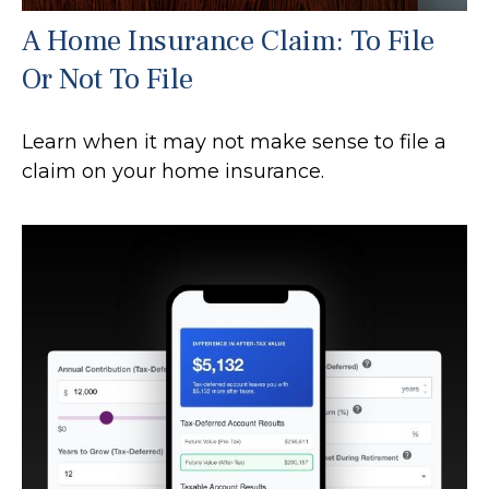
A Home Insurance Claim: To File
Or Not To File
Learn when it may not make sense to file a
claim on your home insurance.