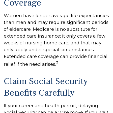
Coverage
Women have longer average life expectancies
than men and may require significant periods
of eldercare. Medicare is no substitute for
extended care insurance; it only covers a few
weeks of nursing home care, and that may
only apply under special circumstances.
Extended care coverage can provide financial
3
relief if the need arises.
Claim Social Security
Benefits Carefully
If your career and health permit, delaying
Social Security can be a wise move. If you wait