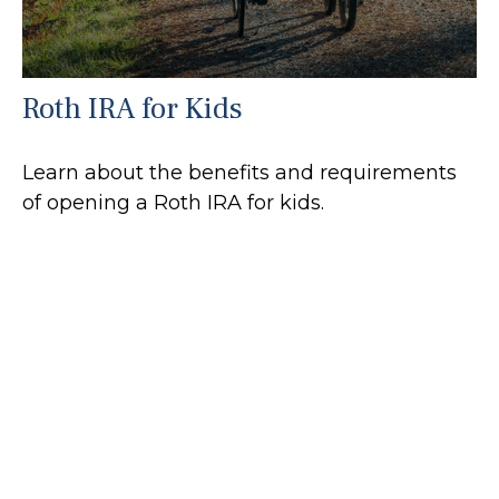
Roth IRA for Kids
Learn about the benefits and requirements
of opening a Roth IRA for kids.