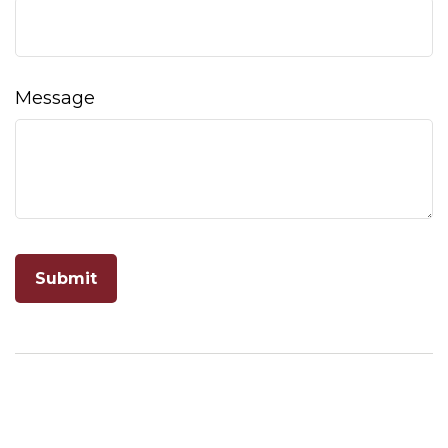
Message