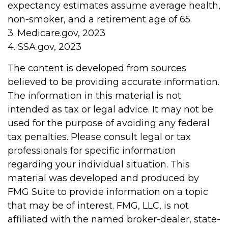
expectancy estimates assume average health,
non-smoker, and a retirement age of 65.
3. Medicare.gov, 2023
4. SSA.gov, 2023
The content is developed from sources
believed to be providing accurate information.
The information in this material is not
intended as tax or legal advice. It may not be
used for the purpose of avoiding any federal
tax penalties. Please consult legal or tax
professionals for specific information
regarding your individual situation. This
material was developed and produced by
FMG Suite to provide information on a topic
that may be of interest. FMG, LLC, is not
affiliated with the named broker-dealer, state-