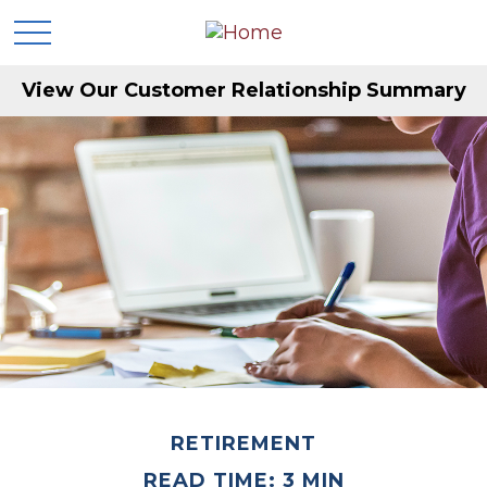
View Our Customer Relationship Summary
RETIREMENT
READ TIME: 3 MIN