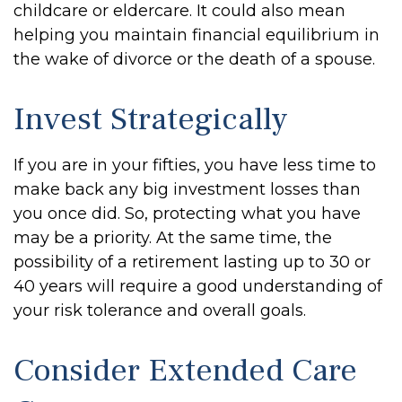
childcare or eldercare. It could also mean
helping you maintain financial equilibrium in
the wake of divorce or the death of a spouse.
Invest Strategically
If you are in your fifties, you have less time to
make back any big investment losses than
you once did. So, protecting what you have
may be a priority. At the same time, the
possibility of a retirement lasting up to 30 or
40 years will require a good understanding of
your risk tolerance and overall goals.
Consider Extended Care