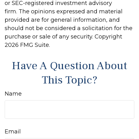
or SEC-registered investment advisory
firm. The opinions expressed and material
provided are for general information, and
should not be considered a solicitation for the
purchase or sale of any security. Copyright
2026 FMG Suite.
Have A Question About
This Topic?
Name
Email