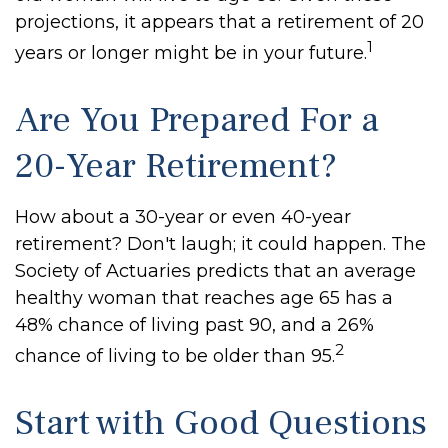
projections, it appears that a retirement of 20
1
years or longer might be in your future.
Are You Prepared For a
20-Year Retirement?
How about a 30-year or even 40-year
retirement? Don't laugh; it could happen. The
Society of Actuaries predicts that an average
healthy woman that reaches age 65 has a
48% chance of living past 90, and a 26%
2
chance of living to be older than 95.
Start with Good Questions