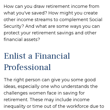
How can you draw retirement income from
what you've saved? How might you create
other income streams to complement Social
Security? And what are some ways you can
protect your retirement savings and other
financial assets?
Enlist a Financial
Professional
The right person can give you some good
ideas, especially one who understands the
challenges women face in saving for
retirement. These may include income
inequality or time out of the workforce due to