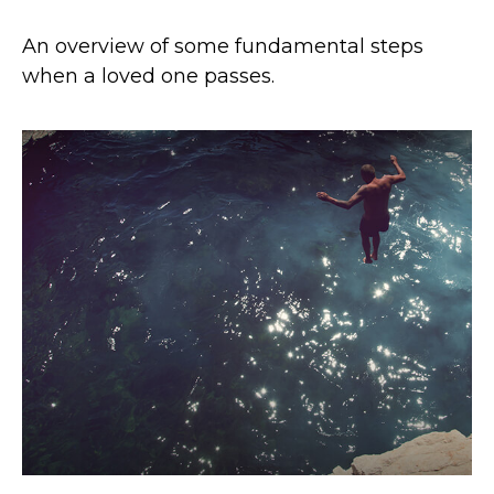
An overview of some fundamental steps
when a loved one passes.