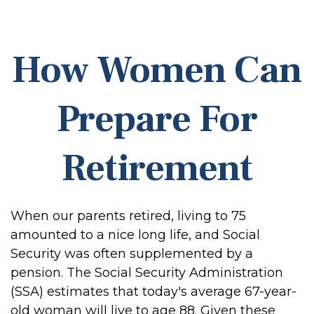
How Women Can
Prepare For
Retirement
When our parents retired, living to 75
amounted to a nice long life, and Social
Security was often supplemented by a
pension. The Social Security Administration
(SSA) estimates that today's average 67-year-
old woman will live to age 88. Given these