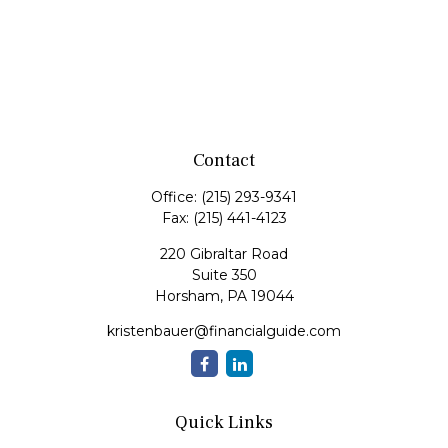
Contact
Office:
(215) 293-9341
Fax:
(215) 441-4123
220 Gibraltar Road
Suite 350
Horsham,
PA
19044
kristenbauer@financialguide.com
Quick Links