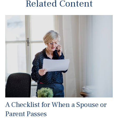
Related Content
A Checklist for When a Spouse or
Parent Passes