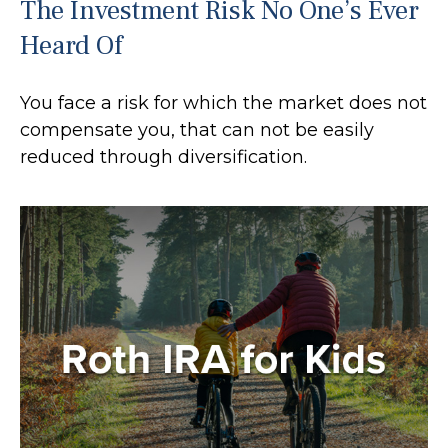
The Investment Risk No One’s Ever
Heard Of
You face a risk for which the market does not
compensate you, that can not be easily
reduced through diversification.