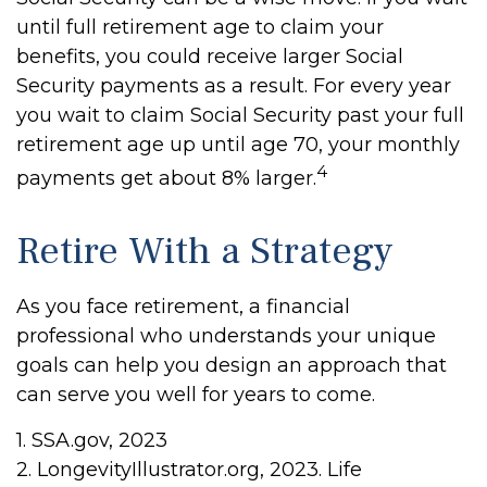
until full retirement age to claim your
benefits, you could receive larger Social
Security payments as a result. For every year
you wait to claim Social Security past your full
retirement age up until age 70, your monthly
4
payments get about 8% larger.
Retire With a Strategy
As you face retirement, a financial
professional who understands your unique
goals can help you design an approach that
can serve you well for years to come.
1. SSA.gov, 2023
2. LongevityIllustrator.org, 2023. Life