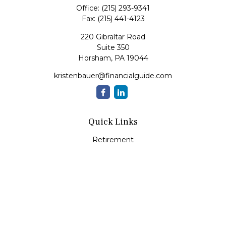
Office:
(215) 293-9341
Fax:
(215) 441-4123
220 Gibraltar Road
Suite 350
Horsham,
PA
19044
kristenbauer@financialguide.com
Quick Links
Retirement
Investment
Estate
Insurance
Tax
Money
Lifestyle
Latest Articles