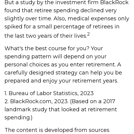
But a study by the investment firm BlackRock
found that retiree spending declined very
slightly over time. Also, medical expenses only
spiked for a small percentage of retirees in
2
the last two years of their lives.
What's the best course for you? Your
spending pattern will depend on your
personal choices as you enter retirement. A
carefully designed strategy can help you be
prepared and enjoy your retirement years.
1. Bureau of Labor Statistics, 2023
2. BlackRock.com, 2023. (Based on a 2017
landmark study that looked at retirement
spending.)
The content is developed from sources