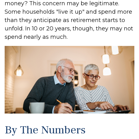
money? This concern may be legitimate.
Some households "live it up" and spend more
than they anticipate as retirement starts to
unfold. In 10 or 20 years, though, they may not
spend nearly as much.
By The Numbers