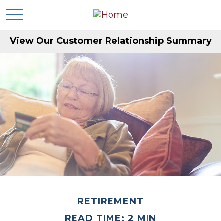
View Our Customer Relationship Summary
RETIREMENT
READ TIME: 2 MIN