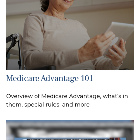
Medicare Advantage 101
Overview of Medicare Advantage, what’s in
them, special rules, and more.