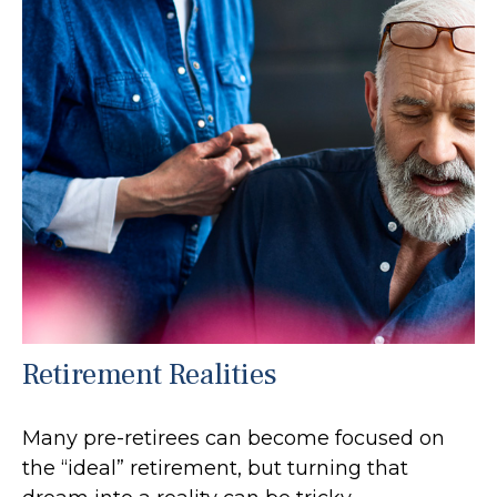
Retirement Realities
Many pre-retirees can become focused on
the “ideal” retirement, but turning that