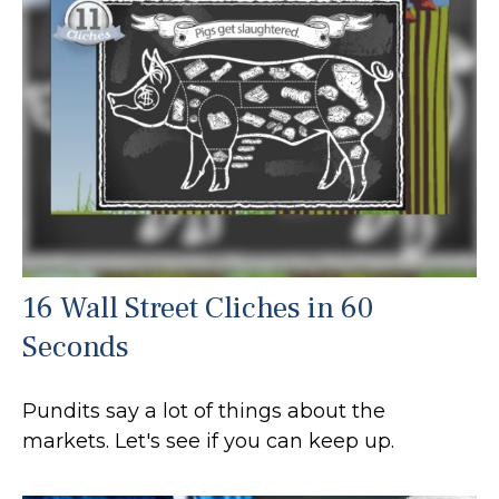
16 Wall Street Cliches in 60
Seconds
Pundits say a lot of things about the
markets. Let's see if you can keep up.