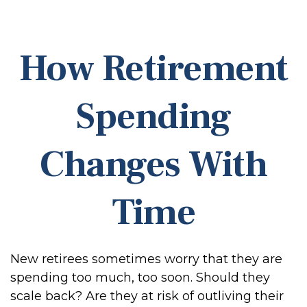
How Retirement
Spending
Changes With
Time
New retirees sometimes worry that they are
spending too much, too soon. Should they
scale back? Are they at risk of outliving their