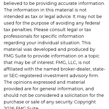
believed to be providing accurate information.
The information in this material is not
intended as tax or legal advice. It may not be
used for the purpose of avoiding any federal
tax penalties. Please consult legal or tax
professionals for specific information
regarding your individual situation. This
material was developed and produced by
FMG Suite to provide information on a topic
that may be of interest. FMG, LLC, is not
affiliated with the named broker-dealer, state-
or SEC-registered investment advisory firm.
The opinions expressed and material
provided are for general information, and
should not be considered a solicitation for the
purchase or sale of any security. Copyright
2026 FMG Suite.