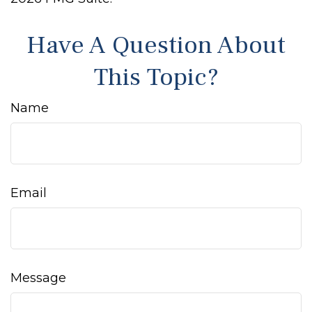
Have A Question About
This Topic?
Name
Email
Message