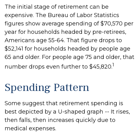
The initial stage of retirement can be
expensive. The Bureau of Labor Statistics
figures show average spending of $70,570 per
year for households headed by pre-retirees,
Americans age 55-64. That figure drops to
$52,141 for households headed by people age
65 and older. For people age 75 and older, that
1
number drops even further to $45,820.
Spending Pattern
Some suggest that retirement spending is
best depicted by a U-shaped graph -- It rises,
then falls, then increases quickly due to
medical expenses.