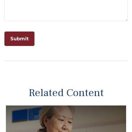
Related Content