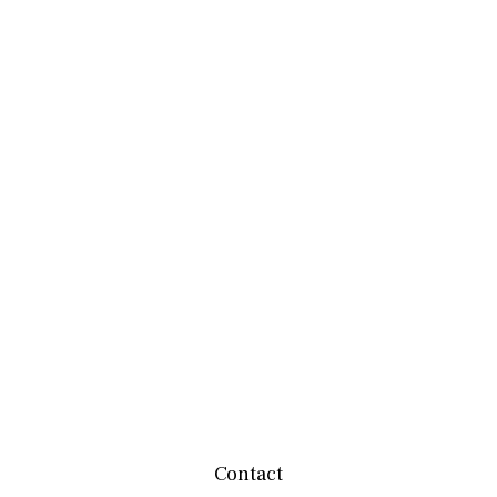
Contact