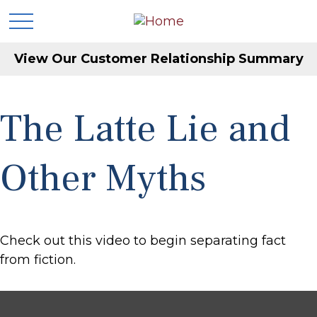
View Our Customer Relationship Summary
The Latte Lie and
Other Myths
Check out this video to begin separating fact
from fiction.