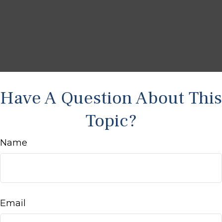
Have A Question About This
Topic?
Name
Email