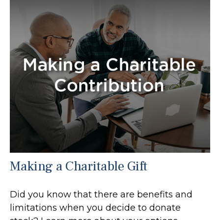
Making a Charitable Gift
Did you know that there are benefits and
limitations when you decide to donate