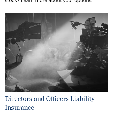
stock? Learn more about your options.
Directors and Officers Liability
Insurance