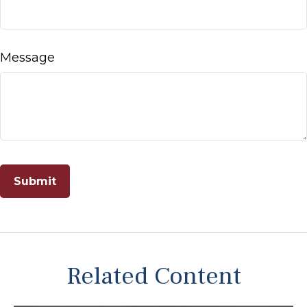
Message
Related Content