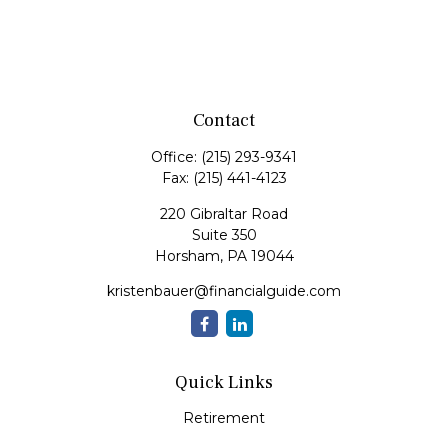
Contact
Office:
(215) 293-9341
Fax:
(215) 441-4123
220 Gibraltar Road
Suite 350
Horsham,
PA
19044
kristenbauer@financialguide.com
Quick Links
Retirement
Investment