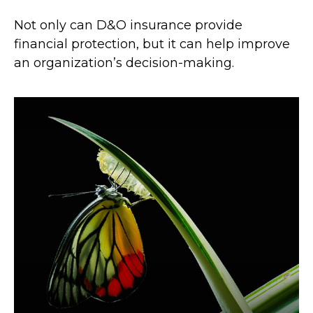
Not only can D&O insurance provide
financial protection, but it can help improve
an organization’s decision-making.