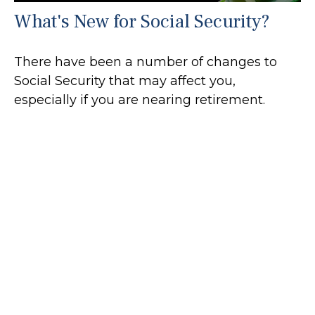
What's New for Social Security?
There have been a number of changes to
Social Security that may affect you,
especially if you are nearing retirement.