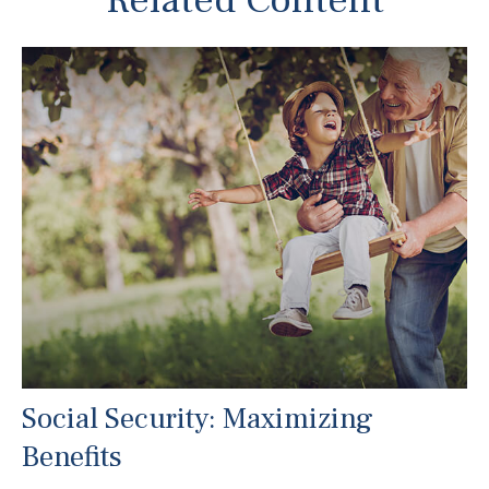
Related Content
Social Security: Maximizing
Benefits