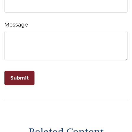
Message