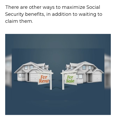
There are other ways to maximize Social
Security benefits, in addition to waiting to
claim them.