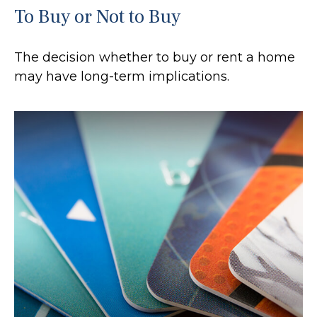
To Buy or Not to Buy
The decision whether to buy or rent a home
may have long-term implications.