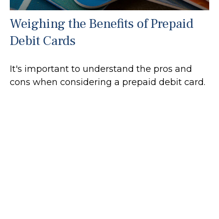
Weighing the Benefits of Prepaid
Debit Cards
It's important to understand the pros and
cons when considering a prepaid debit card.