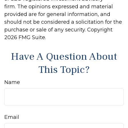
firm. The opinions expressed and material
provided are for general information, and
should not be considered a solicitation for the
purchase or sale of any security. Copyright
2026 FMG Suite.
Have A Question About
This Topic?
Name
Email