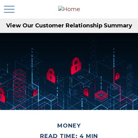
View Our Customer Relationship Summary
MONEY
READ TIME: 4 MIN