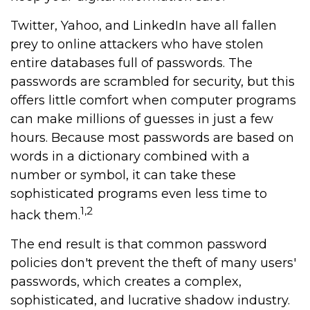
Twitter, Yahoo, and LinkedIn have all fallen
prey to online attackers who have stolen
entire databases full of passwords. The
passwords are scrambled for security, but this
offers little comfort when computer programs
can make millions of guesses in just a few
hours. Because most passwords are based on
words in a dictionary combined with a
number or symbol, it can take these
sophisticated programs even less time to
1,2
hack them.
The end result is that common password
policies don't prevent the theft of many users'
passwords, which creates a complex,
sophisticated, and lucrative shadow industry.