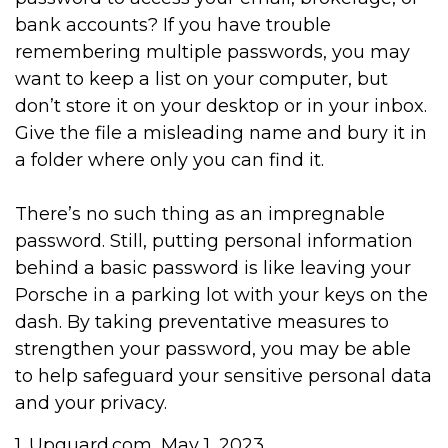
bank accounts? If you have trouble
remembering multiple passwords, you may
want to keep a list on your computer, but
don’t store it on your desktop or in your inbox.
Give the file a misleading name and bury it in
a folder where only you can find it.
There’s no such thing as an impregnable
password. Still, putting personal information
behind a basic password is like leaving your
Porsche in a parking lot with your keys on the
dash. By taking preventative measures to
strengthen your password, you may be able
to help safeguard your sensitive personal data
and your privacy.
1. Upguard.com, May 1, 2023