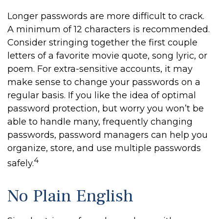
Longer passwords are more difficult to crack.
A minimum of 12 characters is recommended.
Consider stringing together the first couple
letters of a favorite movie quote, song lyric, or
poem. For extra-sensitive accounts, it may
make sense to change your passwords on a
regular basis. If you like the idea of optimal
password protection, but worry you won’t be
able to handle many, frequently changing
passwords, password managers can help you
organize, store, and use multiple passwords
4
safely.
No Plain English