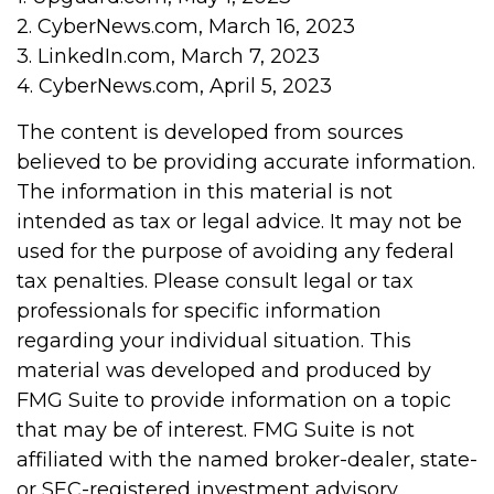
2. CyberNews.com, March 16, 2023
3. LinkedIn.com, March 7, 2023
4. CyberNews.com, April 5, 2023
The content is developed from sources
believed to be providing accurate information.
The information in this material is not
intended as tax or legal advice. It may not be
used for the purpose of avoiding any federal
tax penalties. Please consult legal or tax
professionals for specific information
regarding your individual situation. This
material was developed and produced by
FMG Suite to provide information on a topic
that may be of interest. FMG Suite is not
affiliated with the named broker-dealer, state-
or SEC-registered investment advisory