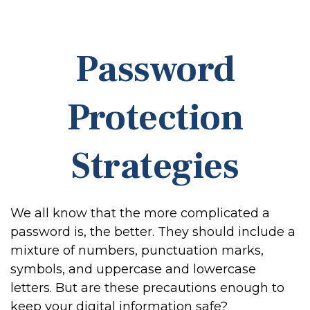
Password
Protection
Strategies
We all know that the more complicated a
password is, the better. They should include a
mixture of numbers, punctuation marks,
symbols, and uppercase and lowercase
letters. But are these precautions enough to
keep your digital information safe?