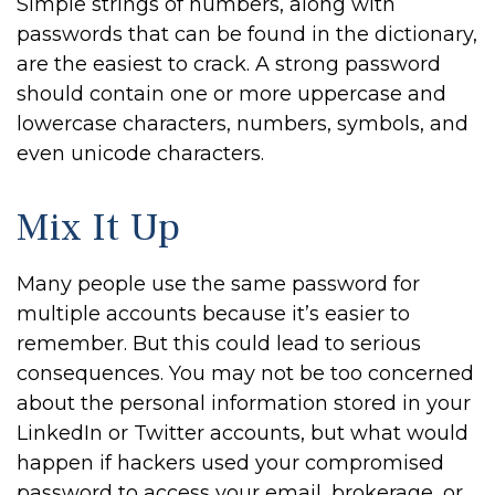
Simple strings of numbers, along with
passwords that can be found in the dictionary,
are the easiest to crack. A strong password
should contain one or more uppercase and
lowercase characters, numbers, symbols, and
even unicode characters.
Mix It Up
Many people use the same password for
multiple accounts because it’s easier to
remember. But this could lead to serious
consequences. You may not be too concerned
about the personal information stored in your
LinkedIn or Twitter accounts, but what would
happen if hackers used your compromised
password to access your email, brokerage, or