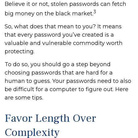
Believe it or not, stolen passwords can fetch
3
big money on the black market.
So, what does that mean to you? It means
that every password you’ve created is a
valuable and vulnerable commodity worth
protecting.
To do so, you should go a step beyond
choosing passwords that are hard for a
human to guess. Your passwords need to also
be difficult for a computer to figure out. Here
are some tips.
Favor Length Over
Complexity