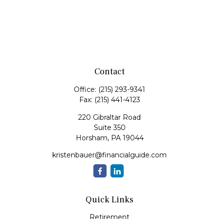
Contact
Office:
(215) 293-9341
Fax:
(215) 441-4123
220 Gibraltar Road
Suite 350
Horsham,
PA
19044
kristenbauer@financialguide.com
Quick Links
Retirement