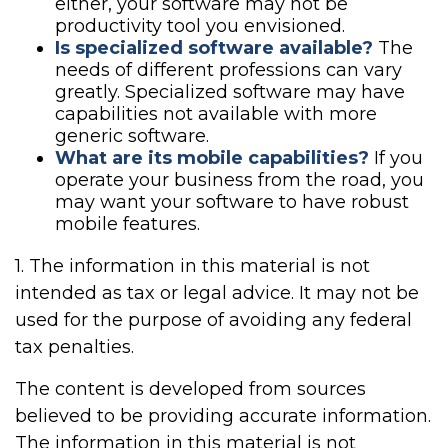
either, your software may not be
productivity tool you envisioned.
Is specialized software available?
The
needs of different professions can vary
greatly. Specialized software may have
capabilities not available with more
generic software.
What are its mobile capabilities?
If you
operate your business from the road, you
may want your software to have robust
mobile features.
1. The information in this material is not
intended as tax or legal advice. It may not be
used for the purpose of avoiding any federal
tax penalties.
The content is developed from sources
believed to be providing accurate information.
The information in this material is not