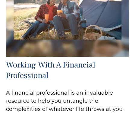
Working With A Financial
Professional
A financial professional is an invaluable
resource to help you untangle the
complexities of whatever life throws at you.