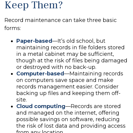
Keep Them?
Record maintenance can take three basic
forms:
Paper-based
—It’s old school, but
maintaining records in file folders stored
in a metal cabinet may be sufficient,
though at the risk of files being damaged
or destroyed with no back-up.
Computer-based
—Maintaining records
on computers save space and make
records management easier. Consider
backing up files and keeping them off-
site.
Cloud computing
—Records are stored
and managed on the internet, offering
possible savings on software, reducing
the risk of lost data and providing access
from any location.