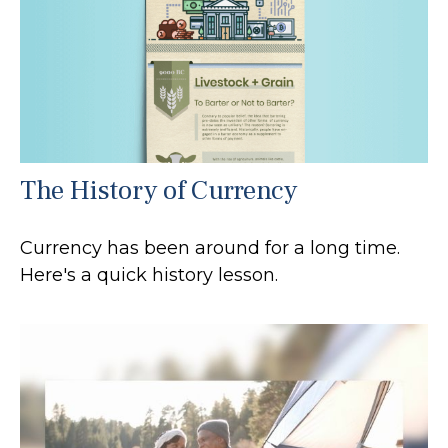
The History of Currency
Currency has been around for a long time.
Here's a quick history lesson.