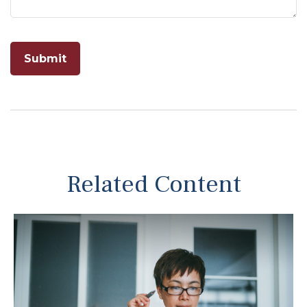
Related Content