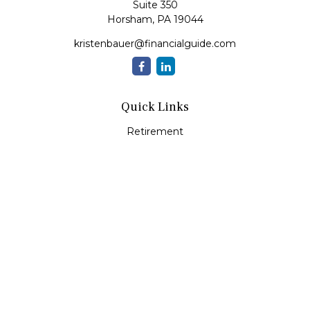
Suite 350
Horsham,
PA
19044
kristenbauer@financialguide.com
Quick Links
Retirement
Investment
Estate
Insurance
Tax
Money
Lifestyle
Latest Articles
All Videos
All Calculators
Check the background of your financial professional on