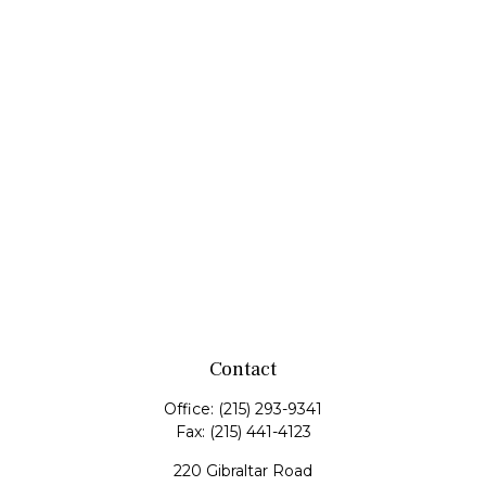
Contact
Office:
(215) 293-9341
Fax:
(215) 441-4123
220 Gibraltar Road