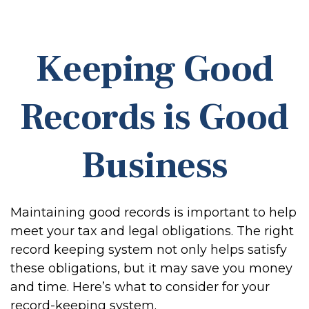
Keeping Good
Records is Good
Business
Maintaining good records is important to help
meet your tax and legal obligations. The right
record keeping system not only helps satisfy
these obligations, but it may save you money
and time. Here’s what to consider for your
record-keeping system.