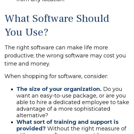
What Software Should
You Use?
The right software can make life more
productive; the wrong software may cost you
time and money.
When shopping for software, consider:
The size of your organization.
Do you
want an easy-to-use package, or are you
able to hire a dedicated employee to take
advantage of a more sophisticated
alternative?
What sort of training and support is
provided?
Without the right measure of