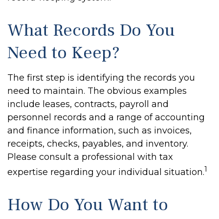
What Records Do You
Need to Keep?
The first step is identifying the records you
need to maintain. The obvious examples
include leases, contracts, payroll and
personnel records and a range of accounting
and finance information, such as invoices,
receipts, checks, payables, and inventory.
Please consult a professional with tax
1
expertise regarding your individual situation.
How Do You Want to