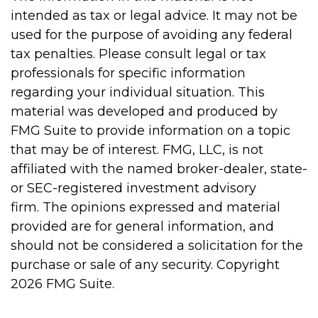
intended as tax or legal advice. It may not be
used for the purpose of avoiding any federal
tax penalties. Please consult legal or tax
professionals for specific information
regarding your individual situation. This
material was developed and produced by
FMG Suite to provide information on a topic
that may be of interest. FMG, LLC, is not
affiliated with the named broker-dealer, state-
or SEC-registered investment advisory
firm. The opinions expressed and material
provided are for general information, and
should not be considered a solicitation for the
purchase or sale of any security. Copyright
2026 FMG Suite.