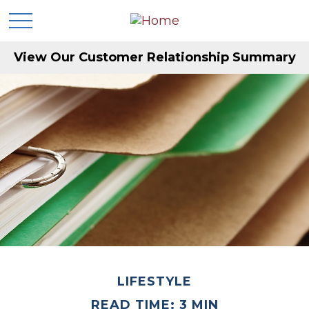
View Our Customer Relationship Summary
LIFESTYLE
READ TIME: 3 MIN