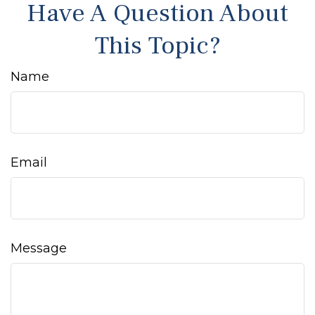
Have A Question About
This Topic?
Name
Email
Message