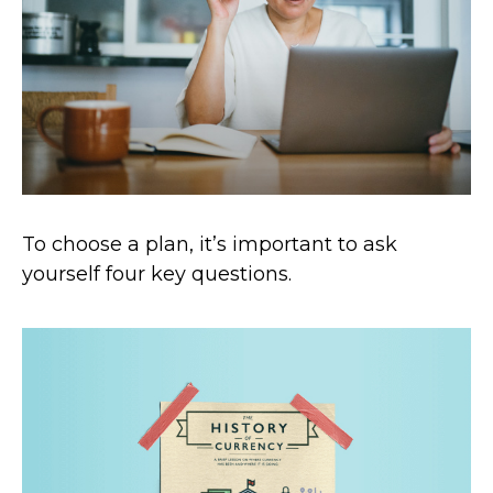
To choose a plan, it’s important to ask
yourself four key questions.