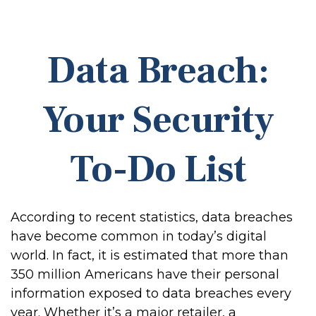
Data Breach:
Your Security
To-Do List
According to recent statistics, data breaches
have become common in today’s digital
world. In fact, it is estimated that more than
350 million Americans have their personal
information exposed to data breaches every
year. Whether it’s a major retailer, a