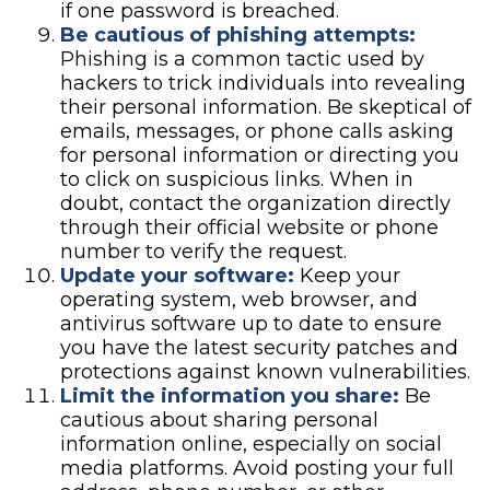
if one password is breached.
Be cautious of phishing attempts:
Phishing is a common tactic used by
hackers to trick individuals into revealing
their personal information. Be skeptical of
emails, messages, or phone calls asking
for personal information or directing you
to click on suspicious links. When in
doubt, contact the organization directly
through their official website or phone
number to verify the request.
Update your software:
Keep your
operating system, web browser, and
antivirus software up to date to ensure
you have the latest security patches and
protections against known vulnerabilities.
Limit the information you share:
Be
cautious about sharing personal
information online, especially on social
media platforms. Avoid posting your full