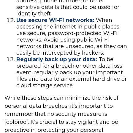
address, phone number, or other
sensitive details that could be used for
identity theft.
Use secure Wi-Fi networks:
When
accessing the internet in public places,
use secure, password-protected Wi-Fi
networks. Avoid using public Wi-Fi
networks that are unsecured, as they can
easily be intercepted by hackers.
Regularly back up your data:
To be
prepared for a breach or other data loss
event, regularly back up your important
files and data to an external hard drive or
cloud storage service.
While these steps can minimize the risk of
personal data breaches, it’s important to
remember that no security measure is
foolproof. It’s crucial to stay vigilant and be
proactive in protecting your personal