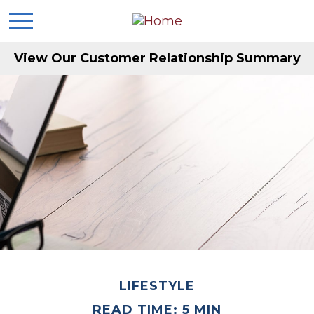
View Our Customer Relationship Summary
LIFESTYLE
READ TIME: 5 MIN