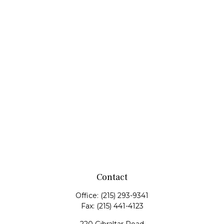
Contact
Office:
(215) 293-9341
Fax:
(215) 441-4123