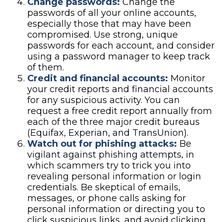
Change passwords:
Change the
passwords of all your online accounts,
especially those that may have been
compromised. Use strong, unique
passwords for each account, and consider
using a password manager to keep track
of them.
Credit and financial accounts:
Monitor
your credit reports and financial accounts
for any suspicious activity. You can
request a free credit report annually from
each of the three major credit bureaus
(Equifax, Experian, and TransUnion).
Watch out for phishing attacks:
Be
vigilant against phishing attempts, in
which scammers try to trick you into
revealing personal information or login
credentials. Be skeptical of emails,
messages, or phone calls asking for
personal information or directing you to
click suspicious links, and avoid clicking