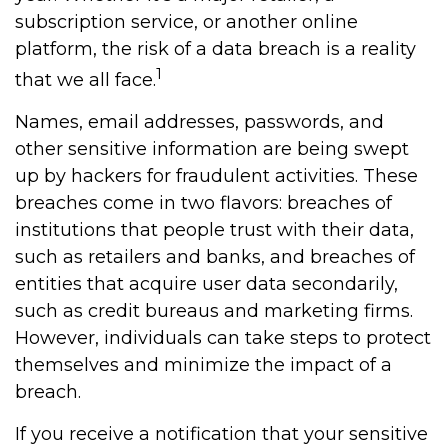
subscription service, or another online
platform, the risk of a data breach is a reality
1
that we all face.
Names, email addresses, passwords, and
other sensitive information are being swept
up by hackers for fraudulent activities. These
breaches come in two flavors: breaches of
institutions that people trust with their data,
such as retailers and banks, and breaches of
entities that acquire user data secondarily,
such as credit bureaus and marketing firms.
However, individuals can take steps to protect
themselves and minimize the impact of a
breach.
If you receive a notification that your sensitive