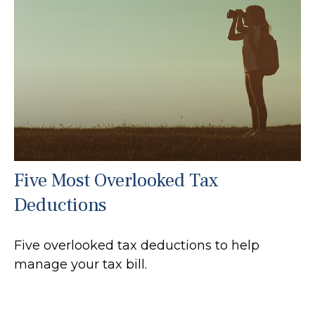
Five Most Overlooked Tax
Deductions
Five overlooked tax deductions to help
manage your tax bill.