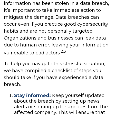
information has been stolen in a data breach,
it’s important to take immediate action to
mitigate the damage. Data breaches can
occur even if you practice good cybersecurity
habits and are not personally targeted.
Organizations and businesses can leak data
due to human error, leaving your information
2,3
vulnerable to bad actors.
To help you navigate this stressful situation,
we have compiled a checklist of steps you
should take if you have experienced a data
breach.
Stay informed:
Keep yourself updated
about the breach by setting up news
alerts or signing up for updates from the
affected company. This will ensure that