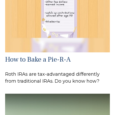
How to Bake a Pie-R-A
Roth IRAs are tax-advantaged differently
from traditional IRAs. Do you know how?