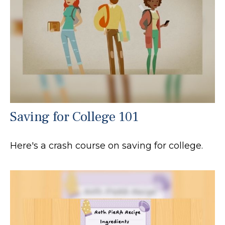
Saving for College 101
Here's a crash course on saving for college.