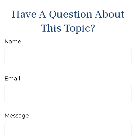
Have A Question About
This Topic?
Name
Email
Message