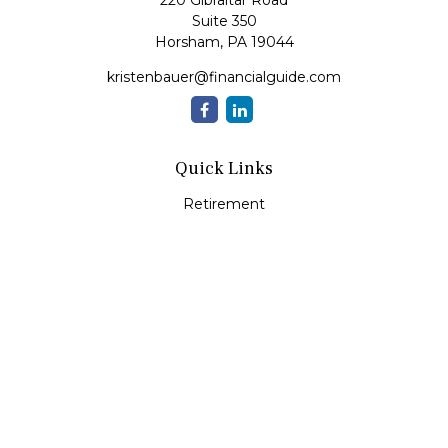
220 Gibraltar Road
Suite 350
Horsham,
PA
19044
kristenbauer@financialguide.com
Quick Links
Retirement
Investment
Estate
Insurance
Tax
Money
Lifestyle
Latest Articles
All Videos
All Calculators