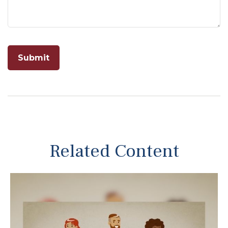
Related Content