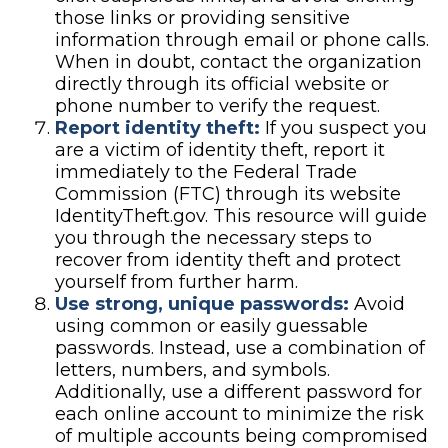
those links or providing sensitive
information through email or phone calls.
When in doubt, contact the organization
directly through its official website or
phone number to verify the request.
Report identity theft:
If you suspect you
are a victim of identity theft, report it
immediately to the Federal Trade
Commission (FTC) through its website
IdentityTheft.gov. This resource will guide
you through the necessary steps to
recover from identity theft and protect
yourself from further harm.
Use strong, unique passwords:
Avoid
using common or easily guessable
passwords. Instead, use a combination of
letters, numbers, and symbols.
Additionally, use a different password for
each online account to minimize the risk
of multiple accounts being compromised