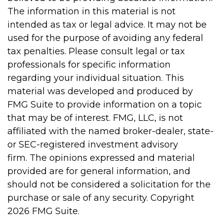
The information in this material is not
intended as tax or legal advice. It may not be
used for the purpose of avoiding any federal
tax penalties. Please consult legal or tax
professionals for specific information
regarding your individual situation. This
material was developed and produced by
FMG Suite to provide information on a topic
that may be of interest. FMG, LLC, is not
affiliated with the named broker-dealer, state-
or SEC-registered investment advisory
firm. The opinions expressed and material
provided are for general information, and
should not be considered a solicitation for the
purchase or sale of any security. Copyright
2026 FMG Suite.