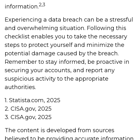
2,3
information.
Experiencing a data breach can be a stressful
and overwhelming situation. Following this
checklist enables you to take the necessary
steps to protect yourself and minimize the
potential damage caused by the breach.
Remember to stay informed, be proactive in
securing your accounts, and report any
suspicious activity to the appropriate
authorities.
1. Statista.com, 2025
2. CISA.gov, 2025
3. CISA.gov, 2025
The content is developed from sources
believed to be providing accurate information.