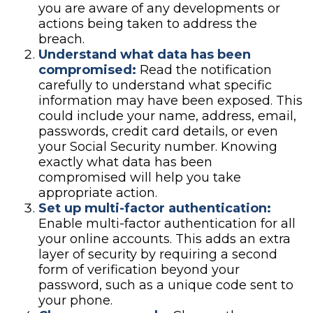
you are aware of any developments or
actions being taken to address the
breach.
Understand what data has been
compromised:
Read the notification
carefully to understand what specific
information may have been exposed. This
could include your name, address, email,
passwords, credit card details, or even
your Social Security number. Knowing
exactly what data has been
compromised will help you take
appropriate action.
Set up multi-factor authentication:
Enable multi-factor authentication for all
your online accounts. This adds an extra
layer of security by requiring a second
form of verification beyond your
password, such as a unique code sent to
your phone.