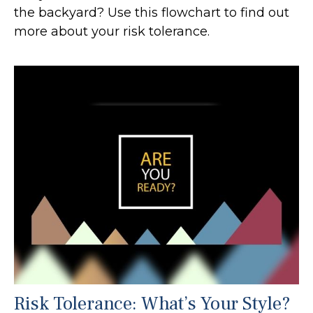
the backyard? Use this flowchart to find out
more about your risk tolerance.
Risk Tolerance: What’s Your Style?