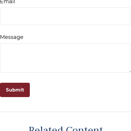
Email
Message
Related Content