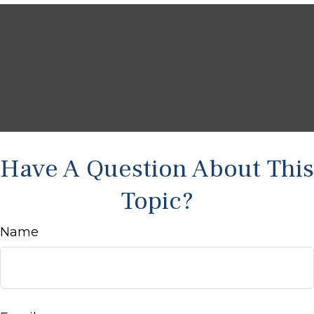
Have A Question About This
Topic?
Name