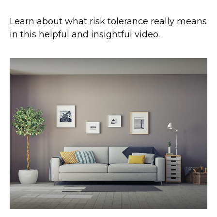
Learn about what risk tolerance really means
in this helpful and insightful video.