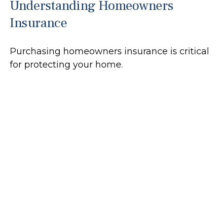
Understanding Homeowners
Insurance
Purchasing homeowners insurance is critical
for protecting your home.