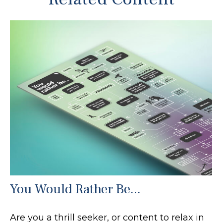
You Would Rather Be...
Are you a thrill seeker, or content to relax in