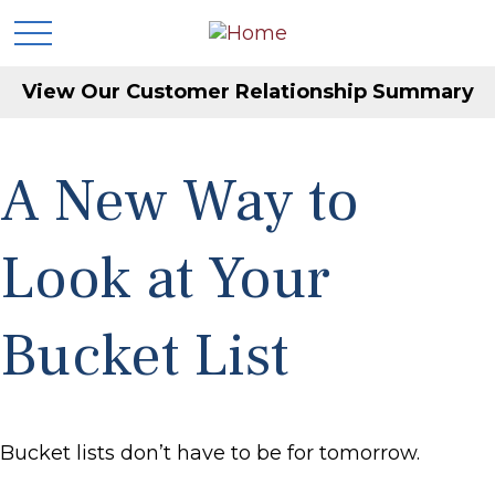
View Our Customer Relationship Summary
A New Way to
Look at Your
Bucket List
Bucket lists don’t have to be for tomorrow.