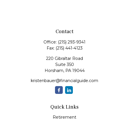
Contact
Office:
(215) 293-9341
Fax:
(215) 441-4123
220 Gibraltar Road
Suite 350
Horsham,
PA
19044
kristenbauer@financialguide.com
Quick Links
Retirement
Investment