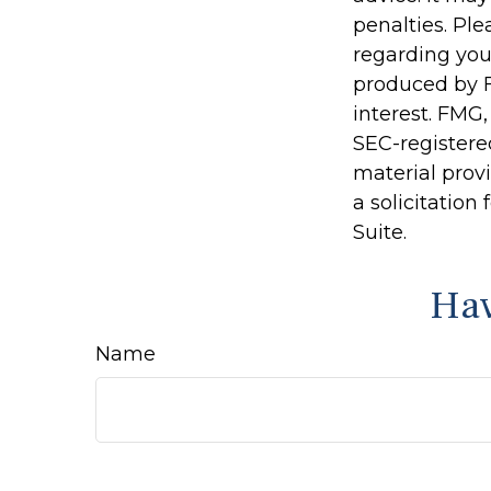
penalties. Ple
regarding you
produced by F
interest. FMG,
SEC-registere
material prov
a solicitation
Suite.
Hav
Name