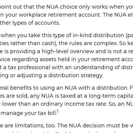
to point out that the NUA choice only works when y
 in your workplace retirement account. The NUA ele
other types of accounts.
when you take this type of in-kind distribution (
ties rather than cash), the rules are complex. So 
cle is providing a high-level overview and is not a
advice regarding assets held in your retirement acc
 a tax professional with an understanding of distr
ng or adjusting a distribution strategy.
ral benefits to using an NUA with a distribution. 
s are sold, any NUA is taxed at a long-term capita
lower than an ordinary income tax rate. So, an 
1
manage your tax bill.
e are limitations, too. The NUA decision must be