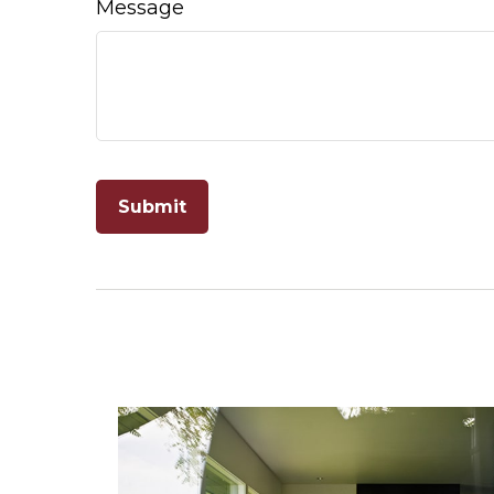
Message