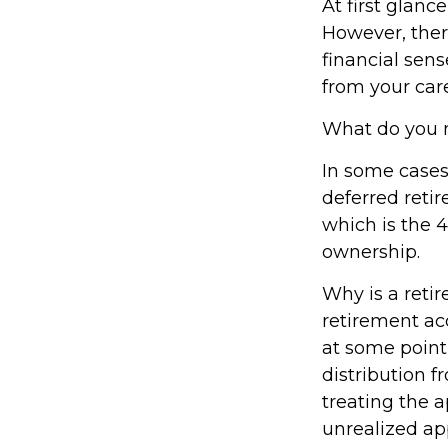
At first glan
However, ther
financial sens
from your care
What do you n
In some cases
deferred reti
which is the 4
ownership.
Why is a reti
retirement ac
at some point 
distribution f
treating the a
unrealized ap