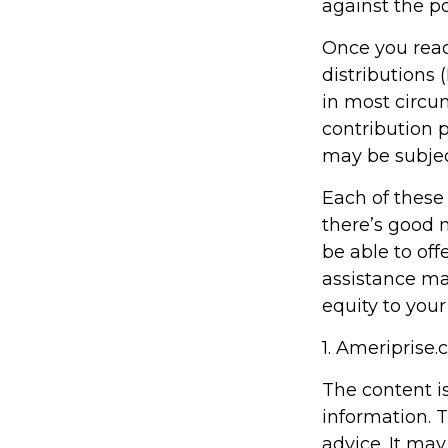
against the po
Once you rea
distributions 
in most circu
contribution 
may be subjec
Each of these
there’s good 
be able to off
assistance ma
equity to your
1. Ameriprise.
The content i
information. T
advice. It may