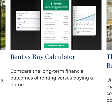
Rent vs Buy Calculator
T
B
Compare the long-term financial
outcomes of renting versus buying a
es
Un
home.
ma
co
po