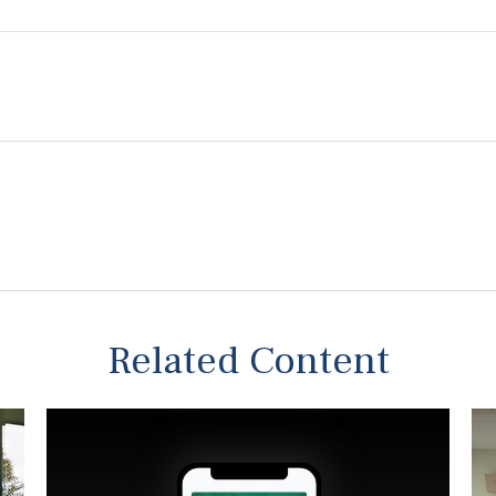
Related Content