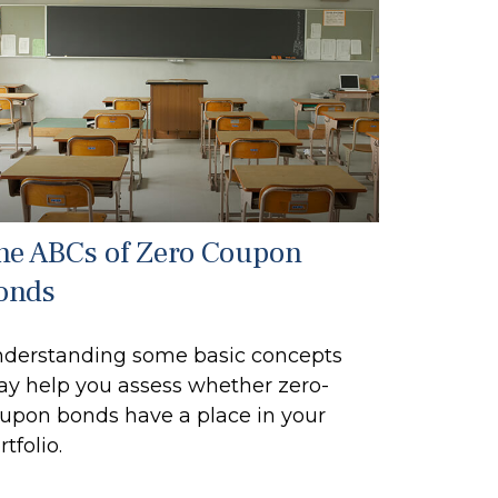
he ABCs of Zero Coupon
onds
derstanding some basic concepts
y help you assess whether zero-
upon bonds have a place in your
rtfolio.