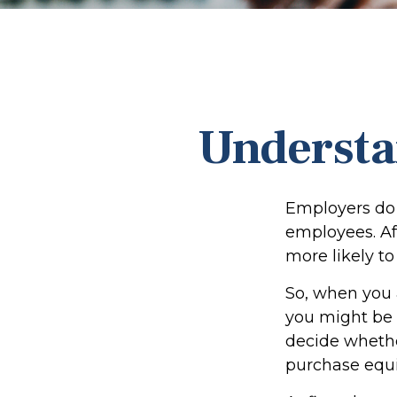
Understa
Employers do 
employees. Aft
more likely to
So, when you 
you might be 
decide whether
purchase equi