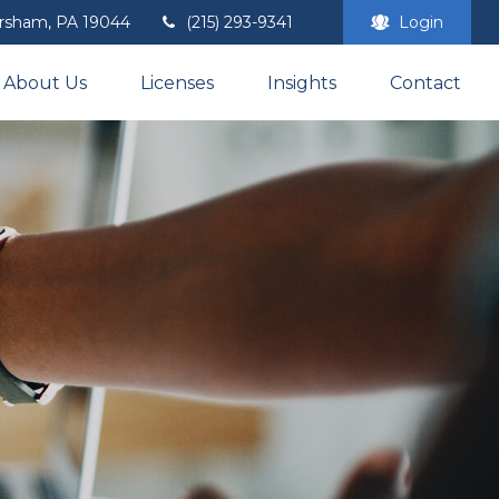
rsham,
PA
19044
(215) 293-9341
Login
About Us
Licenses
Insights
Contact