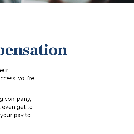
pensation
eir
uccess, you’re
ing company,
 even get to
 your pay to