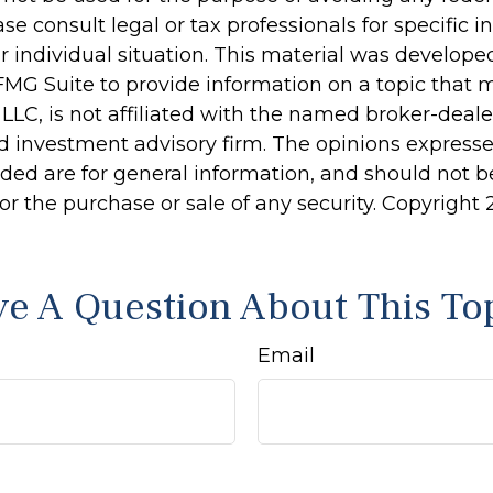
ase consult legal or tax professionals for specific 
r individual situation. This material was develop
MG Suite to provide information on a topic that 
 LLC, is not affiliated with the named broker-dealer
d investment advisory firm. The opinions express
ided are for general information, and should not 
 for the purchase or sale of any security. Copyright
e A Question About This To
Email