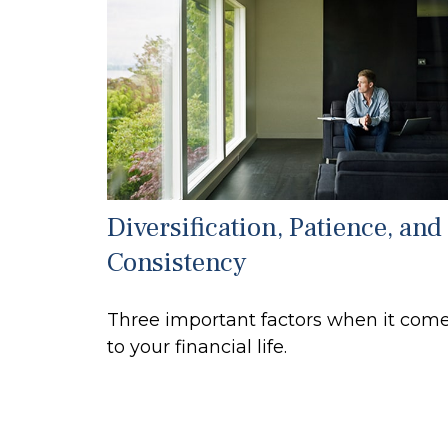
Diversification, Patience, and
Consistency
Three important factors when it com
to your financial life.