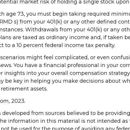
tential market risk of holding a single stock upon 
ch age 73, you must begin taking required mini
(RMD s) from your 401(k) or any other defined cont
mstances. Withdrawals from your 401(k) or any oth
plans are taxed as ordinary income and, if taken b
t to a 10 percent federal income tax penalty.
 scenarios might feel complicated, or even confus
news. You have a financial professional in your c
er insights into your overall compensation strategy
y be key in helping you make decisions about wh
 retirement assets.
com, 2023.
s developed from sources believed to be providin
he information in this material is not intended as 
 not be used for the purpose of avoiding any feder