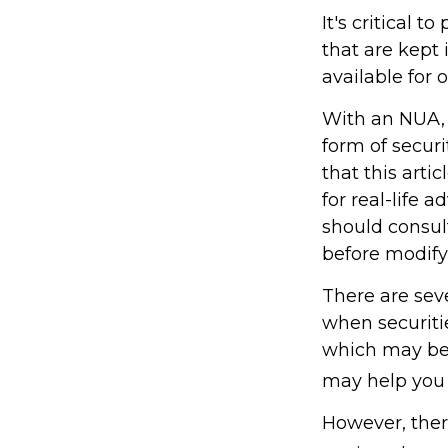
It's critical 
that are kept
available for 
With an NUA, 
form of securi
that this arti
for real-life 
should consult
before modifyi
There are seve
when securitie
which may be 
may help you 
However, ther