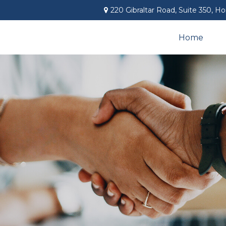
220 Gibraltar Road,
Suite 350,
Ho
Home