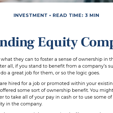
INVESTMENT
READ TIME: 3 MIN
nding Equity Com
what they can to foster a sense of ownership in th
er all, if you stand to benefit from a company’s s
 do a great job for them, or so the logic goes.
are hired for a job or promoted within your exist
offered some sort of ownership benefit. You might
 to take all of your pay in cash or to use some of
ty in the company.