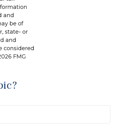
information
ed and
may be of
, state- or
ed and
be considered
2026 FMG
pic?