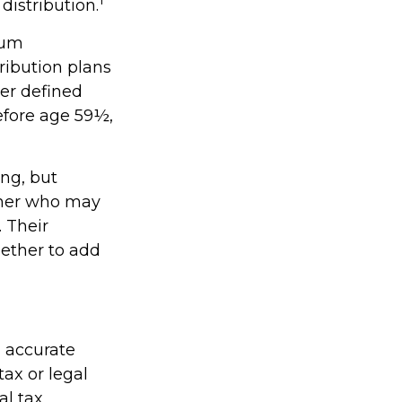
distribution.
mum
ribution plans
er defined
efore age 59½,
ing, but
orner who may
. Their
ether to add
g accurate
tax or legal
al tax