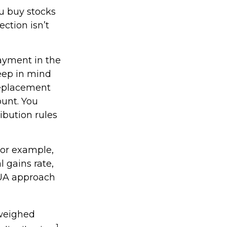
ou buy stocks
ction isn’t
payment in the
keep in mind
 replacement
ount. You
ibution rules
For example,
l gains rate,
NUA approach
 weighed
1