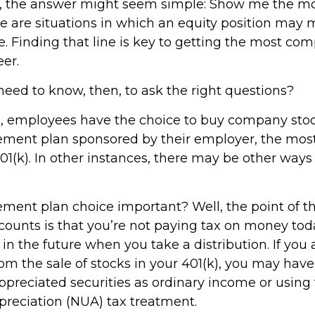
ce, the answer might seem simple: Show me the m
e are situations in which an equity position may
e. Finding that line is key to getting the most co
er.
eed to know, then, to ask the right questions?
, employees have the choice to buy company stock
rement plan sponsored by their employer, the mo
01(k). In other instances, there may be other ways
rement plan choice important? Well, the point of t
counts is that you’re not paying tax on money tod
in the future when you take a distribution. If you 
rom the sale of stocks in your 401(k), you may have
ppreciated securities as ordinary income or using
preciation (NUA) tax treatment.