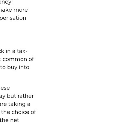
oney!
 make more
mpensation
 in a tax-
st common of
 to buy into
hese
ay but rather
are taking a
 the choice of
 the net