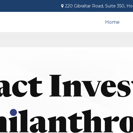
220 Gibraltar Road,
Suite 350,
Ho
Home