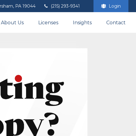
rsham,
PA
19044
(215) 293-9341
Login
About Us
Licenses
Insights
Contact