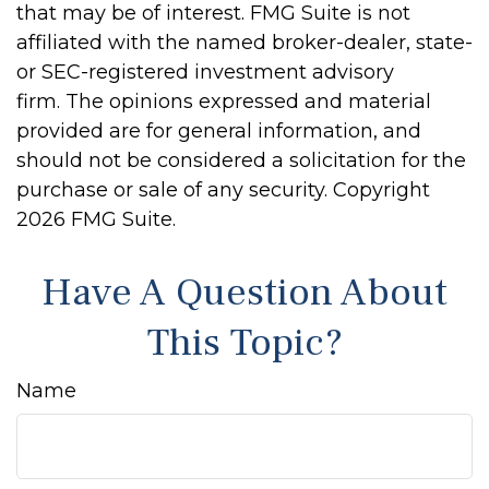
that may be of interest. FMG Suite is not
affiliated with the named broker-dealer, state-
or SEC-registered investment advisory
firm. The opinions expressed and material
provided are for general information, and
should not be considered a solicitation for the
purchase or sale of any security. Copyright
2026 FMG Suite.
Have A Question About
This Topic?
Name