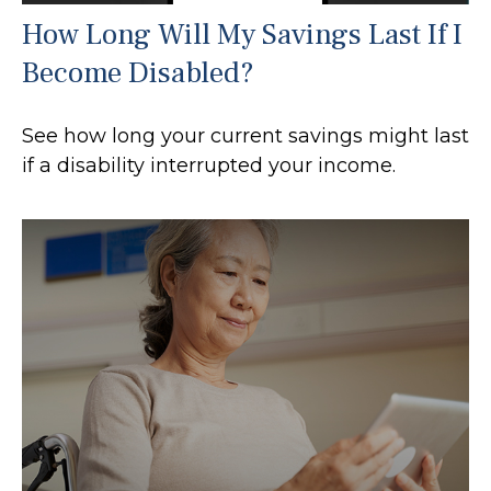
How Long Will My Savings Last If I
Become Disabled?
See how long your current savings might last
if a disability interrupted your income.