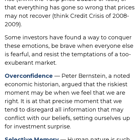
that everything has gone so wrong that prices
may not recover (think Credit Crisis of 2008-
2009).
Some investors have found a way to conquer
these emotions, be brave when everyone else
is fearful, and resist the temptations of a too-
exuberant market.
Overconfidence
— Peter Bernstein, a noted
economic historian, argued that the riskiest
moment may be when we feel that we are
right. It is at that precise moment that we
tend to disregard all information that may
conflict with our beliefs, setting ourselves up
for investment surprise.
Selective Memory
— Human nature is such