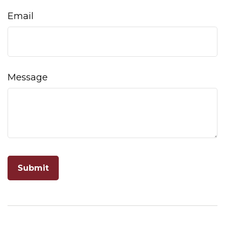
Email
Message