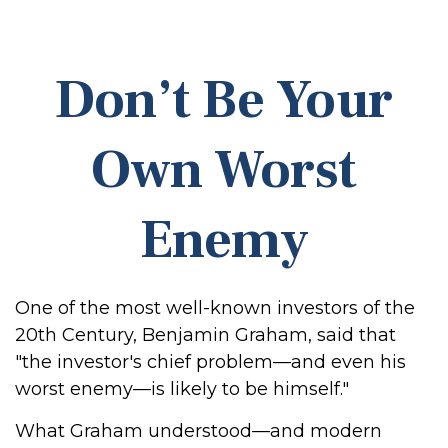
Don’t Be Your
Own Worst
Enemy
One of the most well-known investors of the
20th Century, Benjamin Graham, said that
"the investor's chief problem—and even his
worst enemy—is likely to be himself."
What Graham understood—and modern