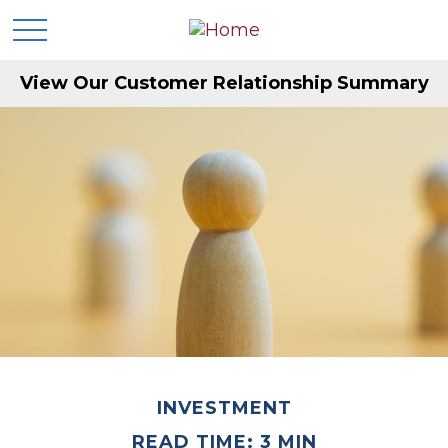
View Our Customer Relationship Summary
INVESTMENT
READ TIME: 3 MIN