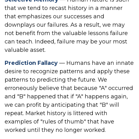
that we tend to recast history in a manner
that emphasizes our successes and
downplays our failures. As a result, we may
not benefit from the valuable lessons failure
can teach. Indeed, failure may be your most
valuable asset.
Prediction Fallacy
— Humans have an innate
desire to recognize patterns and apply these
patterns to predicting the future. We
erroneously believe that because "A" occurred
and "B" happened that if "A" happens again,
we can profit by anticipating that "B" will
repeat. Market history is littered with
examples of "rules of thumb" that have
worked until they no longer worked.