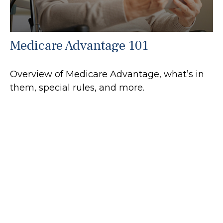
Medicare Advantage 101
Overview of Medicare Advantage, what’s in
them, special rules, and more.