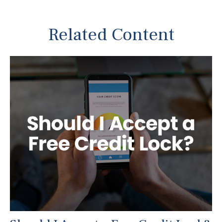
Related Content