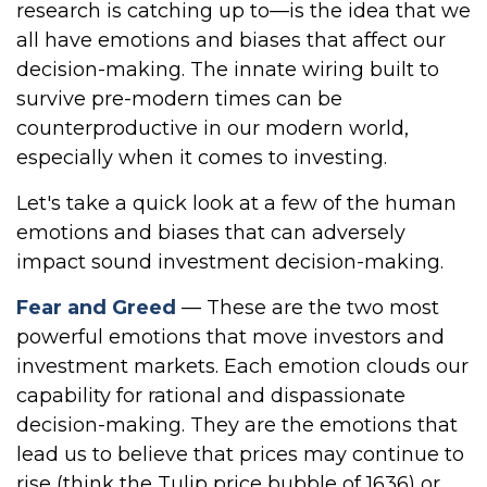
research is catching up to—is the idea that we
all have emotions and biases that affect our
decision-making. The innate wiring built to
survive pre-modern times can be
counterproductive in our modern world,
especially when it comes to investing.
Let's take a quick look at a few of the human
emotions and biases that can adversely
impact sound investment decision-making.
Fear and Greed
— These are the two most
powerful emotions that move investors and
investment markets. Each emotion clouds our
capability for rational and dispassionate
decision-making. They are the emotions that
lead us to believe that prices may continue to
rise (think the Tulip price bubble of 1636) or