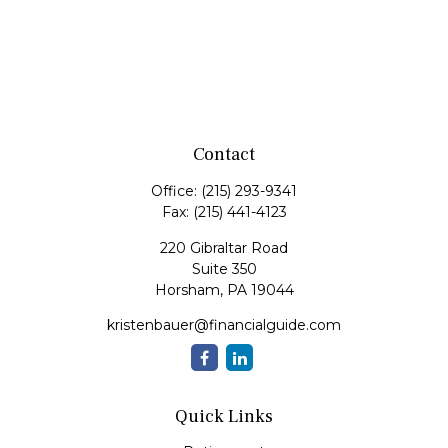
Contact
Office:
(215) 293-9341
Fax:
(215) 441-4123
220 Gibraltar Road
Suite 350
Horsham,
PA
19044
kristenbauer@financialguide.com
Quick Links