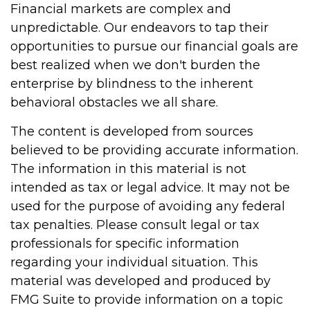
Financial markets are complex and
unpredictable. Our endeavors to tap their
opportunities to pursue our financial goals are
best realized when we don't burden the
enterprise by blindness to the inherent
behavioral obstacles we all share.
The content is developed from sources
believed to be providing accurate information.
The information in this material is not
intended as tax or legal advice. It may not be
used for the purpose of avoiding any federal
tax penalties. Please consult legal or tax
professionals for specific information
regarding your individual situation. This
material was developed and produced by
FMG Suite to provide information on a topic