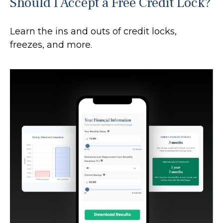
Should I Accept a Free Credit Lock?
Learn the ins and outs of credit locks,
freezes, and more.