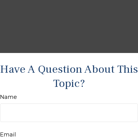
Have A Question About This
Topic?
Name
Email