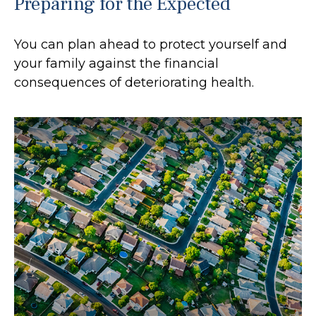
Preparing for the Expected
You can plan ahead to protect yourself and
your family against the financial
consequences of deteriorating health.