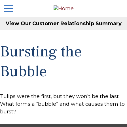
View Our Customer Relationship Summary
Bursting the
Bubble
Tulips were the first, but they won’t be the last.
What forms a “bubble” and what causes them to
burst?