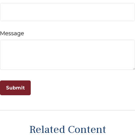
Message
Related Content