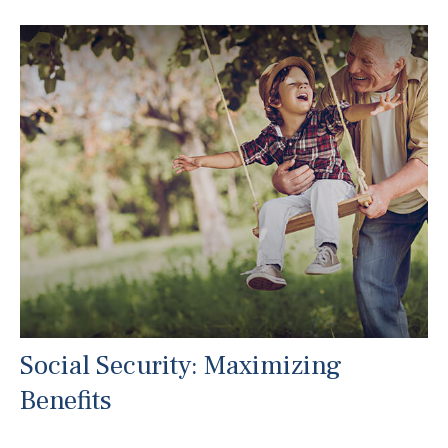
Social Security: Maximizing
Benefits