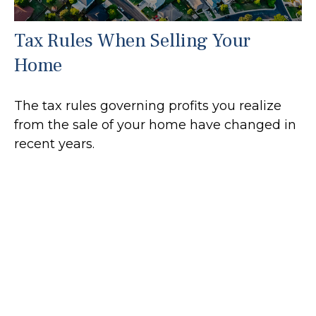
Tax Rules When Selling Your
Home
The tax rules governing profits you realize
from the sale of your home have changed in
recent years.