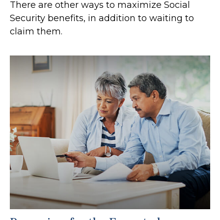
There are other ways to maximize Social
Security benefits, in addition to waiting to
claim them.