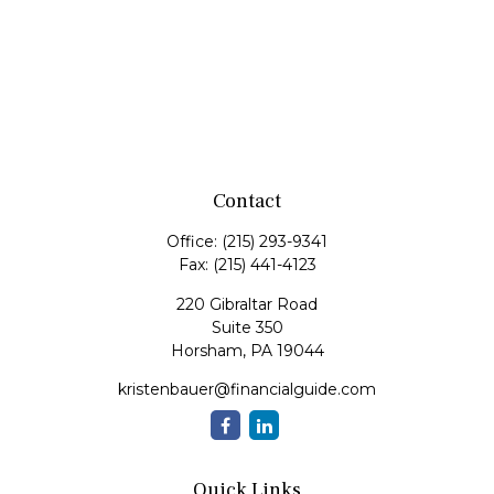
Contact
Office:
(215) 293-9341
Fax:
(215) 441-4123
220 Gibraltar Road
Suite 350
Horsham,
PA
19044
kristenbauer@financialguide.com
Quick Links