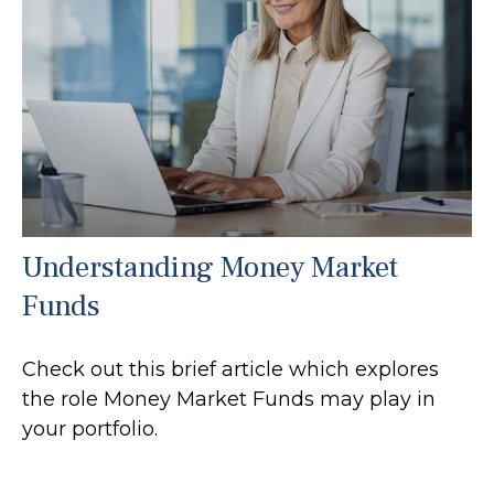
Understanding Money Market
Funds
Check out this brief article which explores
the role Money Market Funds may play in
your portfolio.