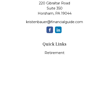
220 Gibraltar Road
Suite 350
Horsham,
PA
19044
kristenbauer@financialguide.com
Quick Links
Retirement
Investment
Estate
Insurance
Tax
Money
Lifestyle
Latest Articles
All Videos
All Calculators