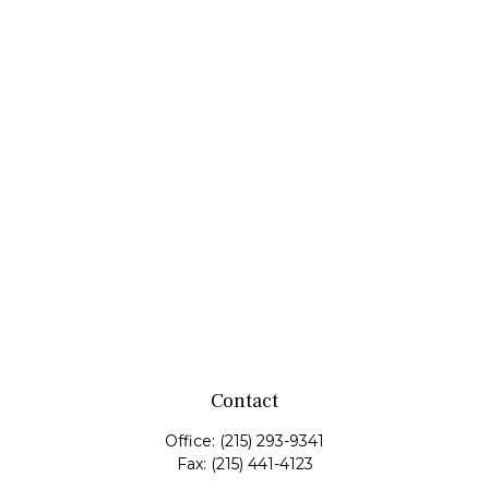
Contact
Office:
(215) 293-9341
Fax:
(215) 441-4123