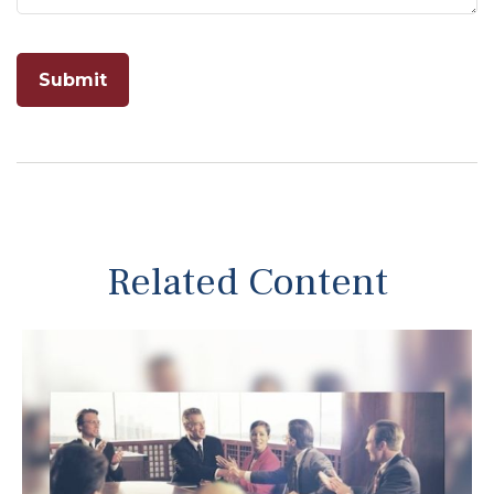
Related Content