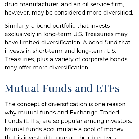
drug manufacturer, and an oil service firm,
however, may be considered more diversified.
Similarly, a bond portfolio that invests
exclusively in long-term U.S. Treasuries may
have limited diversification. A bond fund that
invests in short-term and long-term U.S.
Treasuries, plus a variety of corporate bonds,
may offer more diversification.
Mutual Funds and ETFs
The concept of diversification is one reason
why mutual funds and Exchange Traded
Funds (ETFs) are so popular among investors.
Mutual funds accumulate a pool of money
that is invested to pursue the objectives