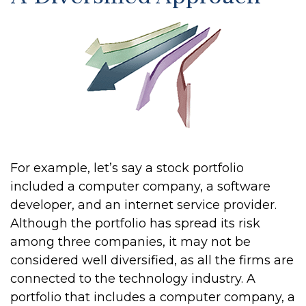
For example, let’s say a stock portfolio
included a computer company, a software
developer, and an internet service provider.
Although the portfolio has spread its risk
among three companies, it may not be
considered well diversified, as all the firms are
connected to the technology industry. A
portfolio that includes a computer company, a