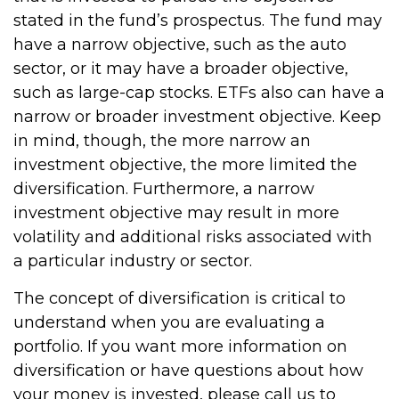
stated in the fund’s prospectus. The fund may
have a narrow objective, such as the auto
sector, or it may have a broader objective,
such as large-cap stocks. ETFs also can have a
narrow or broader investment objective. Keep
in mind, though, the more narrow an
investment objective, the more limited the
diversification. Furthermore, a narrow
investment objective may result in more
volatility and additional risks associated with
a particular industry or sector.
The concept of diversification is critical to
understand when you are evaluating a
portfolio. If you want more information on
diversification or have questions about how
your money is invested, please call us to