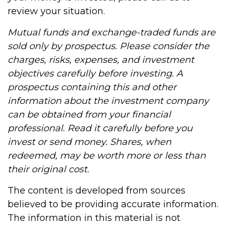
review your situation.
Mutual funds and exchange-traded funds are
sold only by prospectus. Please consider the
charges, risks, expenses, and investment
objectives carefully before investing. A
prospectus containing this and other
information about the investment company
can be obtained from your financial
professional. Read it carefully before you
invest or send money. Shares, when
redeemed, may be worth more or less than
their original cost.
The content is developed from sources
believed to be providing accurate information.
The information in this material is not