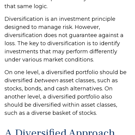
that same logic.
Diversification is an investment principle
designed to manage risk. However,
diversification does not guarantee against a
loss. The key to diversification is to identify
investments that may perform differently
under various market conditions.
On one level, a diversified portfolio should be
diversified
between
asset classes, such as
stocks, bonds, and cash alternatives. On
another level, a diversified portfolio also
should be diversified within asset classes,
such as a diverse basket of stocks.
A Diversified Approach