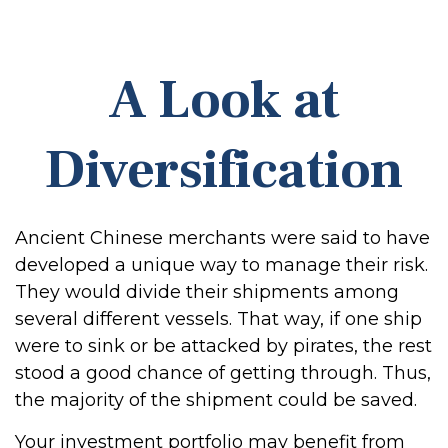
A Look at
Diversification
Ancient Chinese merchants were said to have
developed a unique way to manage their risk.
They would divide their shipments among
several different vessels. That way, if one ship
were to sink or be attacked by pirates, the rest
stood a good chance of getting through. Thus,
the majority of the shipment could be saved.
Your investment portfolio may benefit from