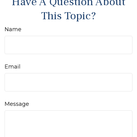
Have A Question About
This Topic?
Name
Email
Message