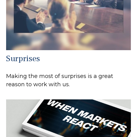
Surprises
Making the most of surprises is a great
reason to work with us.