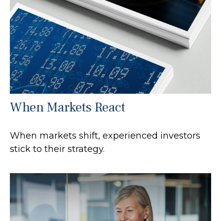
When Markets React
When markets shift, experienced investors
stick to their strategy.