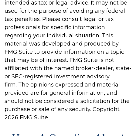
intended as tax or legal advice. It may not be
used for the purpose of avoiding any federal
tax penalties. Please consult legal or tax
professionals for specific information
regarding your individual situation. This
material was developed and produced by
FMG Suite to provide information on a topic
that may be of interest. FMG Suite is not
affiliated with the named broker-dealer, state-
or SEC-registered investment advisory
firm. The opinions expressed and material
provided are for general information, and
should not be considered a solicitation for the
purchase or sale of any security. Copyright
2026 FMG Suite.