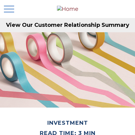
View Our Customer Relationship Summary
INVESTMENT
READ TIME: 3 MIN