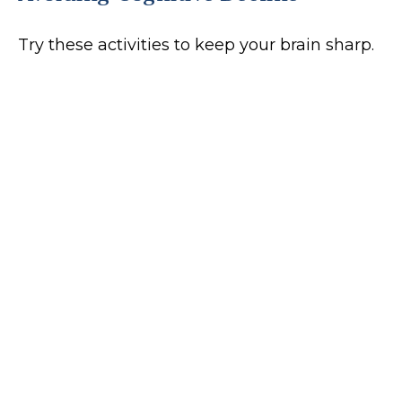
Try these activities to keep your brain sharp.