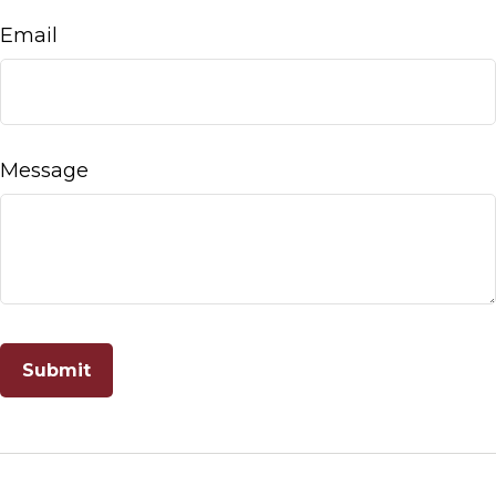
Email
Message