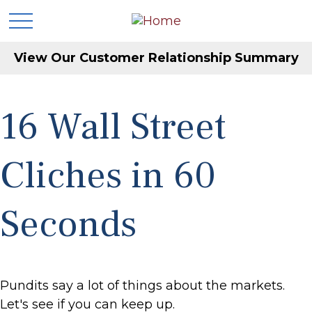
View Our Customer Relationship Summary
16 Wall Street
Cliches in 60
Seconds
Pundits say a lot of things about the markets.
Let's see if you can keep up.