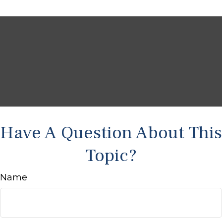
Have A Question About This
Topic?
Name