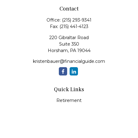
Contact
Office:
(215) 293-9341
Fax:
(215) 441-4123
220 Gibraltar Road
Suite 350
Horsham,
PA
19044
kristenbauer@financialguide.com
Quick Links
Retirement
Investment
Estate
Insurance
Tax
Money