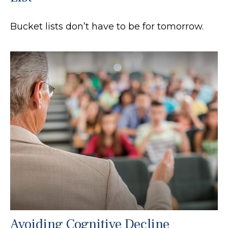
Bucket lists don’t have to be for tomorrow.
Avoiding Cognitive Decline