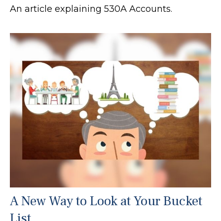
An article explaining 530A Accounts.
A New Way to Look at Your Bucket
List