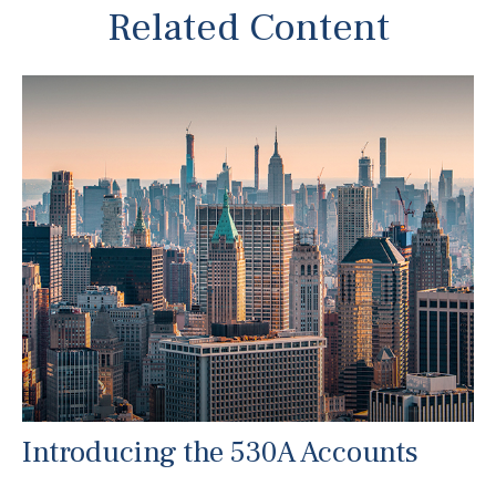
Related Content
Introducing the 530A Accounts