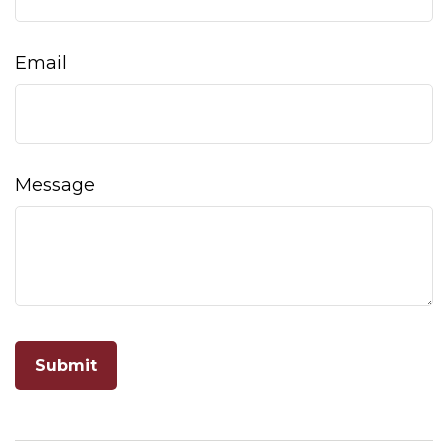
Email
Message