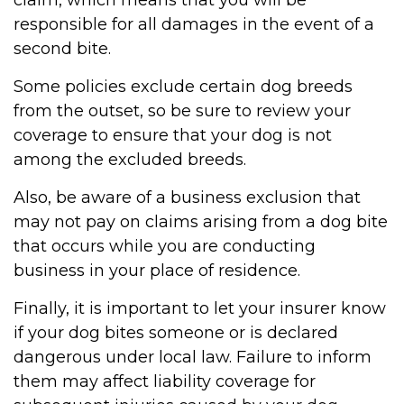
claim, which means that you will be
responsible for all damages in the event of a
second bite.
Some policies exclude certain dog breeds
from the outset, so be sure to review your
coverage to ensure that your dog is not
among the excluded breeds.
Also, be aware of a business exclusion that
may not pay on claims arising from a dog bite
that occurs while you are conducting
business in your place of residence.
Finally, it is important to let your insurer know
if your dog bites someone or is declared
dangerous under local law. Failure to inform
them may affect liability coverage for