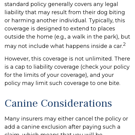
standard policy generally covers any legal
liability that may result from their dog biting
or harming another individual. Typically, this
coverage is designed to extend to places
outside the home (e.g., a walk in the park), but
2
may not include what happens inside a car.
However, this coverage is not unlimited. There
is a cap to liability coverage (check your policy
for the limits of your coverage), and your
policy may limit such coverage to one bite.
Canine Considerations
Many insurers may either cancel the policy or
add a canine exclusion after paying such a