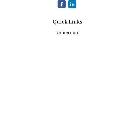
Quick Links
Retirement
Investment
Estate
Insurance
Tax
Money
Lifestyle
Latest Articles
All Videos
All Calculators
Check the background of your financial professional on
FINRA's
BrokerCheck
.
The content is developed from sources believed to be
providing accurate information. The information in this