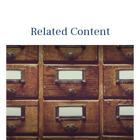
Related Content