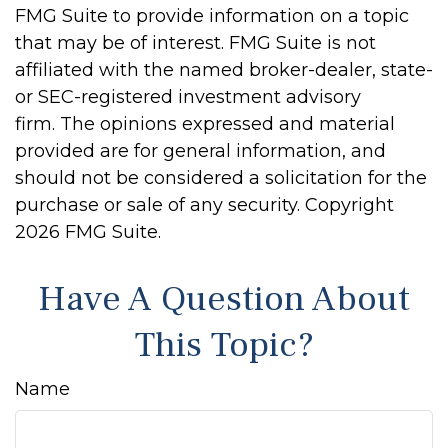
FMG Suite to provide information on a topic
that may be of interest. FMG Suite is not
affiliated with the named broker-dealer, state-
or SEC-registered investment advisory
firm. The opinions expressed and material
provided are for general information, and
should not be considered a solicitation for the
purchase or sale of any security. Copyright
2026 FMG Suite.
Have A Question About
This Topic?
Name