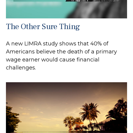
The Other Sure Thing
A new LIMRA study shows that 40% of
Americans believe the death of a primary
wage earner would cause financial
challenges.