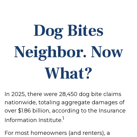
Dog Bites
Neighbor. Now
What?
In 2025, there were 28,450 dog bite claims
nationwide, totaling aggregate damages of
over $1.86 billion, according to the Insurance
1
Information Institute.
For most homeowners (and renters), a