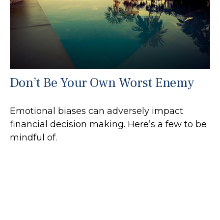
Don’t Be Your Own Worst Enemy
Emotional biases can adversely impact
financial decision making. Here’s a few to be
mindful of.