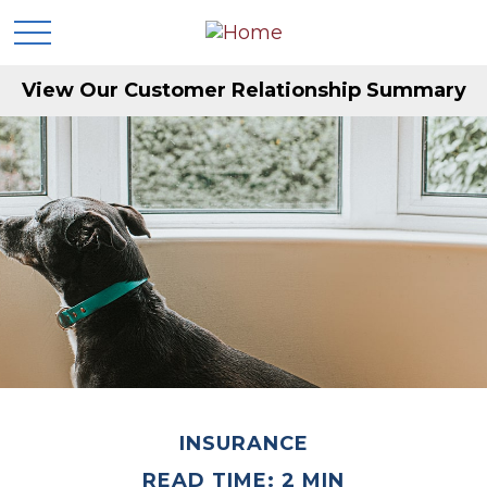
View Our Customer Relationship Summary
INSURANCE
READ TIME: 2 MIN