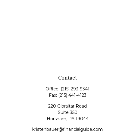
Contact
Office:
(215) 293-9341
Fax:
(215) 441-4123
220 Gibraltar Road
Suite 350
Horsham,
PA
19044
kristenbauer@financialguide.com