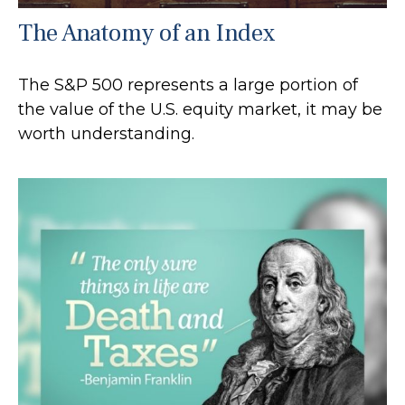
The Anatomy of an Index
The S&P 500 represents a large portion of
the value of the U.S. equity market, it may be
worth understanding.