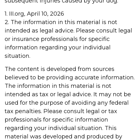
subsequent injuries caused by your dog.
1. III.org, April 10, 2026
2. The information in this material is not
intended as legal advice. Please consult legal
or insurance professionals for specific
information regarding your individual
situation.
The content is developed from sources
believed to be providing accurate information.
The information in this material is not
intended as tax or legal advice. It may not be
used for the purpose of avoiding any federal
tax penalties. Please consult legal or tax
professionals for specific information
regarding your individual situation. This
material was developed and produced by