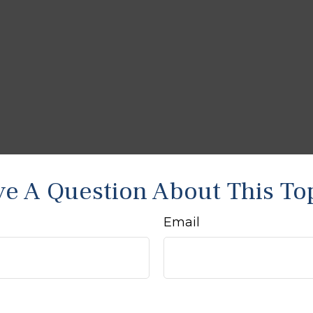
e A Question About This To
Email