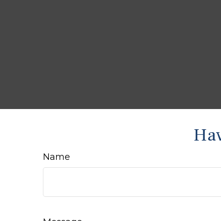
Hav
Name