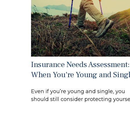
Insurance Needs Assessment:
When You're Young and Sing
Even if you’re young and single, you
should still consider protecting yoursel