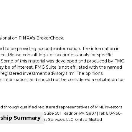
ssional on FINRA's
BrokerCheck
.
d to be providing accurate information. The information in
ice. Please consult legal or tax professionals for specific
on. Some of this material was developed and produced by FMG
ay be of interest. FMG Suite is not affiliated with the named
 - registered investment advisory firm. The opinions
l information, and should not be considered a solicitation for
ed through qualified registered representatives of MML Investors
01 King of Prussia Road, Suite 501 | Radnor, PA 19807 | Tel: 610-766-
nship Summary
ffiliate of MML Investors Services, LLC, or its affiliated