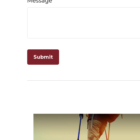
Message