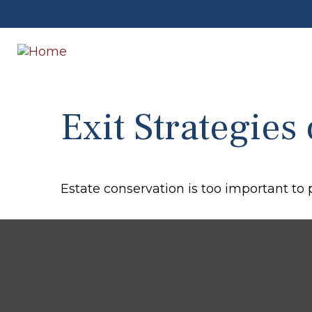
Exit Strategies
Estate conservation is too important to 