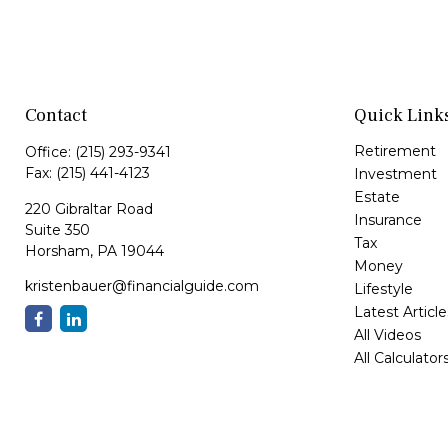
Contact
Quick Link
Retirement
Office:
(215) 293-9341
Fax:
(215) 441-4123
Investment
Estate
220 Gibraltar Road
Insurance
Suite 350
Tax
Horsham,
PA
19044
Money
kristenbauer@financialguide.com
Lifestyle
Latest Article
All Videos
All Calculator