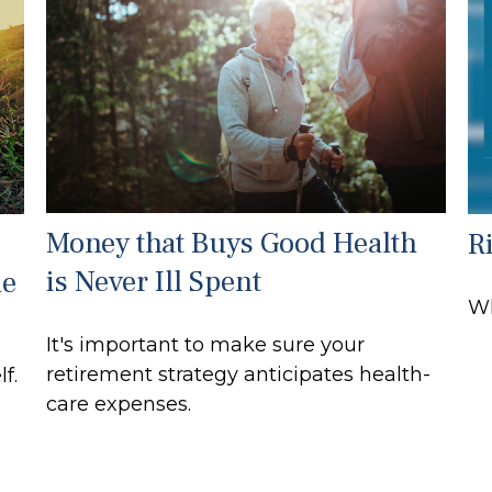
Money that Buys Good Health
R
is Never Ill Spent
le
Wh
It's important to make sure your
retirement strategy anticipates health-
f.
care expenses.