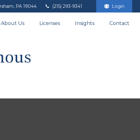
rsham,
PA
19044
(215) 293-9341
Login
About Us
Licenses
Insights
Contact
amous