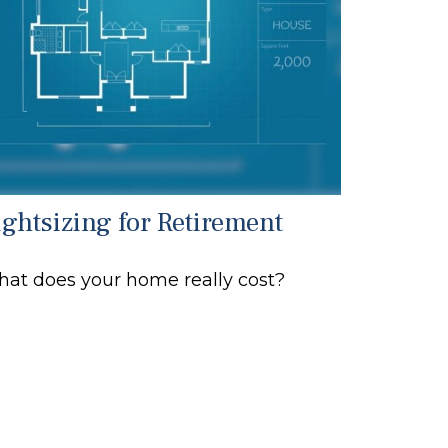
ightsizing for Retirement
at does your home really cost?