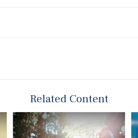
Related Content