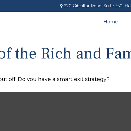
220 Gibraltar Road,
Suite 350,
Ho
Home
 of the Rich and F
put off. Do you have a smart exit strategy?