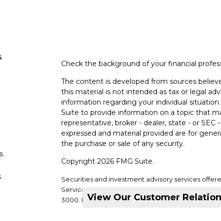
s
Check the background of your financial profe
The content is developed from sources believe
this material is not intended as tax or legal adv
information regarding your individual situati
Suite to provide information on a topic that m
representative, broker - dealer, state - or SEC
expressed and material provided are for genera
the purchase or sale of any security.
s
Copyright 2026 FMG Suite.
s
Securities and investment advisory services offer
Services, LLC. Member
SIPC
. Supervisory office: 2
View Our Customer Relatio
3000.
DVC Financial Services is not a subsidiary or a
companies.