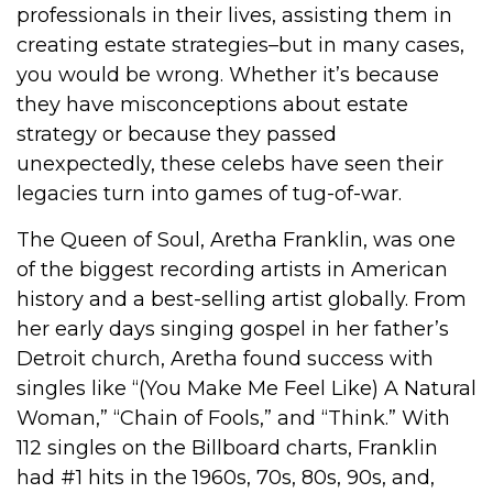
professionals in their lives, assisting them in
creating estate strategies–but in many cases,
you would be wrong. Whether it’s because
they have misconceptions about estate
strategy or because they passed
unexpectedly, these celebs have seen their
legacies turn into games of tug-of-war.
The Queen of Soul, Aretha Franklin, was one
of the biggest recording artists in American
history and a best-selling artist globally. From
her early days singing gospel in her father’s
Detroit church, Aretha found success with
singles like “(You Make Me Feel Like) A Natural
Woman,” “Chain of Fools,” and “Think.” With
112 singles on the Billboard charts, Franklin
had #1 hits in the 1960s, 70s, 80s, 90s, and,