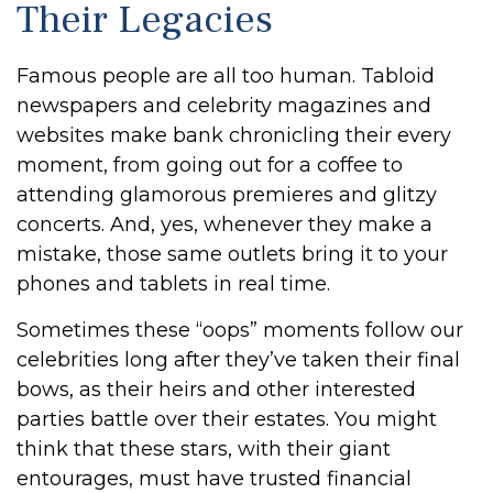
Their Legacies
Famous people are all too human. Tabloid
newspapers and celebrity magazines and
websites make bank chronicling their every
moment, from going out for a coffee to
attending glamorous premieres and glitzy
concerts. And, yes, whenever they make a
mistake, those same outlets bring it to your
phones and tablets in real time.
Sometimes these “oops” moments follow our
celebrities long after they’ve taken their final
bows, as their heirs and other interested
parties battle over their estates. You might
think that these stars, with their giant
entourages, must have trusted financial