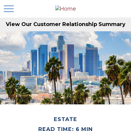
View Our Customer Relationship Summary
ESTATE
READ TIME: 6 MIN