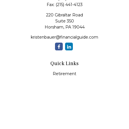
Fax:
(215) 441-4123
220 Gibraltar Road
Suite 350
Horsham,
PA
19044
kristenbauer@financialguide.com
Quick Links
Retirement
Investment
Estate
Insurance
Tax
Money
Lifestyle
Latest Articles
All Videos