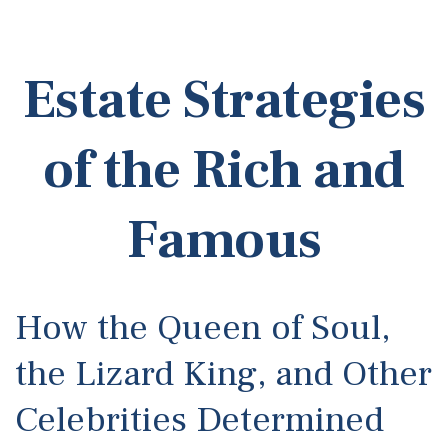
Estate Strategies
of the Rich and
Famous
How the Queen of Soul,
the Lizard King, and Other
Celebrities Determined