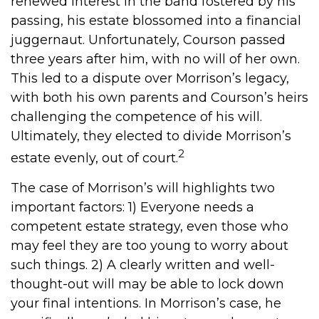
renewed interest in the band fostered by his
passing, his estate blossomed into a financial
juggernaut. Unfortunately, Courson passed
three years after him, with no will of her own.
This led to a dispute over Morrison’s legacy,
with both his own parents and Courson’s heirs
challenging the competence of his will.
Ultimately, they elected to divide Morrison’s
2
estate evenly, out of court.
The case of Morrison’s will highlights two
important factors: 1) Everyone needs a
competent estate strategy, even those who
may feel they are too young to worry about
such things. 2) A clearly written and well-
thought-out will may be able to lock down
your final intentions. In Morrison’s case, he