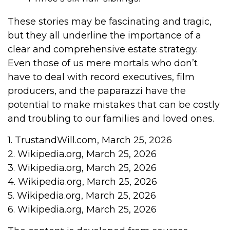
These stories may be fascinating and tragic,
but they all underline the importance of a
clear and comprehensive estate strategy.
Even those of us mere mortals who don’t
have to deal with record executives, film
producers, and the paparazzi have the
potential to make mistakes that can be costly
and troubling to our families and loved ones.
1. TrustandWill.com, March 25, 2026
2. Wikipedia.org, March 25, 2026
3. Wikipedia.org, March 25, 2026
4. Wikipedia.org, March 25, 2026
5. Wikipedia.org, March 25, 2026
6. Wikipedia.org, March 25, 2026