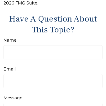
2026 FMG Suite.
Have A Question About
This Topic?
Name
Email
Message