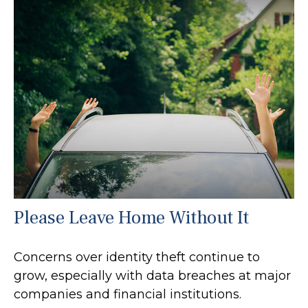
Please Leave Home Without It
Concerns over identity theft continue to
grow, especially with data breaches at major
companies and financial institutions.