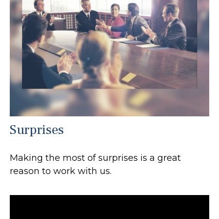
Surprises
Making the most of surprises is a great
reason to work with us.