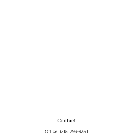
Contact
Office:
(215) 293-9341