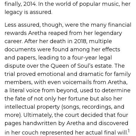
finally, 2014. In the world of popular music, her
legacy is assured.
Less assured, though, were the many financial
rewards Aretha reaped from her legendary
career. After her death in 2018, multiple
documents were found among her effects
and papers, leading to a four-year legal
dispute over the Queen of Soul’s estate. The
trial proved emotional and dramatic for family
members, with even voicemails from Aretha,
a literal voice from beyond, used to determine
the fate of not only her fortune but also her
intellectual property (songs, recordings, and
more). Ultimately, the court decided that four
pages handwritten by Aretha and discovered
1
in her couch represented her actual final will.