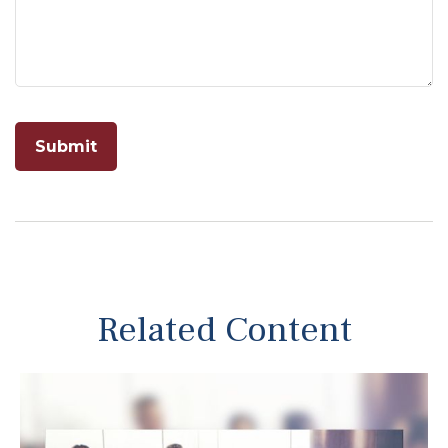
Related Content