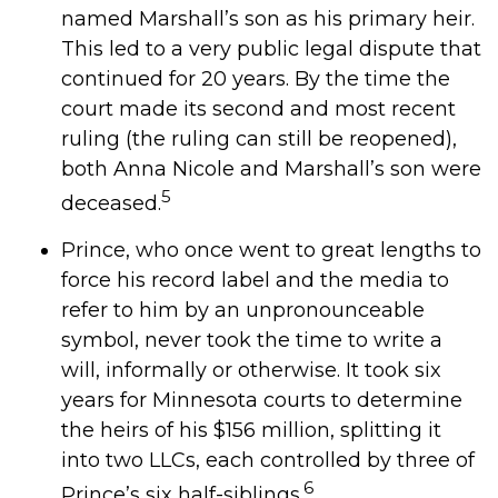
named Marshall’s son as his primary heir.
This led to a very public legal dispute that
continued for 20 years. By the time the
court made its second and most recent
ruling (the ruling can still be reopened),
both Anna Nicole and Marshall’s son were
5
deceased.
Prince, who once went to great lengths to
force his record label and the media to
refer to him by an unpronounceable
symbol, never took the time to write a
will, informally or otherwise. It took six
years for Minnesota courts to determine
the heirs of his $156 million, splitting it
into two LLCs, each controlled by three of
6
Prince’s six half-siblings.