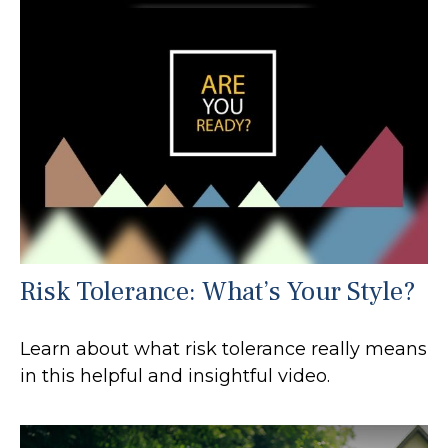
Risk Tolerance: What’s Your Style?
Learn about what risk tolerance really means
in this helpful and insightful video.