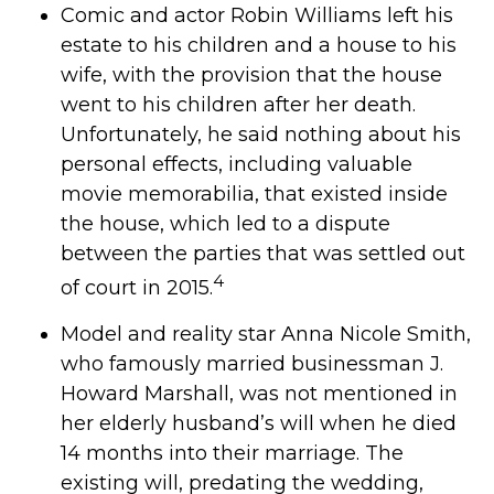
Comic and actor Robin Williams left his
estate to his children and a house to his
wife, with the provision that the house
went to his children after her death.
Unfortunately, he said nothing about his
personal effects, including valuable
movie memorabilia, that existed inside
the house, which led to a dispute
between the parties that was settled out
4
of court in 2015.
Model and reality star Anna Nicole Smith,
who famously married businessman J.
Howard Marshall, was not mentioned in
her elderly husband’s will when he died
14 months into their marriage. The
existing will, predating the wedding,