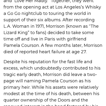
and “Love Her Madly.” Together, they went
from the opening act at Los Angeles’s Whisky
a Go Go nightclub to touring the world in
support of their six albums. After recording
L.A. Woman in 1971, Morrison (known as “The
Lizard King” to fans) decided to take some
time off and live in Paris with girlfriend
Pamela Courson. A few months later, Morrison
died of reported heart failure at age 27.
Despite his reputation for the fast life and
excess, which undoubtedly contributed to his
tragic early death, Morrison did leave a two-
page will naming Pamela Courson as his
primary heir. While his assets were relatively
modest at the time of his death, between his
quarter ownership of the Doors and the