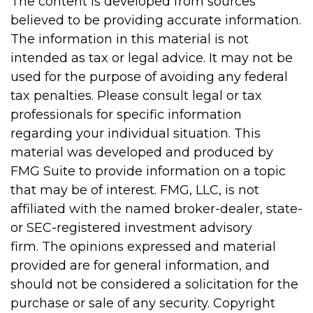
The content is developed from sources
believed to be providing accurate information.
The information in this material is not
intended as tax or legal advice. It may not be
used for the purpose of avoiding any federal
tax penalties. Please consult legal or tax
professionals for specific information
regarding your individual situation. This
material was developed and produced by
FMG Suite to provide information on a topic
that may be of interest. FMG, LLC, is not
affiliated with the named broker-dealer, state-
or SEC-registered investment advisory
firm. The opinions expressed and material
provided are for general information, and
should not be considered a solicitation for the
purchase or sale of any security. Copyright