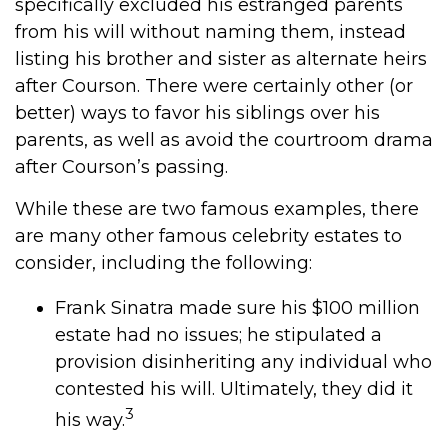
specifically excluded his estranged parents
from his will without naming them, instead
listing his brother and sister as alternate heirs
after Courson. There were certainly other (or
better) ways to favor his siblings over his
parents, as well as avoid the courtroom drama
after Courson’s passing.
While these are two famous examples, there
are many other famous celebrity estates to
consider, including the following:
Frank Sinatra made sure his $100 million
estate had no issues; he stipulated a
provision disinheriting any individual who
contested his will. Ultimately, they did it
3
his way.