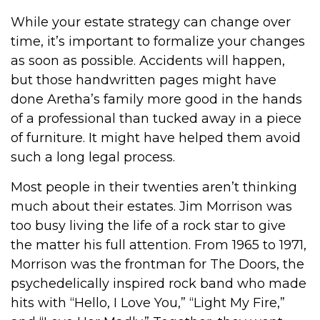
While your estate strategy can change over
time, it’s important to formalize your changes
as soon as possible. Accidents will happen,
but those handwritten pages might have
done Aretha’s family more good in the hands
of a professional than tucked away in a piece
of furniture. It might have helped them avoid
such a long legal process.
Most people in their twenties aren’t thinking
much about their estates. Jim Morrison was
too busy living the life of a rock star to give
the matter his full attention. From 1965 to 1971,
Morrison was the frontman for The Doors, the
psychedelically inspired rock band who made
hits with “Hello, I Love You,” “Light My Fire,”