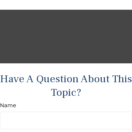
Have A Question About This
Topic?
Name