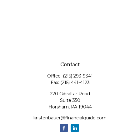
Contact
Office:
(215) 293-9341
Fax:
(215) 441-4123
220 Gibraltar Road
Suite 350
Horsham,
PA
19044
kristenbauer@financialguide.com