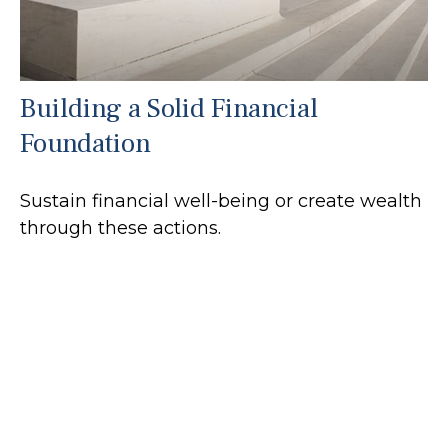
Building a Solid Financial
Foundation
Sustain financial well-being or create wealth
through these actions.