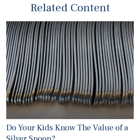
Related Content
Do Your Kids Know The Value of a
Silver Spoon?