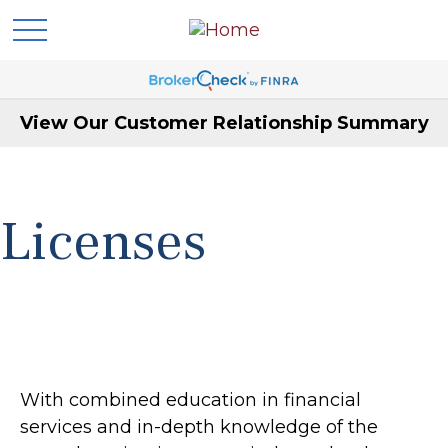
View Our Customer Relationship Summary
Licenses
With combined education in financial
services and in-depth knowledge of the