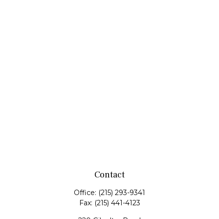
Contact
Office:
(215) 293-9341
Fax:
(215) 441-4123