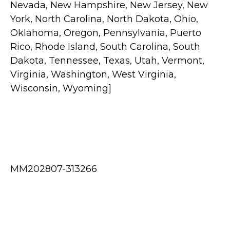
Nevada, New Hampshire, New Jersey, New
York, North Carolina, North Dakota, Ohio,
Oklahoma, Oregon, Pennsylvania, Puerto
Rico, Rhode Island, South Carolina, South
Dakota, Tennessee, Texas, Utah, Vermont,
Virginia, Washington, West Virginia,
Wisconsin, Wyoming]
MM202807-313266