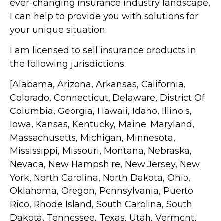
ever-changing insurance industry landscape,
I can help to provide you with solutions for
your unique situation.
I am licensed to sell insurance products in
the following jurisdictions:
[Alabama, Arizona, Arkansas, California,
Colorado, Connecticut, Delaware, District Of
Columbia, Georgia, Hawaii, Idaho, Illinois,
Iowa, Kansas, Kentucky, Maine, Maryland,
Massachusetts, Michigan, Minnesota,
Mississippi, Missouri, Montana, Nebraska,
Nevada, New Hampshire, New Jersey, New
York, North Carolina, North Dakota, Ohio,
Oklahoma, Oregon, Pennsylvania, Puerto
Rico, Rhode Island, South Carolina, South
Dakota, Tennessee, Texas, Utah, Vermont,