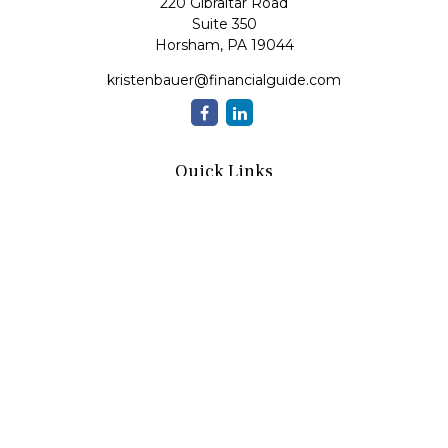
220 Gibraltar Road
Suite 350
Horsham,
PA
19044
kristenbauer@financialguide.com
Quick Links
Retirement
Investment
Estate
Insurance
Tax
Money
Lifestyle
Latest Articles
All Videos
All Calculators