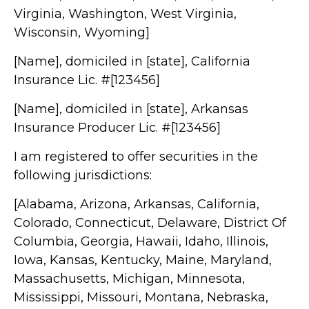
Virginia, Washington, West Virginia,
Wisconsin, Wyoming]
[Name], domiciled in [state], California
Insurance Lic. #[123456]
[Name], domiciled in [state], Arkansas
Insurance Producer Lic. #[123456]
I am registered to offer securities in the
following jurisdictions:
[Alabama, Arizona, Arkansas, California,
Colorado, Connecticut, Delaware, District Of
Columbia, Georgia, Hawaii, Idaho, Illinois,
Iowa, Kansas, Kentucky, Maine, Maryland,
Massachusetts, Michigan, Minnesota,
Mississippi, Missouri, Montana, Nebraska,