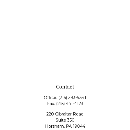
Contact
Office:
(215) 293-9341
Fax:
(215) 441-4123
220 Gibraltar Road
Suite 350
Horsham,
PA
19044