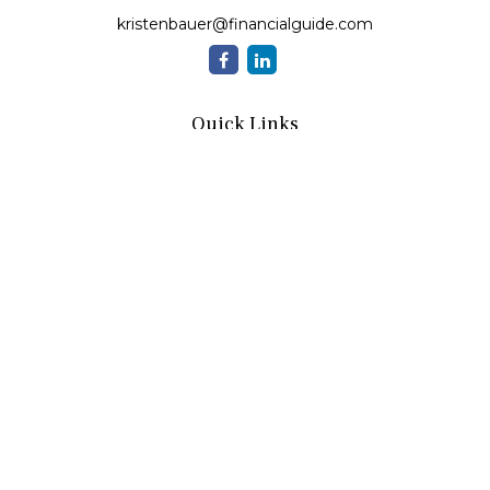
kristenbauer@financialguide.com
Quick Links
Retirement
Investment
Estate
Insurance
Tax
Money
Lifestyle
Latest Articles
All Videos
All Calculators
Check the background of your financial professional on
FINRA's
BrokerCheck
.