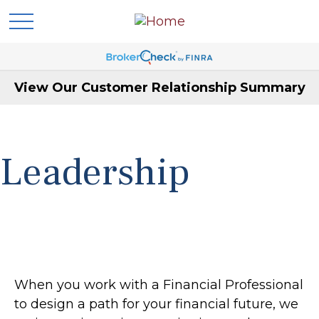
View Our Customer Relationship Summary
Leadership
When you work with a Financial Professional
to design a path for your financial future, we