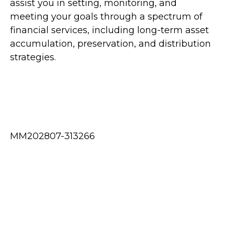
assist you in setting, monitoring, and
meeting your goals through a spectrum of
financial services, including long-term asset
accumulation, preservation, and distribution
strategies.
MM202807-313266