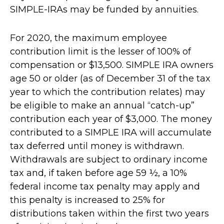
SIMPLE-IRAs may be funded by annuities.
For 2020, the maximum employee
contribution limit is the lesser of 100% of
compensation or $13,500. SIMPLE IRA owners
age 50 or older (as of December 31 of the tax
year to which the contribution relates) may
be eligible to make an annual “catch-up”
contribution each year of $3,000. The money
contributed to a SIMPLE IRA will accumulate
tax deferred until money is withdrawn.
Withdrawals are subject to ordinary income
tax and, if taken before age 59 ½, a 10%
federal income tax penalty may apply and
this penalty is increased to 25% for
distributions taken within the first two years