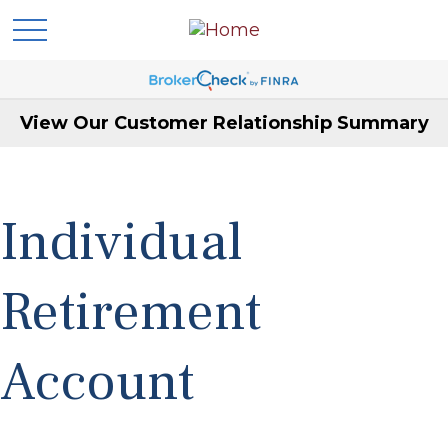
View Our Customer Relationship Summary
Individual
Retirement
Account