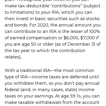
make tax-deductible “contributions” (subject
to limitations) to your IRA, which you can
then invest in basic securities such as stocks
and bonds. For 2020, the annual amount you
can contribute to an IRA is the lesser of 100%
of earned compensation or $6,000, $7,000 if
you are age 50 or older (as of December 31 of
the tax year to which the contribution
relates),
With a traditional IRA—the most common
type of IRA—income taxes are deferred until
you withdraw them, so you don’t pay annual
federal (and, in many cases, state) income
taxes on your earnings. At age 59 ½, you can
make taxable withdrawals from the account