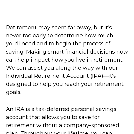
Retirement may seem far away, but it's
never too early to determine how much
you'll need and to begin the process of
saving. Making smart financial decisions now
can help impact how you live in retirement.
We can assist you along the way with our
Individual Retirement Account (IRA)—it’s
designed to help you reach your retirement
goals.
An IRA is a tax-deferred personal savings
account that allows you to save for
retirement without a company-sponsored
plan. Throughout your lifetime, you can