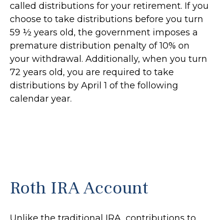
called distributions for your retirement. If you
choose to take distributions before you turn
59 ½ years old, the government imposes a
premature distribution penalty of 10% on
your withdrawal. Additionally, when you turn
72 years old, you are required to take
distributions by April 1 of the following
calendar year.
Roth IRA Account
Unlike the traditional IRA, contributions to