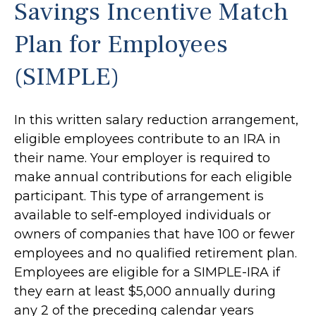
Savings Incentive Match
Plan for Employees
(SIMPLE)
In this written salary reduction arrangement,
eligible employees contribute to an IRA in
their name. Your employer is required to
make annual contributions for each eligible
participant. This type of arrangement is
available to self-employed individuals or
owners of companies that have 100 or fewer
employees and no qualified retirement plan.
Employees are eligible for a SIMPLE-IRA if
they earn at least $5,000 annually during
any 2 of the preceding calendar years