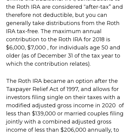
the Roth IRA are considered “after-tax” and
therefore not deductible, but you can
generally take distributions from the Roth
IRA tax-free. The maximum annual
contribution to the Roth IRA for 2018 is
$6,000, $7,000 , for individuals age 50 and
older (as of December 31 of the tax year to
which the contribution relates).
The Roth IRA became an option after the
Taxpayer Relief Act of 1997, and allows for
investors filing single on their taxes with a
modified adjusted gross income in 2020 of
less than $139,000 or married couples filing
jointly with a combined adjusted gross
income of less than $206,000 annually, to