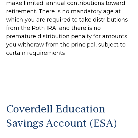
make limited, annual contributions toward
retirement. There is no mandatory age at
which you are required to take distributions
from the Roth IRA, and there is no
premature distribution penalty for amounts
you withdraw from the principal, subject to
certain requirements
Coverdell Education
Savings Account (ESA)