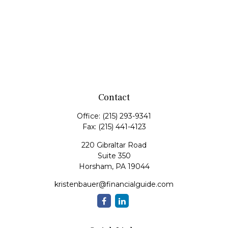
Contact
Office:
(215) 293-9341
Fax:
(215) 441-4123
220 Gibraltar Road
Suite 350
Horsham,
PA
19044
kristenbauer@financialguide.com