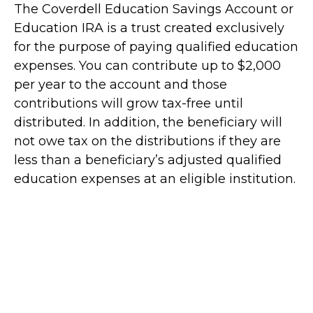
The Coverdell Education Savings Account or
Education IRA is a trust created exclusively
for the purpose of paying qualified education
expenses. You can contribute up to $2,000
per year to the account and those
contributions will grow tax-free until
distributed. In addition, the beneficiary will
not owe tax on the distributions if they are
less than a beneficiary’s adjusted qualified
education expenses at an eligible institution.