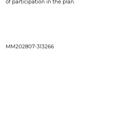
of participation in the plan.
MM202807-313266