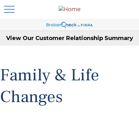
View Our Customer Relationship Summary
Family & Life
Changes