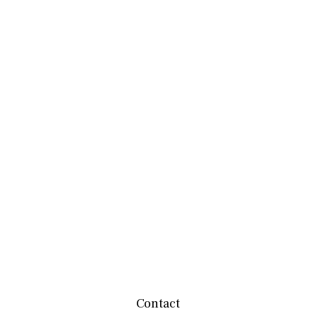
Contact