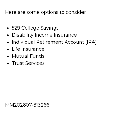
Here are some options to consider:
529 College Savings
Disability Income Insurance
Individual Retirement Account (IRA)
Life Insurance
Mutual Funds
Trust Services
MM202807-313266