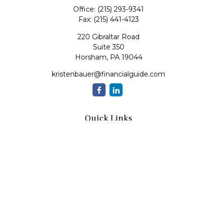
Office:
(215) 293-9341
Fax:
(215) 441-4123
220 Gibraltar Road
Suite 350
Horsham,
PA
19044
kristenbauer@financialguide.com
Quick Links
Retirement
Investment
Estate
Insurance
Tax
Money
Lifestyle
Latest Articles