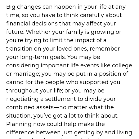
Big changes can happen in your life at any
time, so you have to think carefully about
financial decisions that may affect your
future. Whether your family is growing or
you’re trying to limit the impact of a
transition on your loved ones, remember
your long-term goals. You may be
considering important life events like college
or marriage; you may be put in a position of
caring for the people who supported you
throughout your life; or you may be
negotiating a settlement to divide your
combined assets—no matter what the
situation, you’ve got a lot to think about.
Planning now could help make the
difference between just getting by and living