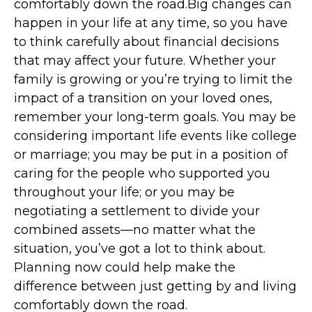
comfortably down the road.Big changes can
happen in your life at any time, so you have
to think carefully about financial decisions
that may affect your future. Whether your
family is growing or you’re trying to limit the
impact of a transition on your loved ones,
remember your long-term goals. You may be
considering important life events like college
or marriage; you may be put in a position of
caring for the people who supported you
throughout your life; or you may be
negotiating a settlement to divide your
combined assets—no matter what the
situation, you’ve got a lot to think about.
Planning now could help make the
difference between just getting by and living
comfortably down the road.