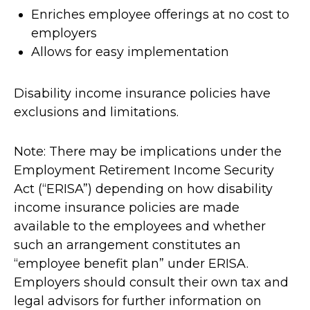
Enriches employee offerings at no cost to
employers
Allows for easy implementation
Disability income insurance policies have
exclusions and limitations.
Note: There may be implications under the
Employment Retirement Income Security
Act (“ERISA”) depending on how disability
income insurance policies are made
available to the employees and whether
such an arrangement constitutes an
“employee benefit plan” under ERISA.
Employers should consult their own tax and
legal advisors for further information on