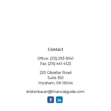
Contact
Office:
(215) 293-9341
Fax:
(215) 441-4123
220 Gibraltar Road
Suite 350
Horsham,
PA
19044
kristenbauer@financialguide.com