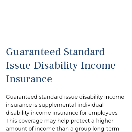
Guaranteed Standard
Issue Disability Income
Insurance
Guaranteed standard issue disability income
insurance is supplemental individual
disability income insurance for employees.
This coverage may help protect a higher
amount of income than a group long-term