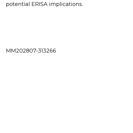
potential ERISA implications.
MM202807-313266