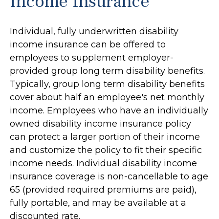
Income Insurance
Individual, fully underwritten disability
income insurance can be offered to
employees to supplement employer-
provided group long term disability benefits.
Typically, group long term disability benefits
cover about half an employee's net monthly
income. Employees who have an individually
owned disability income insurance policy
can protect a larger portion of their income
and customize the policy to fit their specific
income needs. Individual disability income
insurance coverage is non-cancellable to age
65 (provided required premiums are paid),
fully portable, and may be available at a
discounted rate.