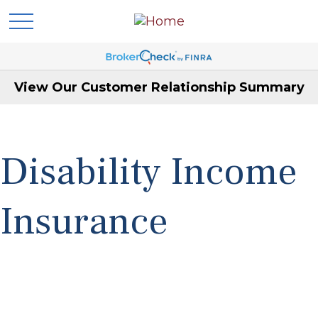
View Our Customer Relationship Summary
Disability Income
Insurance