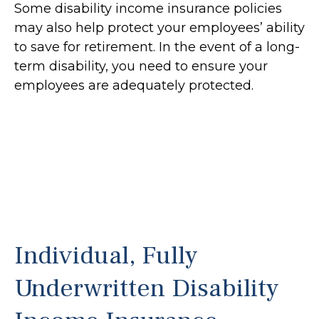
Some disability income insurance policies
may also help protect your employees’ ability
to save for retirement. In the event of a long-
term disability, you need to ensure your
employees are adequately protected.
Individual, Fully
Underwritten Disability