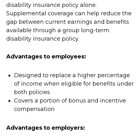
disability insurance policy alone.
Supplemental coverage can help reduce the
gap between current earnings and benefits
available through a group long-term
disability insurance policy.
Advantages to employees:
Designed to replace a higher percentage
of income when eligible for benefits under
both policies
Covers a portion of bonus and incentive
compensation
Advantages to employers: