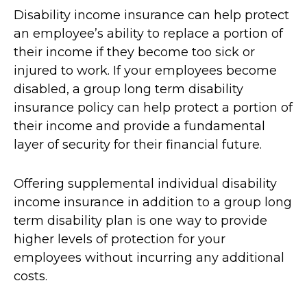
Disability income insurance can help protect
an employee’s ability to replace a portion of
their income if they become too sick or
injured to work. If your employees become
disabled, a group long term disability
insurance policy can help protect a portion of
their income and provide a fundamental
layer of security for their financial future.
Offering supplemental individual disability
income insurance in addition to a group long
term disability plan is one way to provide
higher levels of protection for your
employees without incurring any additional
costs.