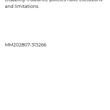
and limitations.
MM202807-313266