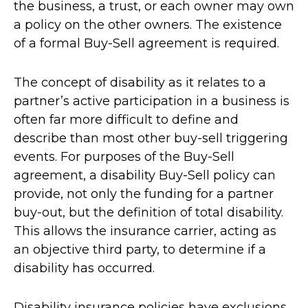
the business, a trust, or each owner may own
a policy on the other owners. The existence
of a formal Buy-Sell agreement is required.
The concept of disability as it relates to a
partner’s active participation in a business is
often far more difficult to define and
describe than most other buy-sell triggering
events. For purposes of the Buy-Sell
agreement, a disability Buy-Sell policy can
provide, not only the funding for a partner
buy-out, but the definition of total disability.
This allows the insurance carrier, acting as
an objective third party, to determine if a
disability has occurred.
Disability insurance policies have exclusions