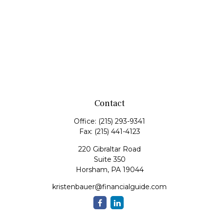
Contact
Office:
(215) 293-9341
Fax:
(215) 441-4123
220 Gibraltar Road
Suite 350
Horsham,
PA
19044
kristenbauer@financialguide.com