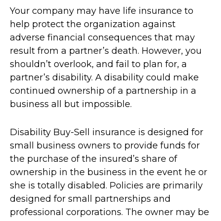
Your company may have life insurance to
help protect the organization against
adverse financial consequences that may
result from a partner’s death. However, you
shouldn’t overlook, and fail to plan for, a
partner’s disability. A disability could make
continued ownership of a partnership in a
business all but impossible.
Disability Buy-Sell insurance is designed for
small business owners to provide funds for
the purchase of the insured’s share of
ownership in the business in the event he or
she is totally disabled. Policies are primarily
designed for small partnerships and
professional corporations. The owner may be