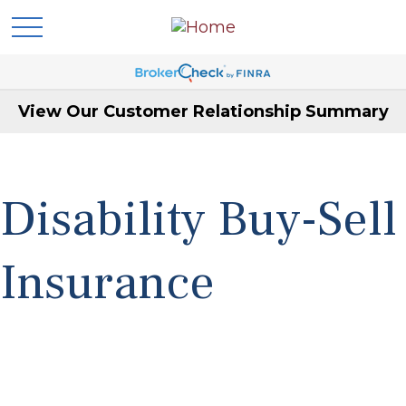
View Our Customer Relationship Summary
Disability Buy-Sell
Insurance