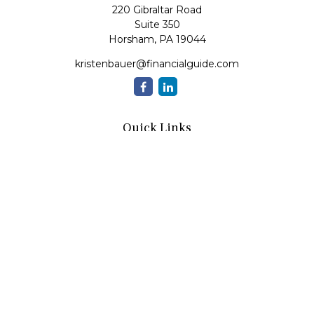
220 Gibraltar Road
Suite 350
Horsham,
PA
19044
kristenbauer@financialguide.com
Quick Links
Retirement
Investment
Estate
Insurance
Tax
Money
Lifestyle
Latest Articles
All Videos
All Calculators