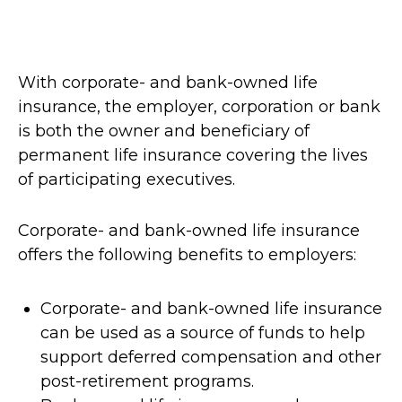
With corporate- and bank-owned life
insurance, the employer, corporation or bank
is both the owner and beneficiary of
permanent life insurance covering the lives
of participating executives.
Corporate- and bank-owned life insurance
offers the following benefits to employers:
Corporate- and bank-owned life insurance
can be used as a source of funds to help
support deferred compensation and other
post-retirement programs.