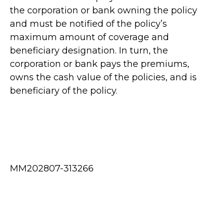
the corporation or bank owning the policy
and must be notified of the policy’s
maximum amount of coverage and
beneficiary designation. In turn, the
corporation or bank pays the premiums,
owns the cash value of the policies, and is
beneficiary of the policy.
MM202807-313266