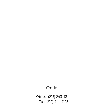
Contact
Office:
(215) 293-9341
Fax:
(215) 441-4123