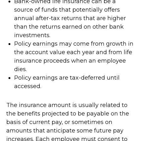
Bank-owned life insurance can be a
source of funds that potentially offers
annual after-tax returns that are higher
than the returns earned on other bank
investments.
Policy earnings may come from growth in
the account value each year and from life
insurance proceeds when an employee
dies.
Policy earnings are tax-deferred until
accessed.
The insurance amount is usually related to
the benefits projected to be payable on the
basis of current pay, or sometimes on
amounts that anticipate some future pay
increases. Each employee must consent to