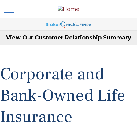
View Our Customer Relationship Summary
Corporate and
Bank-Owned Life
Insurance